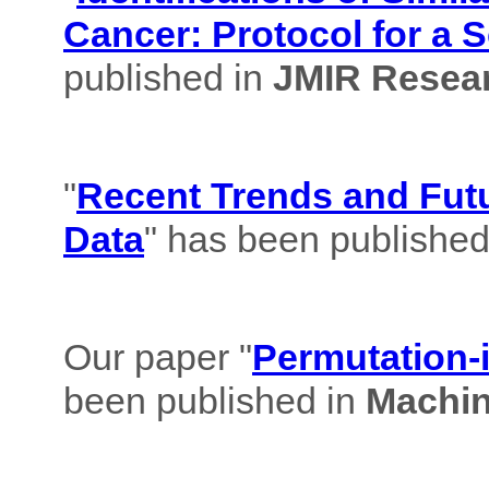
Cancer: Protocol for a 
published in
JMIR Resear
"
Recent Trends and Futu
Data
" has been published
Our paper "
Permutation-i
been published in
Machin