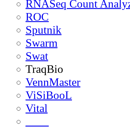
RNASeq Count Analy
ROC
Sputnik
Swarm
Swat
TraqBio
VennMaster
ViSiBooL
Vital
____