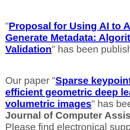
"
Proposal for Using AI to A
Generate Metadata: Algor
Validation
" has been publis
Our paper "
Sparse keypoint
efficient geometric deep le
volumetric images
" has be
Journal of Computer Assi
Please find electronical su