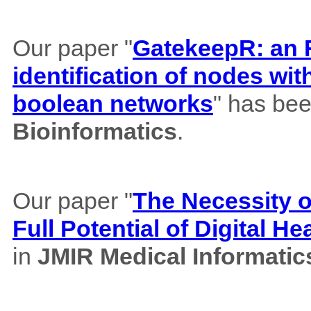
Our paper "
GatekeepR: an R
identification of nodes wi
boolean networks
" has bee
Bioinformatics
.
Our paper "
The Necessity of
Full Potential of Digital H
in
JMIR Medical Informatic