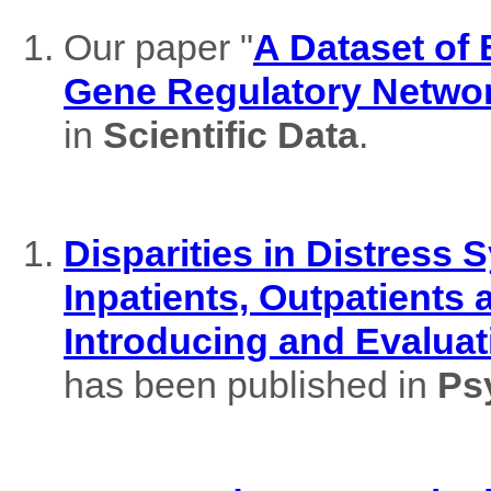
Our paper "
A Dataset of
Gene Regulatory Netwo
in
Scientific Data
.
Disparities in Distres
Inpatients, Outpatients
Introducing and Evaluat
has been published in
Ps