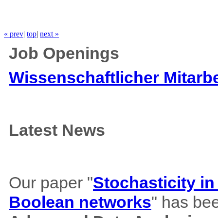
« prev
|
top
|
next »
Job Openings
Wissenschaftlicher Mitarbe
Latest News
Our paper "
Stochasticity i
Boolean networks
" has bee