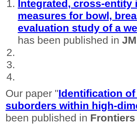
Integrated, cross-entity
measures for bowl, brea
evaluation study of a w
has been published in
JM
Our paper "
Identification of
suborders within high-dim
been published in
Frontiers