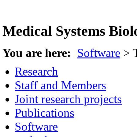
Medical Systems Biol
You are here:
Software
> 
Research
Staff and Members
Joint research projects
Publications
Software