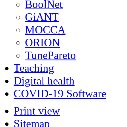
BoolNet
GiANT
MOCCA
ORION
TunePareto
Teaching
Digital health
COVID-19 Software
Print view
Sitemap