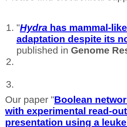
"
Hydra
has mammal-like m
adaptation despite its 
published in
Genome Res
Our paper "
Boolean network
with experimental read-outs
presentation using a leuk