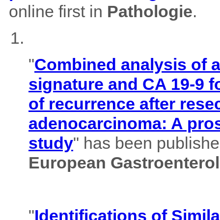
online first in
Pathologie
.
"
Combined analysis of
signature and CA 19-9 f
of recurrence after rese
adenocarcinoma: A pros
study
" has been published
European Gastroenterol
"
Identifications of Simil