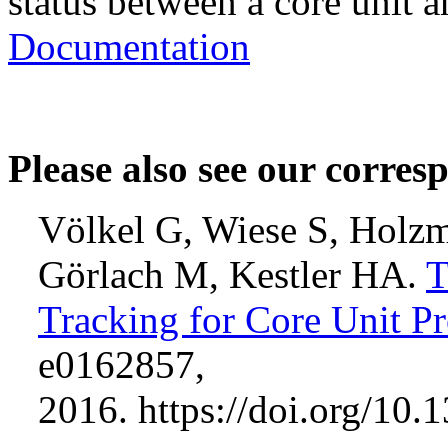
status between a core unit a
Documentation
Please also see our corres
Völkel G, Wiese S, Holzm
Görlach M, Kestler HA.
T
Tracking for Core Unit Pr
e0162857,
2016. https://doi.org/10