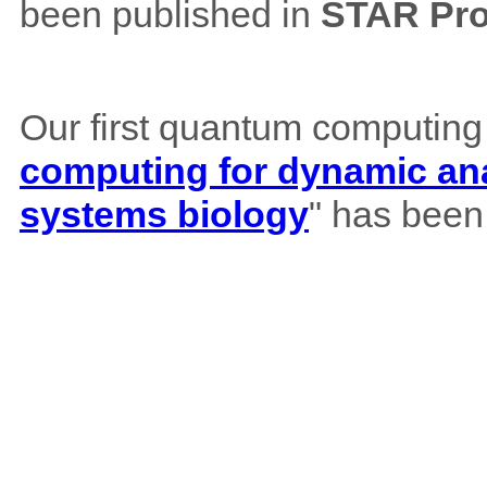
been published in
STAR Pro
Our first quantum computing
computing for dynamic ana
systems biology
" has been