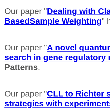
Our paper "
Dealing with Cl
BasedSample Weighting
" 
Our paper "
A novel quantum 
search in gene regulatory
Patterns
.
Our paper "
CLL to Richter 
strategies with experiment