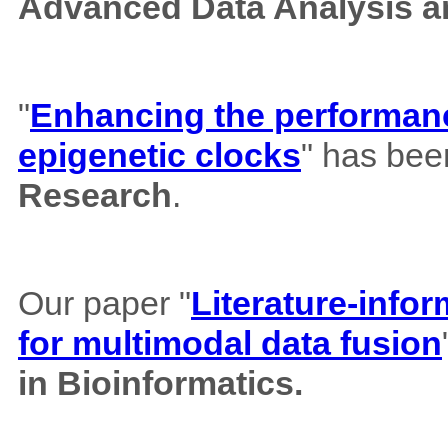
Advanced Data Analysis an
"
Enhancing the performance
epigenetic clocks
" has bee
Research
.
Our paper "
Literature-info
for multimodal data fusion
in Bioinformatics.