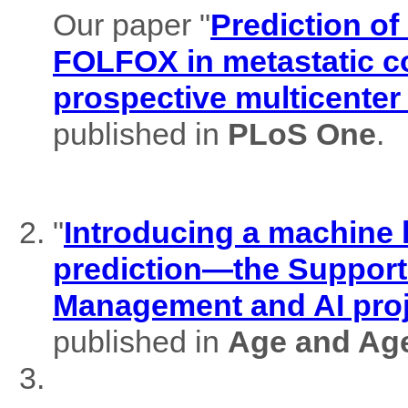
Our paper "
Prediction of
FOLFOX in metastatic co
prospective multicenter
published in
PLoS One
.
"
Introducing a machine l
prediction—the Support
Management and AI pro
published in
Age and Ag