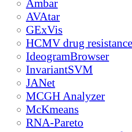
Ambar
AVAtar
GExVis
HCMV drug resistance
IdeogramBrowser
InvariantSVM
JANet
MCGH Analyzer
McKmeans
RNA-Pareto