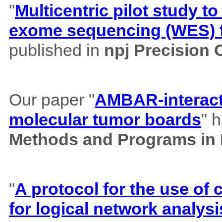
"
Multicentric pilot study to
exome sequencing (WES) f
published in
npj Precision
Our paper "
AMBAR-interacti
molecular tumor boards
" 
Methods and Programs in
"
A protocol for the use o
for logical network analysi