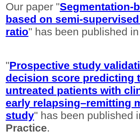
Our paper "
Segmentation-b
based on semi-supervised 
ratio
" has been published i
"
Prospective study validat
decision score predicting
untreated patients with cl
early relapsing–remitting 
study
" has been published 
Practice
.