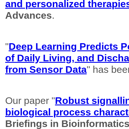
and personalized therapie
Advances
.
"
Deep Learning Predicts Pos
of Daily Living, and Disch
from Sensor Data
" has bee
Our paper "
Robust signalli
biological process charact
Briefings in Bioinformatic