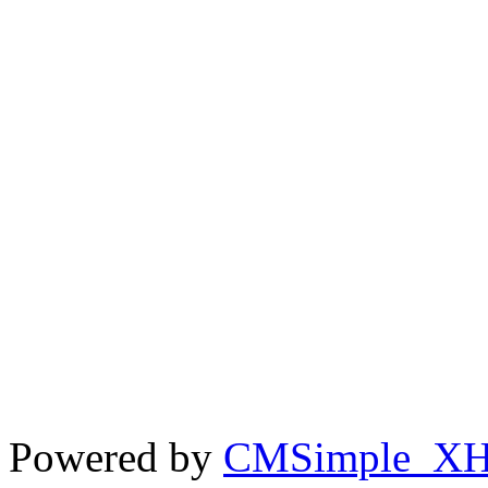
Powered by
CMSimple_X