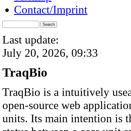
Contact/Imprint
Last update:
July 20, 2026, 09:33
TraqBio
TraqBio is a intuitively us
open-source web application
units. Its main intention is