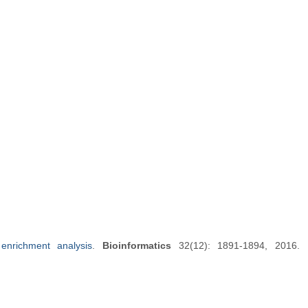
enrichment analysis
.
Bioinformatics
32(12): 1891-1894, 2016.