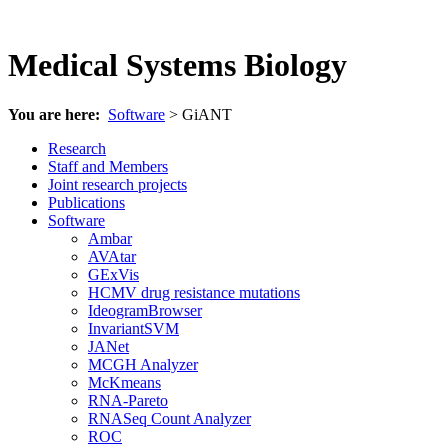
Medical Systems Biology
You are here:
Software
> GiANT
Research
Staff and Members
Joint research projects
Publications
Software
Ambar
AVAtar
GExVis
HCMV drug resistance mutations
IdeogramBrowser
InvariantSVM
JANet
MCGH Analyzer
McKmeans
RNA-Pareto
RNASeq Count Analyzer
ROC