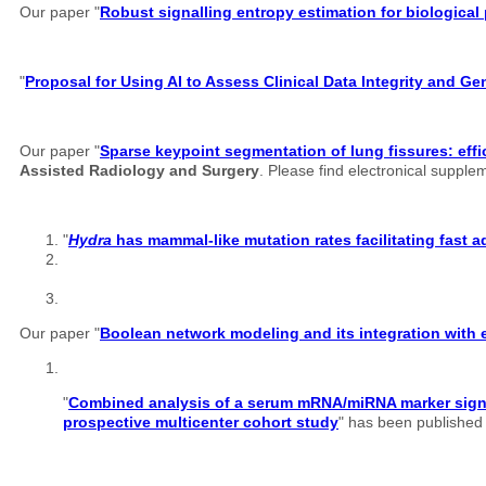
Our paper "
Robust signalling entropy estimation for biological
"
Proposal for Using AI to Assess Clinical Data Integrity and G
Our paper "
Sparse keypoint segmentation of lung fissures: effi
Assisted Radiology and Surgery
. Please find electronical suppl
"
Hydra
has mammal-like mutation rates facilitating fast 
Our paper "
Boolean network modeling and its integration with e
"
Combined analysis of a serum mRNA/miRNA marker signatu
prospective multicenter cohort study
" has been published o