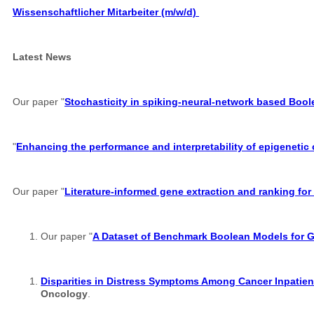
Wissenschaftlicher Mitarbeiter (m/w/d)
Latest News
Our paper "
Stochasticity in spiking-neural-network based Boo
"
Enhancing the performance and interpretability of epigenetic
Our paper "
Literature-informed gene extraction and ranking for
Our paper "
A Dataset of Benchmark Boolean Models for 
Disparities in Distress Symptoms Among Cancer Inpatient
Oncology
.