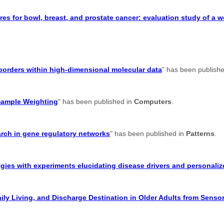
res for bowl, breast, and prostate cancer: evaluation study of a 
suborders within high-dimensional molecular data
" has been publish
Sample Weighting
" has been published in
Computers
.
earch in gene regulatory networks
" has been published in
Patterns
.
gies with experiments elucidating disease drivers and personaliz
aily Living, and Discharge Destination in Older Adults from Senso