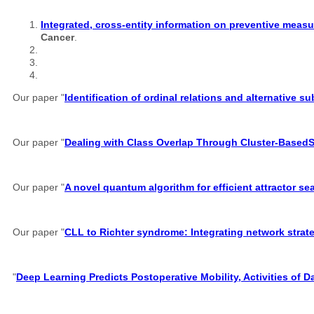
Integrated, cross-entity information on preventive measu
Cancer
.
Our paper "
Identification of ordinal relations and alternative 
Our paper "
Dealing with Class Overlap Through Cluster-Based
Our paper "
A novel quantum algorithm for efficient attractor s
Our paper "
CLL to Richter syndrome: Integrating network strate
"
Deep Learning Predicts Postoperative Mobility, Activities of D