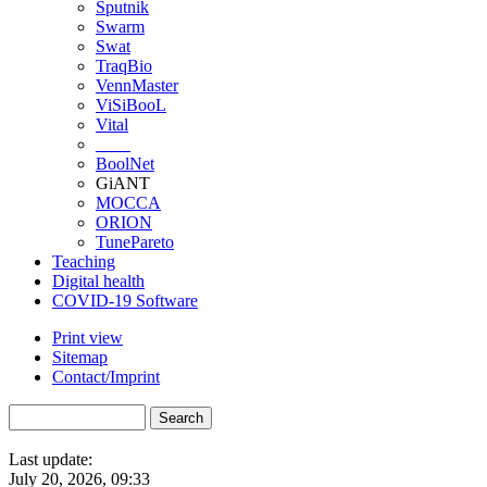
Sputnik
Swarm
Swat
TraqBio
VennMaster
ViSiBooL
Vital
____
BoolNet
GiANT
MOCCA
ORION
TunePareto
Teaching
Digital health
COVID-19 Software
Print view
Sitemap
Contact/Imprint
Last update:
July 20, 2026, 09:33