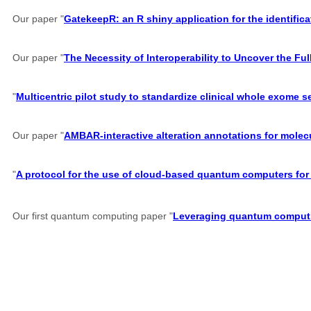
Our paper "
GatekeepR: an R shiny application for the identifi
Our paper "
The Necessity of Interoperability to Uncover the Full
"
Multicentric pilot study to standardize clinical whole exome 
Our paper "
AMBAR-interactive alteration annotations for molec
"
A protocol for the use of cloud-based quantum computers for 
Our first quantum computing paper "
Leveraging quantum computin