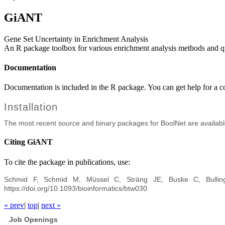
GiANT
Gene Set Uncertainty in Enrichment Analysis
An R package toolbox for various enrichment analysis methods and qua
Documentation
Documentation is included in the R package. You can get help for a
Installation
The most recent source and binary packages for BoolNet are availab
Citing GiANT
To cite the package in publications, use:
Schmid F, Schmid M, Müssel C, Sträng JE, Buske C, Bullin
https://doi.org/10.1093/bioinformatics/btw030
« prev
|
top
|
next »
Job Openings