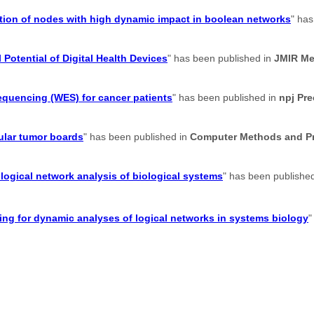
cation of nodes with high dynamic impact in boolean networks
" has
 Potential of Digital Health Devices
" has been published in
JMIR Me
sequencing (WES) for cancer patients
" has been published in
npj Pr
ular tumor boards
" has been published in
Computer Methods and Pr
logical network analysis of biological systems
" has been publishe
g for dynamic analyses of logical networks in systems biology
"