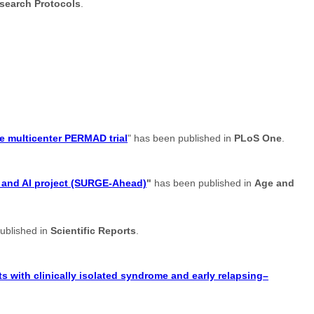
search Protocols
.
e multicenter PERMAD trial
" has been published in
PLoS One
.
t and AI project (SURGE-Ahead)
"
has been published in
Age and
ublished in
Scientific Reports
.
s with clinically isolated syndrome and early relapsing–