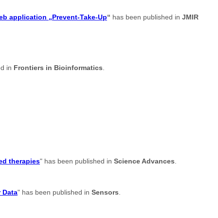
web application „Prevent-Take-Up
“
has been published in
JMIR
ed in
Frontiers in Bioinformatics
.
ed therapies
" has been published in
Science Advances
.
r Data
" has been published in
Sensors
.