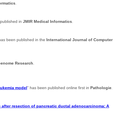
ormatics
.
 published in
JMIR Medical Informatics
.
has been published in the
International Journal of Computer
enome Research
.
leukemia model
" has been published online first in
Pathologie
.
after resection of pancreatic ductal adenocarcinoma: A