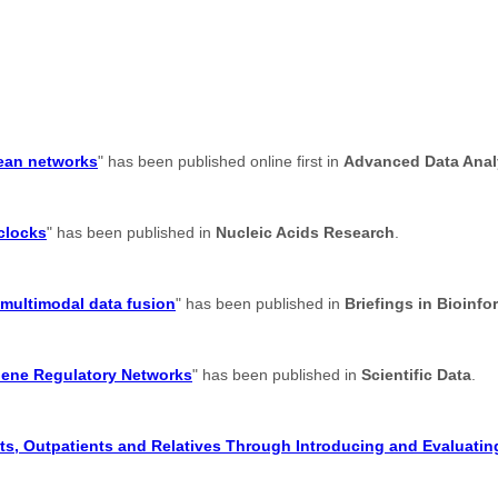
lean networks
" has been published online first in
Advanced Data Analy
 clocks
" has been published in
Nucleic Acids Research
.
 multimodal data fusion
" has been published in
Briefings in Bioinfo
Gene Regulatory Networks
" has been published in
Scientific Data
.
s, Outpatients and Relatives Through Introducing and Evaluating