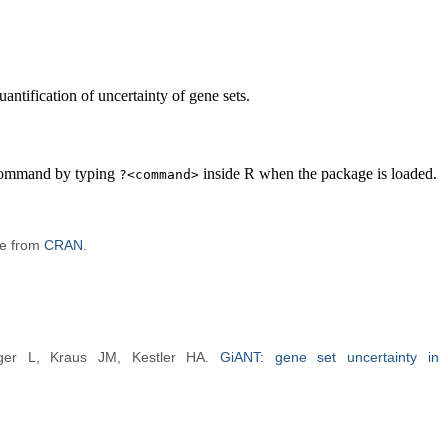
ntification of uncertainty of gene sets.
 command by typing
inside R when the package is loaded.
?<command>
le from
CRAN
.
ger L, Kraus JM, Kestler HA.
GiANT: gene set uncertainty in 