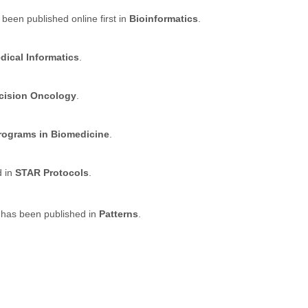
 been published online first in
Bioinformatics
.
dical Informatics
.
ecision Oncology
.
ograms in Biomedicine
.
d in
STAR Protocols
.
 has been published in
Patterns
.