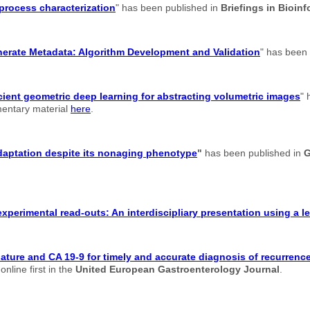
 process characterization
" has been published in
Briefings in Bioinf
enerate Metadata: Algorithm Development and Validation
" has been
cient geometric deep learning for abstracting volumetric images
" 
ementary material
here
.
adaptation despite its nonaging phenotype
"
has been published in
G
xperimental read-outs: An interdiscipliary presentation using a 
re and CA 19-9 for timely and accurate diagnosis of recurrence 
nline first in the
United European Gastroenterology Journal
.