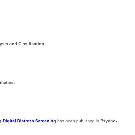
sis and Clssification
.
rmatics.
 Digital Distress Screening
has been published in
Psycho-