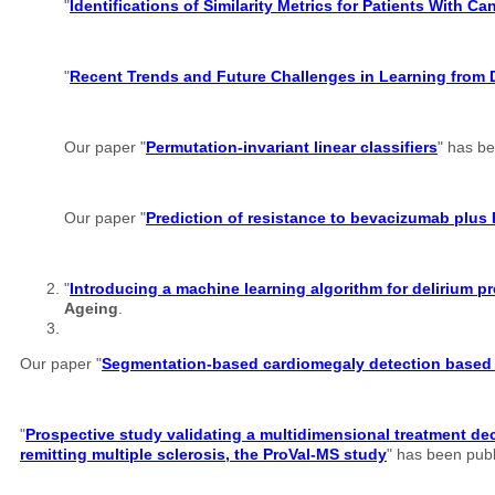
"
Identifications of Similarity Metrics for Patients With C
"
Recent Trends and Future Challenges in Learning from 
Our paper "
Permutation-invariant linear classifiers
" has b
Our paper "
Prediction of resistance to bevacizumab plus 
"
Introducing a machine learning algorithm for delirium
Ageing
.
Our paper "
Segmentation-based cardiomegaly detection based o
"
Prospective study validating a multidimensional treatment dec
remitting multiple sclerosis, the ProVal-MS study
" has been pub