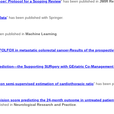
ancer: Protocol for a Scoping Review
" has been published in
JMIR Re
Data
" has been published with Springer.
een published in
Machine Learning
.
FOLFOX in metastatic colorectal cancer-Results of the prospectiv
 prediction—the Supporting SURgery with GEriatric Co-Managemen
n semi-supervised estimation of cardiothoracic ratio
" has been p
ision score predicting the 24-month outcome in untreated patient
lished in
Neurological Research and Practice
.