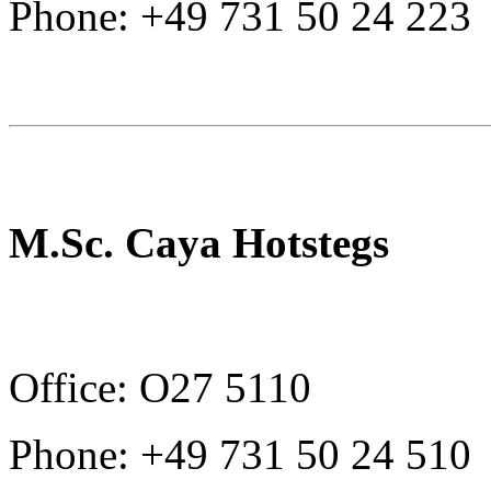
Phone: +49 731 50 24 223
M.Sc. Caya Hotstegs
Office: O27 5110
Phone: +49 731 50 24 510