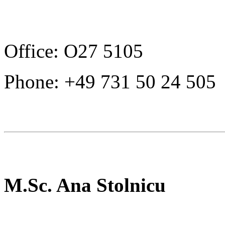
Office: O27 5105
Phone: +49 731 50 24 505
M.Sc. Ana Stolnicu