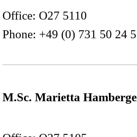
Office: O27 5110
Phone: +49 (0) 731 50 24 
M.Sc. Marietta Hamberge