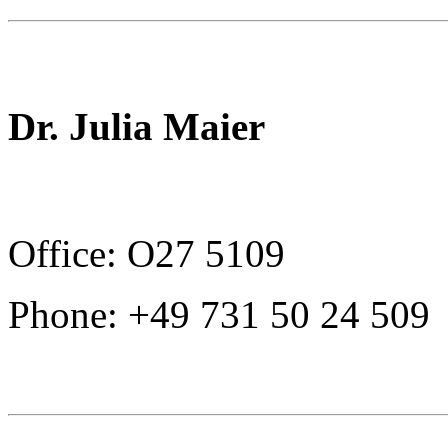
Dr. Julia Maier
Office: O27 5109
Phone: +49 731 50 24 509