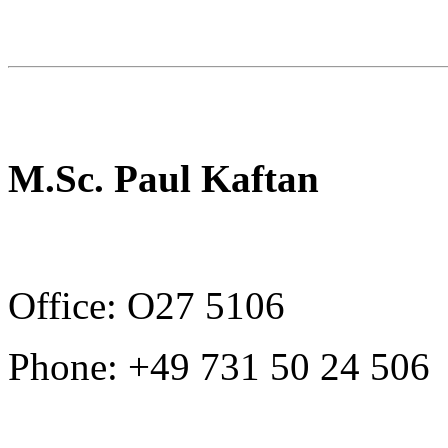
M.Sc. Paul Kaftan
Office: O27 5106
Phone: +49 731 50 24 506