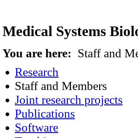
Medical Systems Biol
You are here:
Staff and M
Research
Staff and Members
Joint research projects
Publications
Software