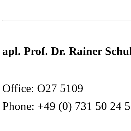
apl. Prof. Dr. Rainer Schu
Office: O27 5109
Phone: +49 (0) 731 50 24 