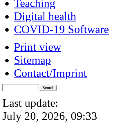
Teaching
Digital health
COVID-19 Software
Print view
Sitemap
Contact/Imprint
Last update:
July 20, 2026, 09:33