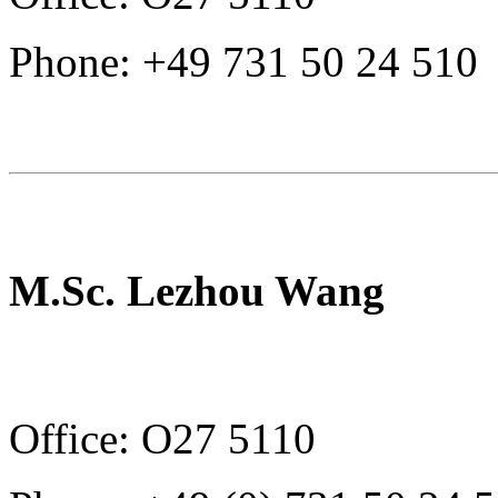
Phone: +49 731 50 24 510
M.Sc. Lezhou Wang
Office: O27 5110