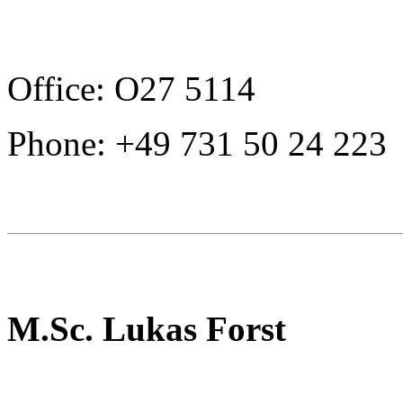
Office: O27 5114
Phone: +49 731 50 24 223
M.Sc. Lukas Forst