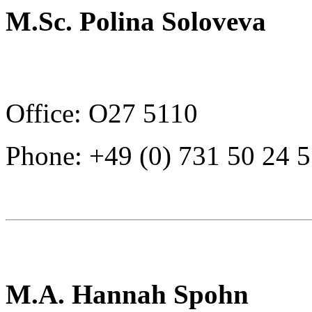
M.Sc. Polina Soloveva
Office: O27 5110
Phone: +49 (0) 731 50 24 
M.A. Hannah Spohn