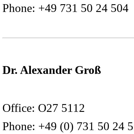
Phone: +49 731 50 24 504
Dr. Alexander Groß
Office: O27 5112
Phone: +49 (0) 731 50 24 