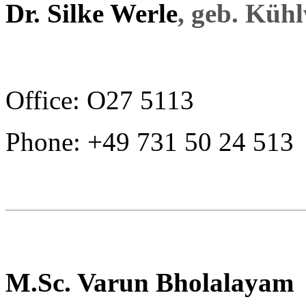
Dr. Silke Werle
, geb. Küh
Office: O27 5113
Phone: +49 731 50 24 513
M.Sc. Varun Bholalayam