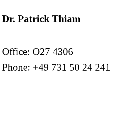
Dr. Patrick Thiam
Office: O27 4306
Phone: +49 731 50 24 241