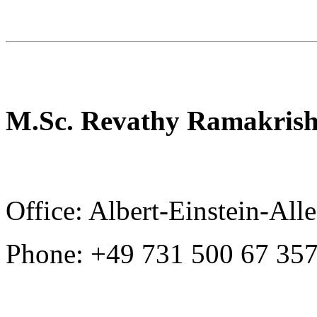
M.Sc. Revathy Ramakris
Office: Albert-Einstein-All
Phone: +49 731 500 67 35