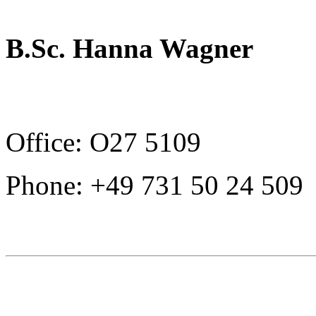
B.Sc. Hanna Wagner
Office: O27 5109
Phone: +49 731 50 24 509