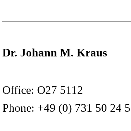
Dr. Johann M. Kraus
Office: O27 5112
Phone: +49 (0) 731 50 24 