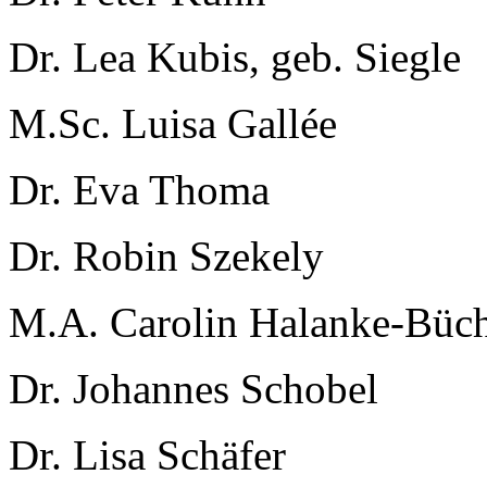
Dr. Lea Kubis, geb. Siegle
M.Sc. Luisa Gallée
Dr. Eva Thoma
Dr. Robin Szekely
M.A. Carolin Halanke-Büc
Dr. Johannes Schobel
Dr. Lisa Schäfer