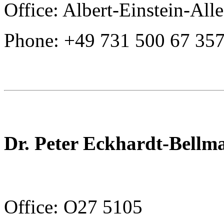
Office: Albert-Einstein-All
Phone: +49 731 500 67 35
Dr. Peter Eckhardt-Bellm
Office: O27 5105