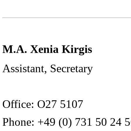
M.A. Xenia Kirgis
Assistant, Secretary
Office: O27 5107
Phone: +49 (0) 731 50 24 