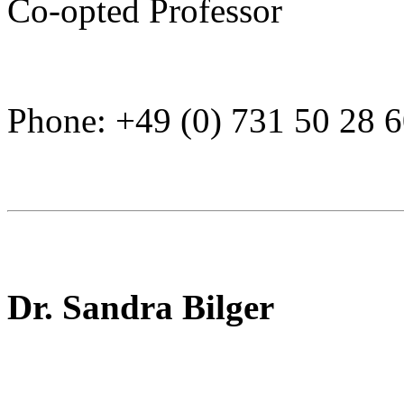
Co-opted Professor
Phone: +49 (0) 731 50 28 
Dr. Sandra Bilger