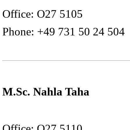
Office: O27 5105
Phone: +49 731 50 24 504
M.Sc. Nahla Taha
Office: O27 5110