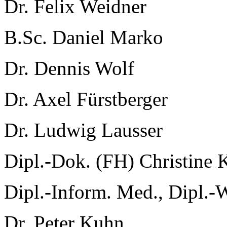
Dr. Felix Weidner
B.Sc. Daniel Marko
Dr. Dennis Wolf
Dr. Axel Fürstberger
Dr. Ludwig Lausser
Dipl.-Dok. (FH) Christine 
Dipl.-Inform. Med., Dipl.-
Dr. Peter Kuhn