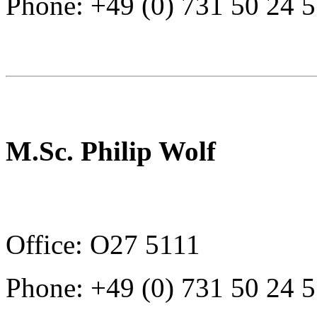
Phone: +49 (0) 731 50 24 
M.Sc. Philip Wolf
Office: O27 5111
Phone: +49 (0) 731 50 24 