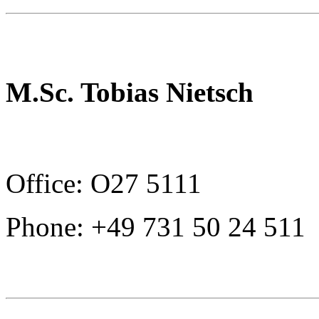
M.Sc. Tobias Nietsch
Office: O27 5111
Phone: +49 731 50 24 511