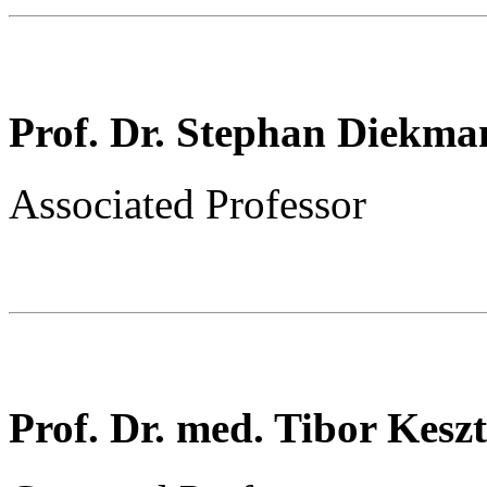
Prof. Dr. Stephan Diekma
Associated Professor
Prof. Dr. med. Tibor Kesz