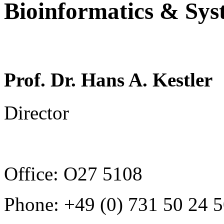
Bioinformatics & Sys
Prof. Dr. Hans A. Kestler
Director
Office: O27 5108
Phone: +49 (0) 731
50 24 