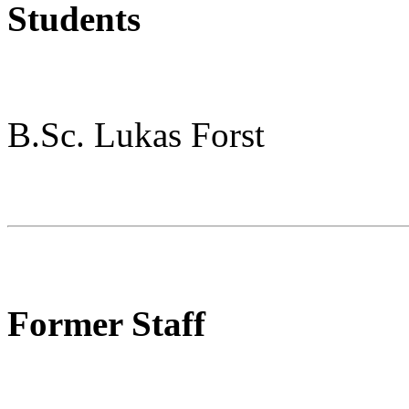
Students
B.Sc. Lukas Forst
Former Staff