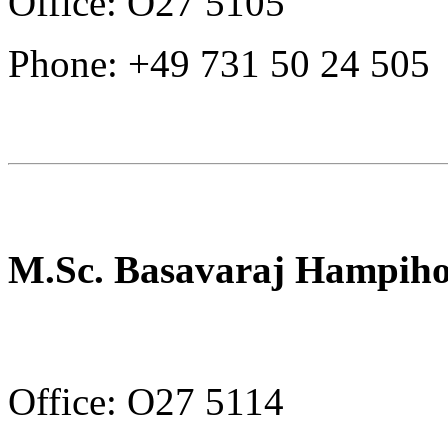
Office: O27 5105
Phone: +49 731 50 24 505
M.Sc. Basavaraj Hampiho
Office: O27 5114