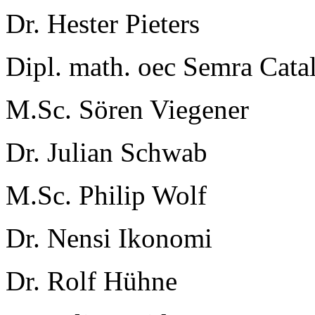
Dr. Hester Pieters
Dipl. math. oec Semra Cata
M.Sc. Sören Viegener
Dr. Julian Schwab
M.Sc. Philip Wolf
Dr. Nensi Ikonomi
Dr. Rolf Hühne