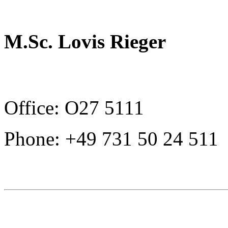
M.Sc. Lovis Rieger
Office: O27 5111
Phone: +49 731 50 24 511