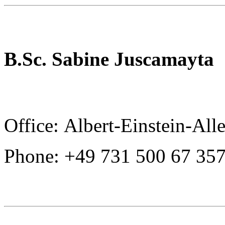
B.Sc. Sabine Juscamayta
Office: Albert-Einstein-All
Phone: +49 731 500 67 35