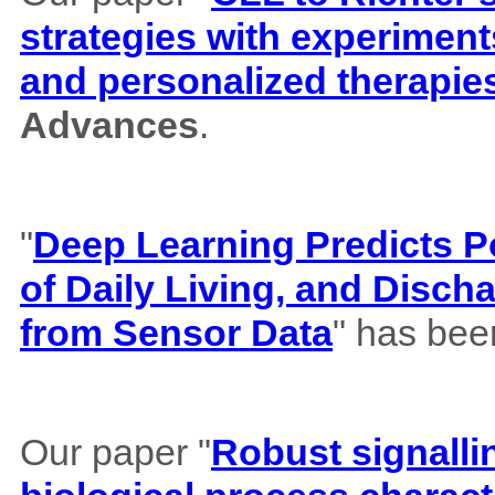
strategies with experiment
and personalized therapie
Advances
.
"
Deep Learning Predicts Pos
of Daily Living, and Disch
from Sensor Data
" has bee
Our paper "
Robust signalli