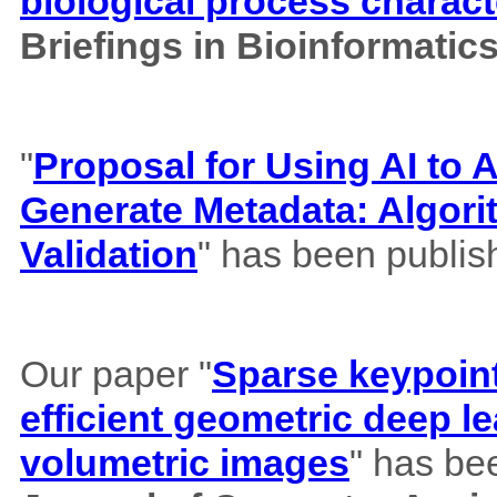
biological process charact
Briefings in Bioinformatic
"
Proposal for Using AI to A
Generate Metadata: Algor
Validation
" has been publis
Our paper "
Sparse keypoint
efficient geometric deep le
volumetric images
" has be