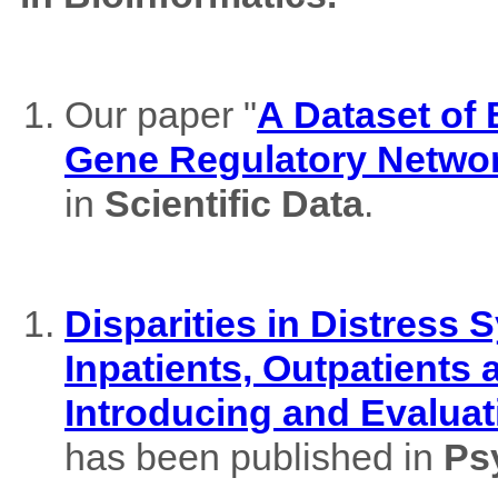
Our paper "
A Dataset of
Gene Regulatory Netwo
in
Scientific Data
.
Disparities in Distres
Inpatients, Outpatients
Introducing and Evaluat
has been published in
Ps