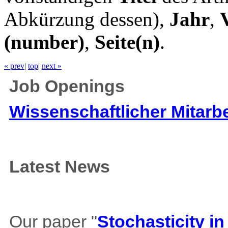
Abkürzung dessen),
Jahr
,
(number)
,
Seite(n)
.
« prev
|
top
|
next »
Job Openings
Wissenschaftlicher Mitarbe
Latest News
Our paper "
Stochasticity i