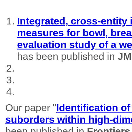
Integrated, cross-entity
measures for bowl, brea
evaluation study of a w
has been published in
JM
Our paper "
Identification of
suborders within high-dim
been published in
Frontiers