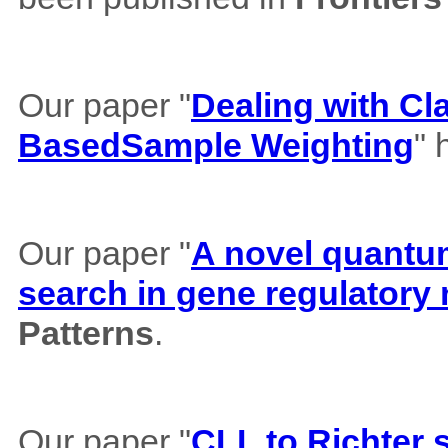
Our paper "
Dealing with Cl
BasedSample Weighting
" 
Our paper "
A novel quantum 
search in gene regulatory
Patterns
.
Our paper "
CLL to Richter 