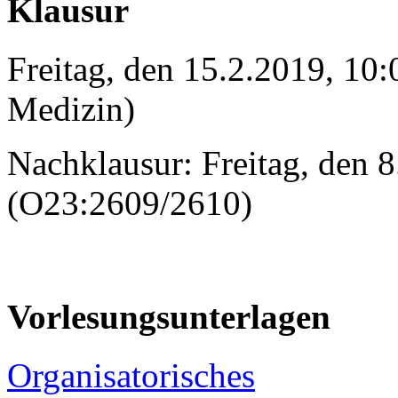
Klausur
Freitag, den 15.2.2019, 10:
Medizin)
Nachklausur: Freitag, den 
(O23:2609/2610)
Vorlesungsunterlagen
Organisatorisches