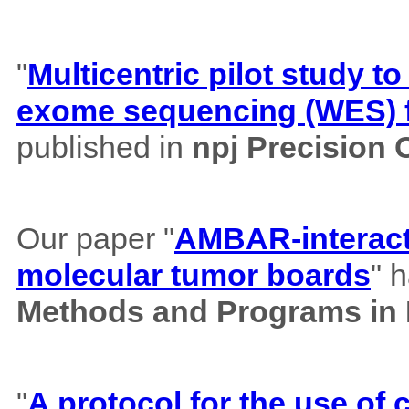
"
Multicentric pilot study to
exome sequencing (WES) f
published in
npj Precision
Our paper "
AMBAR-interacti
molecular tumor boards
" 
Methods and Programs in
"
A protocol for the use o