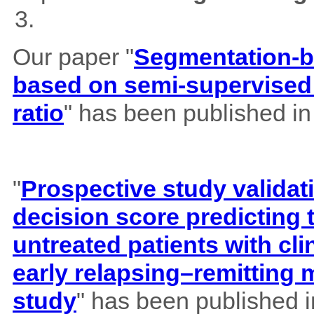
Our paper "
Segmentation-b
based on semi-supervised 
ratio
" has been published i
"
Prospective study validat
decision score predicting
untreated patients with cl
early relapsing–remitting 
study
" has been published 