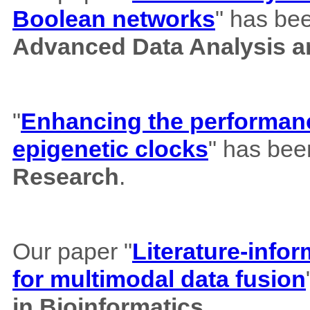
Boolean networks
" has bee
Advanced Data Analysis an
"
Enhancing the performance
epigenetic clocks
" has bee
Research
.
Our paper "
Literature-info
for multimodal data fusion
in Bioinformatics.