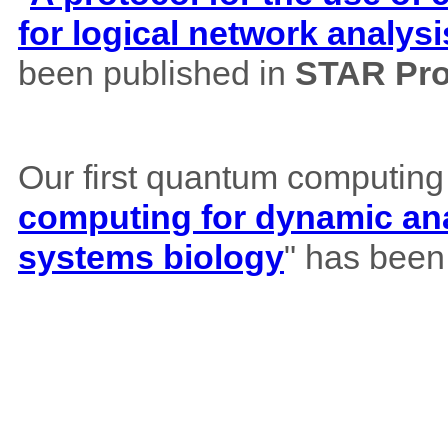
for logical network analysi
been published in
STAR Pro
Our first quantum computing
computing for dynamic ana
systems biology
" has been