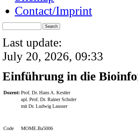
Contact/Imprint
Last update:
July 20, 2026, 09:33
Einführung in die Bioin
Dozent:
Prof. Dr. Hans A. Kestler
apl. Prof. Dr. Rainer Schuler
mit Dr. Ludwig Lausser
Code
MOME.Ba5006