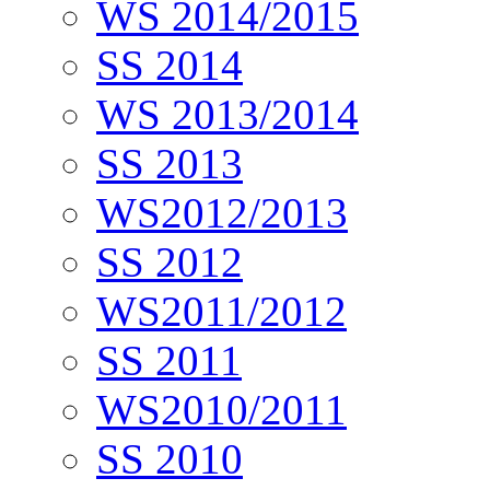
WS 2014/2015
SS 2014
WS 2013/2014
SS 2013
WS2012/2013
SS 2012
WS2011/2012
SS 2011
WS2010/2011
SS 2010