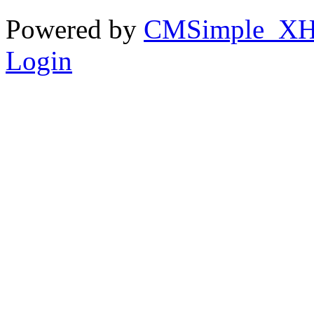
Powered by
CMSimple_X
Login