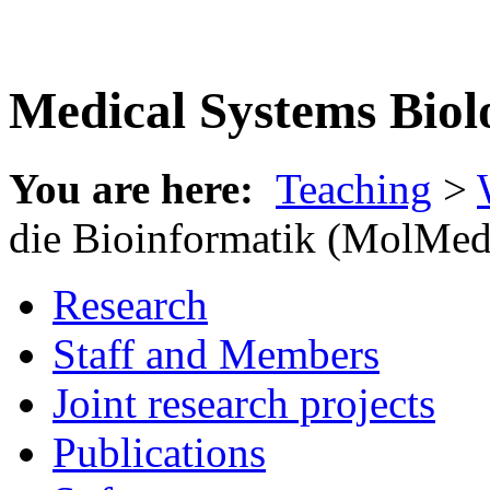
Medical Systems Biol
You are here:
Teaching
>
die Bioinformatik (MolMed
Research
Staff and Members
Joint research projects
Publications