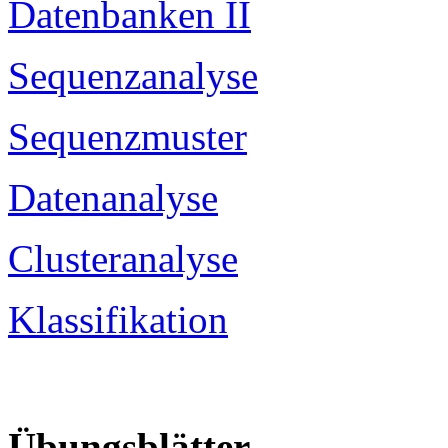
Datenbanken II
Sequenzanalyse
Sequenzmuster
Datenanalyse
Clusteranalyse
Klassifikation
Übungsblätter