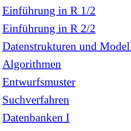
Einführung in R 1/2
Einführung in R 2/2
Datenstrukturen und Model
Algorithmen
Entwurfsmuster
Suchverfahren
Datenbanken I