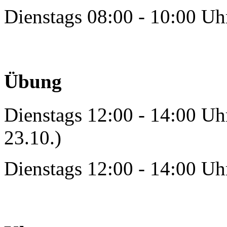
Dienstags 08:00 - 10:00 Uh
Übung
Dienstags 12:00 - 14:00 Uh
23.10.)
Dienstags 12:00 - 14:00 Uh