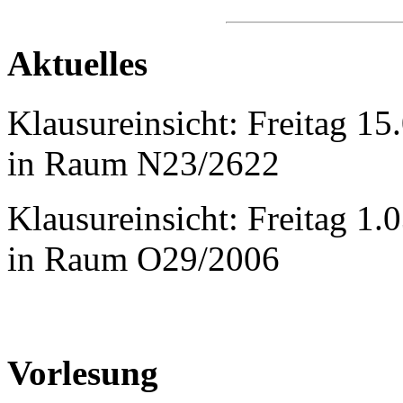
Aktuelles
Klausureinsicht: Freitag 1
in Raum N23/2622
Klausureinsicht: Freitag 1
in Raum O29/2006
Vorlesung