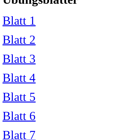
Blatt 1
Blatt 2
Blatt 3
Blatt 4
Blatt 5
Blatt 6
Blatt 7