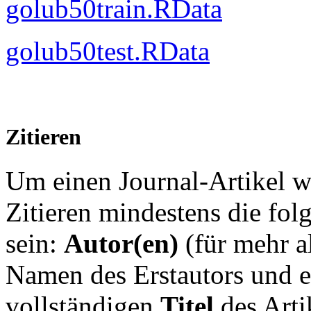
golub50train.RData
golub50test.RData
Zitieren
Um einen Journal-Artikel 
Zitieren mindestens die fo
sein:
Autor(en)
(für mehr a
Namen des Erstautors und
e
vollständigen
Titel
des Arti