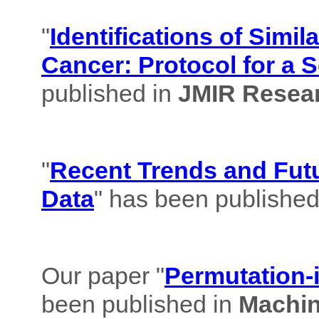
"
Identifications of Simil
Cancer: Protocol for a 
published in
JMIR Resear
"
Recent Trends and Futu
Data
" has been published
Our paper "
Permutation-i
been published in
Machin