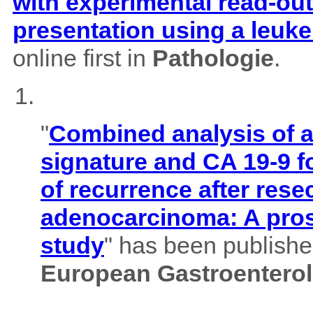
with experimental read-outs
presentation using a leuk
online first in
Pathologie
.
"
Combined analysis of
signature and CA 19-9 f
of recurrence after rese
adenocarcinoma: A pros
study
" has been published
European Gastroenterol