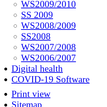
WS2009/2010
SS 2009
WS2008/2009
SS2008
WS2007/2008
WS2006/2007
Digital health
COVID-19 Software
Print view
Sitemap