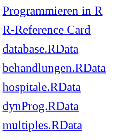
Programmieren in R
R-Reference Card
database.RData
behandlungen.RData
hospitale.RData
dynProg.RData
multiples.RData