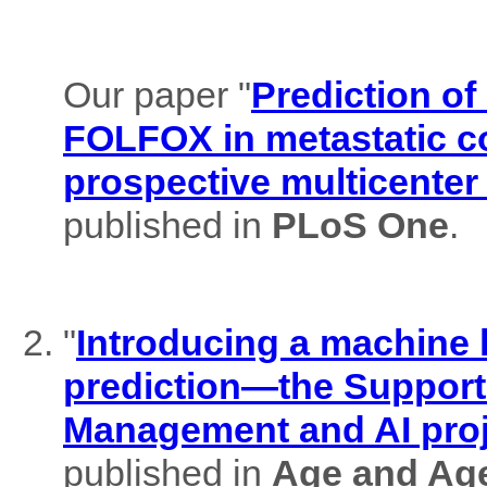
Our paper "
Prediction of
FOLFOX in metastatic co
prospective multicenter
published in
PLoS One
.
"
Introducing a machine l
prediction—the Support
Management and AI pro
published in
Age and Ag