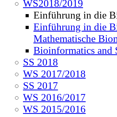
WS2018/2019
Einführung in die 
Einführung in die B
Mathematische Biom
Bioinformatics and
SS 2018
WS 2017/2018
SS 2017
WS 2016/2017
WS 2015/2016