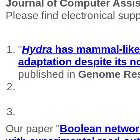
Journal of Computer Assi
Please find electronical su
"
Hydra
has mammal-like m
adaptation despite its 
published in
Genome Res
Our paper "
Boolean network