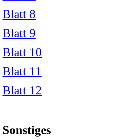
Blatt 8
Blatt 9
Blatt 10
Blatt 11
Blatt 12
Sonstiges