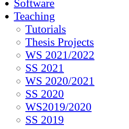
Software
Teaching
Tutorials
Thesis Projects
WS 2021/2022
SS 2021
WS 2020/2021
SS 2020
WS2019/2020
SS 2019