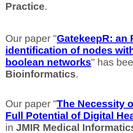
Practice
.
Our paper "
GatekeepR: an R
identification of nodes wi
boolean networks
" has bee
Bioinformatics
.
Our paper "
The Necessity of
Full Potential of Digital H
in
JMIR Medical Informatic