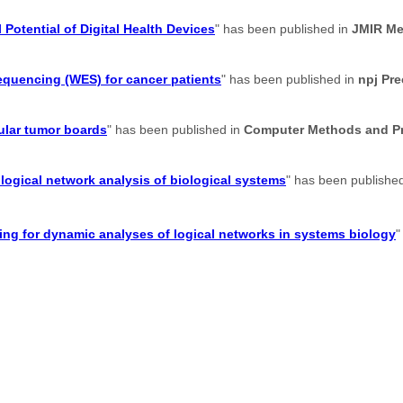
 Potential of Digital Health Devices
" has been published in
JMIR Me
sequencing (WES) for cancer patients
" has been published in
npj Pr
ular tumor boards
" has been published in
Computer Methods and Pr
logical network analysis of biological systems
" has been publishe
g for dynamic analyses of logical networks in systems biology
"