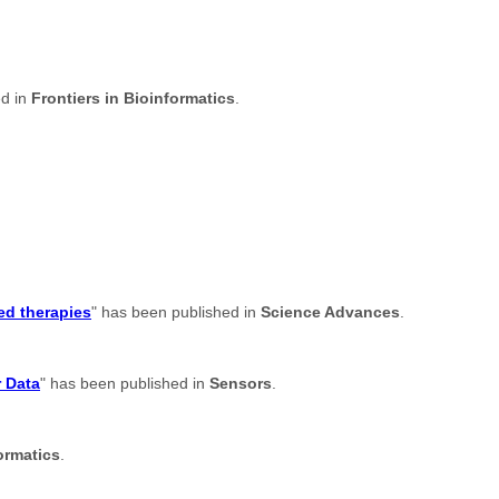
ed in
Frontiers in Bioinformatics
.
ed therapies
" has been published in
Science Advances
.
r Data
" has been published in
Sensors
.
ormatics
.