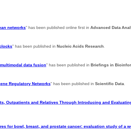
lean networks
" has been published online first in
Advanced Data Analy
 clocks
" has been published in
Nucleic Acids Research
.
 multimodal data fusion
" has been published in
Briefings in Bioinfo
Gene Regulatory Networks
" has been published in
Scientific Data
.
s, Outpatients and Relatives Through Introducing and Evaluating
res for bowl, breast, and prostate cancer: evaluation study of a 