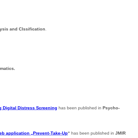
sis and Clssification
.
rmatics.
 Digital Distress Screening
has been published in
Psycho-
web application „Prevent-Take-Up
“
has been published in
JMIR