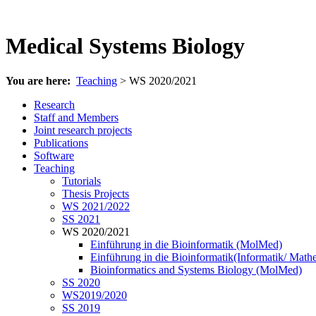
Medical Systems Biology
You are here:
Teaching
> WS 2020/2021
Research
Staff and Members
Joint research projects
Publications
Software
Teaching
Tutorials
Thesis Projects
WS 2021/2022
SS 2021
WS 2020/2021
Einführung in die Bioinformatik (MolMed)
Einführung in die Bioinformatik(Informatik/ Math
Bioinformatics and Systems Biology (MolMed)
SS 2020
WS2019/2020
SS 2019