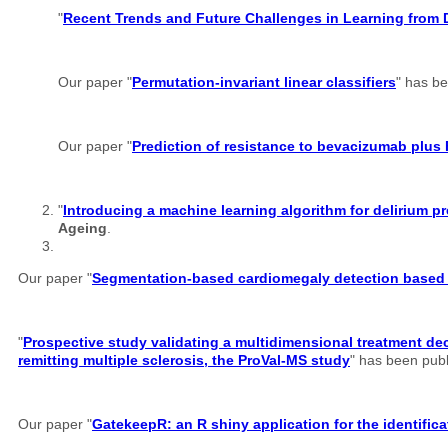
"
Recent Trends and Future Challenges in Learning from 
Our paper "
Permutation-invariant linear classifiers
" has b
Our paper "
Prediction of resistance to bevacizumab plus 
"
Introducing a machine learning algorithm for delirium
Ageing
.
Our paper "
Segmentation-based cardiomegaly detection based o
"
Prospective study validating a multidimensional treatment dec
remitting multiple sclerosis, the ProVal-MS study
" has been pub
Our paper "
GatekeepR: an R shiny application for the identifi