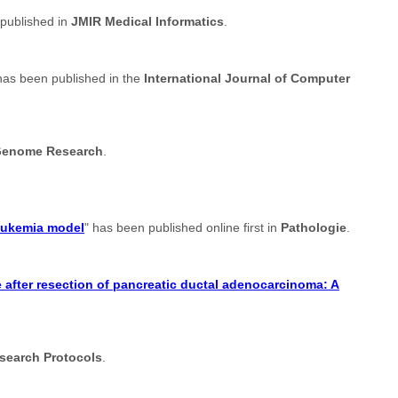
 published in
JMIR Medical Informatics
.
has been published in the
International Journal of Computer
enome Research
.
leukemia model
" has been published online first in
Pathologie
.
after resection of pancreatic ductal adenocarcinoma: A
search Protocols
.