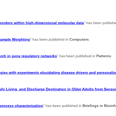
suborders within high-dimensional molecular data
" has been publish
Sample Weighting
" has been published in
Computers
.
earch in gene regulatory networks
" has been published in
Patterns
.
gies with experiments elucidating disease drivers and personaliz
aily Living, and Discharge Destination in Older Adults from Senso
 process characterization
" has been published in
Briefings in Bioinf