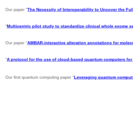
Our paper "
The Necessity of Interoperability to Uncover the Full
"
Multicentric pilot study to standardize clinical whole exome 
Our paper "
AMBAR-interactive alteration annotations for molec
"
A protocol for the use of cloud-based quantum computers for 
Our first quantum computing paper "
Leveraging quantum computin