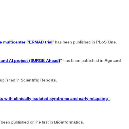
e multicenter PERMAD trial
" has been published in
PLoS One
.
t and AI project (SURGE-Ahead)
"
has been published in
Age and
ublished in
Scientific Reports
.
s with clinically isolated syndrome and early relapsing–
 been published online first in
Bioinformatics
.