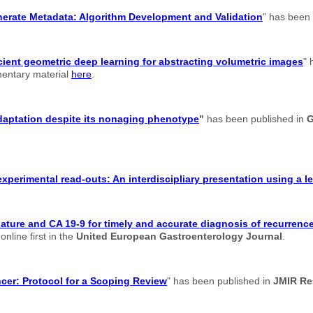
enerate Metadata: Algorithm Development and Validation
" has been
cient geometric deep learning for abstracting volumetric images
" 
ementary material
here
.
adaptation despite its nonaging phenotype
"
has been published in
G
xperimental read-outs: An interdiscipliary presentation using a 
re and CA 19-9 for timely and accurate diagnosis of recurrence 
nline first in the
United European Gastroenterology Journal
.
ancer: Protocol for a Scoping Review
" has been published in
JMIR Re