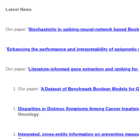
Latest News
Our paper "
Stochasticity in spiking-neural-network based Boo
"
Enhancing the performance and interpretability of epigenetic
Our paper "
Literature-informed gene extraction and ranking for
Our paper "
A Dataset of Benchmark Boolean Models for 
Disparities in Distress Symptoms Among Cancer Inpatient
Oncology
.
Integrated, cross-entity information on preventive measu