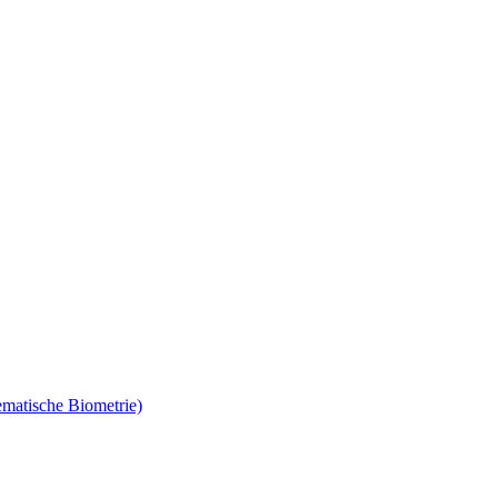
ematische Biometrie)