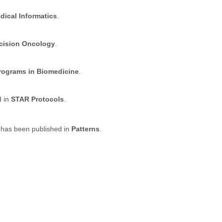
dical Informatics
.
ecision Oncology
.
ograms in Biomedicine
.
d in
STAR Protocols
.
 has been published in
Patterns
.