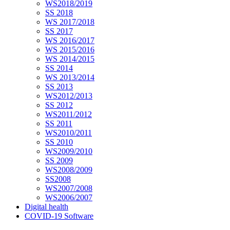
WS2018/2019
SS 2018
WS 2017/2018
SS 2017
WS 2016/2017
WS 2015/2016
WS 2014/2015
SS 2014
WS 2013/2014
SS 2013
WS2012/2013
SS 2012
WS2011/2012
SS 2011
WS2010/2011
SS 2010
WS2009/2010
SS 2009
WS2008/2009
SS2008
WS2007/2008
WS2006/2007
Digital health
COVID-19 Software