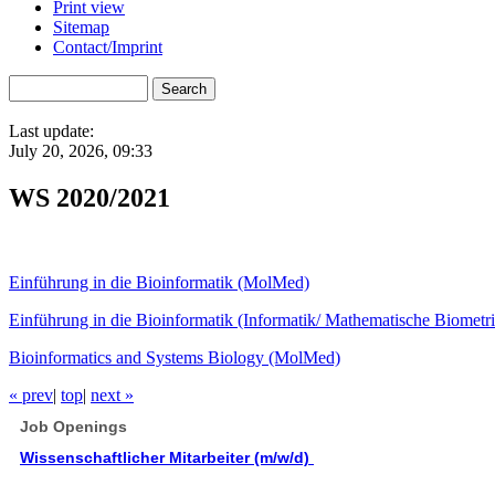
Print view
Sitemap
Contact/Imprint
Last update:
July 20, 2026, 09:33
WS 2020/2021
Einführung in die Bioinformatik (MolMed)
Einführung in die Bioinformatik (Informatik/ Mathematische Biometri
Bioinformatics and Systems Biology (MolMed)
« prev
|
top
|
next »
Job Openings
Wissenschaftlicher Mitarbeiter (m/w/d)