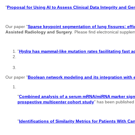
"
Proposal for Using AI to Assess Clinical Data Integrity and G
Our paper "
Sparse keypoint segmentation of lung fissures: effi
Assisted Radiology and Surgery
. Please find electronical suppl
"
Hydra
has mammal-like mutation rates facilitating fast 
Our paper "
Boolean network modeling and its integration with e
"
Combined analysis of a serum mRNA/miRNA marker signatu
prospective multicenter cohort study
" has been published o
"
Identifications of Similarity Metrics for Patients With C