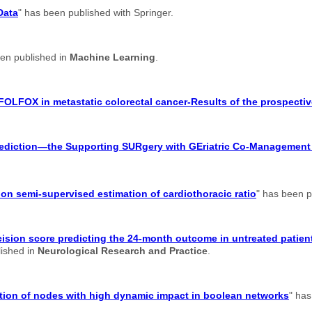
Data
" has been published with Springer.
een published in
Machine Learning
.
FOLFOX in metastatic colorectal cancer-Results of the prospectiv
 prediction—the Supporting SURgery with GEriatric Co-Managemen
n semi-supervised estimation of cardiothoracic ratio
" has been p
ision score predicting the 24-month outcome in untreated patient
lished in
Neurological Research and Practice
.
cation of nodes with high dynamic impact in boolean networks
" has