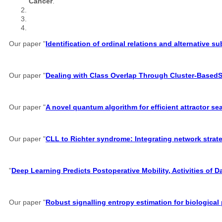
Cancer
.
Our paper "
Identification of ordinal relations and alternative 
Our paper "
Dealing with Class Overlap Through Cluster-Based
Our paper "
A novel quantum algorithm for efficient attractor s
Our paper "
CLL to Richter syndrome: Integrating network strate
"
Deep Learning Predicts Postoperative Mobility, Activities of D
Our paper "
Robust signalling entropy estimation for biological