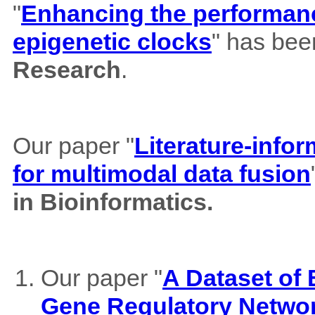
"
Enhancing the performance
epigenetic clocks
" has bee
Research
.
Our paper "
Literature-info
for multimodal data fusion
in Bioinformatics.
Our paper "
A Dataset of
Gene Regulatory Netwo