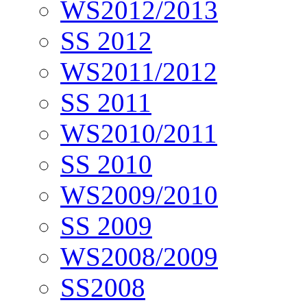
WS2012/2013
SS 2012
WS2011/2012
SS 2011
WS2010/2011
SS 2010
WS2009/2010
SS 2009
WS2008/2009
SS2008