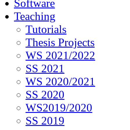
Software
Teaching
Tutorials
Thesis Projects
WS 2021/2022
SS 2021
WS 2020/2021
SS 2020
WS2019/2020
SS 2019