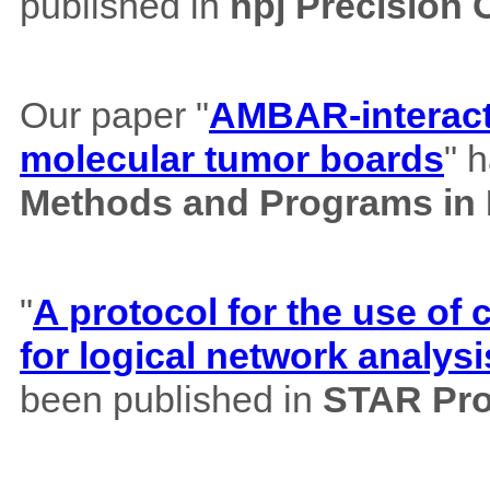
published in
npj Precision
Our paper "
AMBAR-interacti
molecular tumor boards
" 
Methods and Programs in
"
A protocol for the use o
for logical network analysi
been published in
STAR Pro