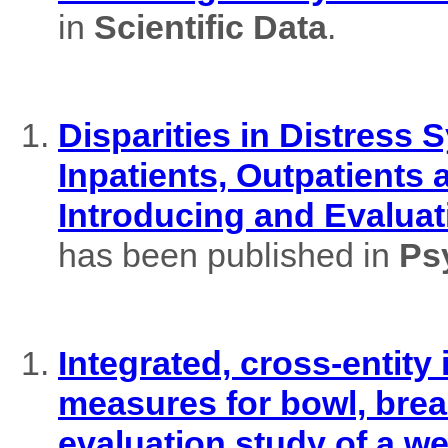
in
Scientific Data
.
Disparities in Distres
Inpatients, Outpatients
Introducing and Evaluat
has been published in
Ps
Integrated, cross-entity
measures for bowl, brea
evaluation study of a w