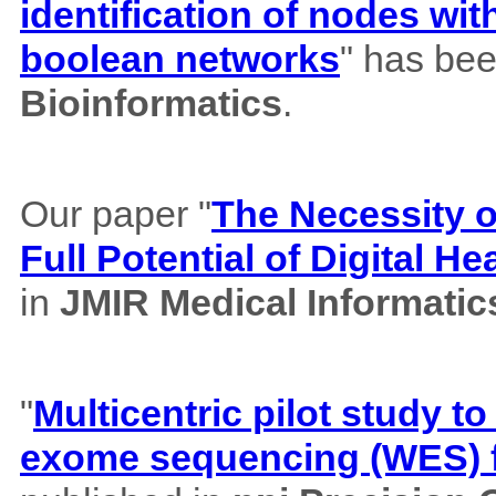
identification of nodes wi
boolean networks
" has bee
Bioinformatics
.
Our paper "
The Necessity of
Full Potential of Digital H
in
JMIR Medical Informatic
"
Multicentric pilot study to
exome sequencing (WES) f