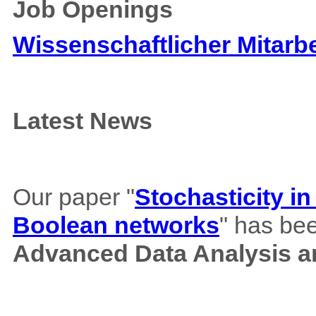
Job Openings
Wissenschaftlicher Mitarbe
Latest News
Our paper "
Stochasticity i
Boolean networks
" has bee
Advanced Data Analysis an