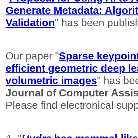
Generate Metadata: Algor
Validation
" has been publis
Our paper "
Sparse keypoint
efficient geometric deep le
volumetric images
" has be
Journal of Computer Assi
Please find electronical su