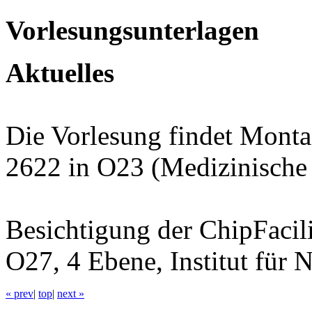
Vorlesungsunterlagen
Aktuelles
Die Vorlesung findet Mont
2622 in O23 (Medizinische K
Besichtigung der ChipFacil
O27, 4 Ebene, Institut für 
« prev
|
top
|
next »