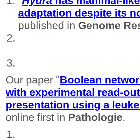
"
Hydra
has mammal-like m
adaptation despite its 
published in
Genome Res
Our paper "
Boolean network
with experimental read-outs
presentation using a leuk
online first in
Pathologie
.