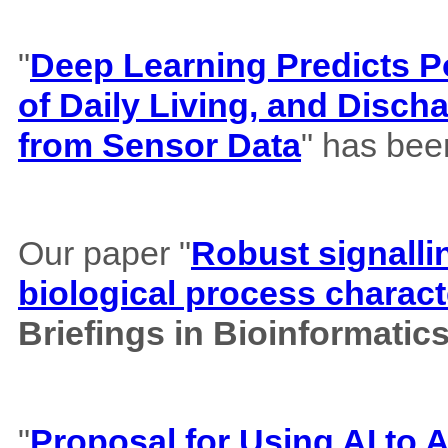
"
Deep Learning Predicts Pos
of Daily Living, and Disch
from Sensor Data
" has bee
Our paper "
Robust signalli
biological process charact
Briefings in Bioinformatic
"
Proposal for Using AI to A