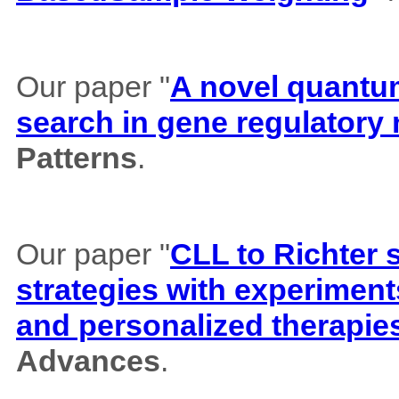
Our paper "
A novel quantum 
search in gene regulatory
Patterns
.
Our paper "
CLL to Richter 
strategies with experiment
and personalized therapie
Advances
.