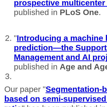
prospective multicenter
published in
PLoS One
.
"
Introducing a machine l
prediction—the Support
Management and AI pro
published in
Age and Ag
Our paper "
Segmentation-b
based on semi-supervised 