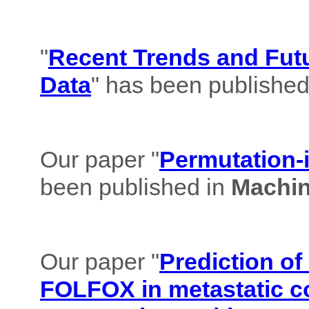
"
Recent Trends and Futu
Data
" has been published
Our paper "
Permutation-i
been published in
Machin
Our paper "
Prediction of
FOLFOX in metastatic co