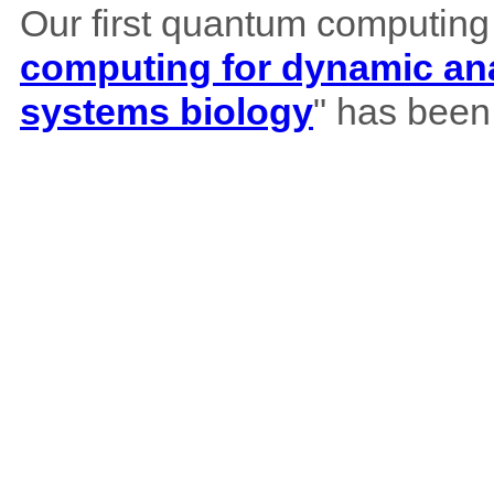
Our first quantum computing
computing for dynamic ana
systems biology
" has been