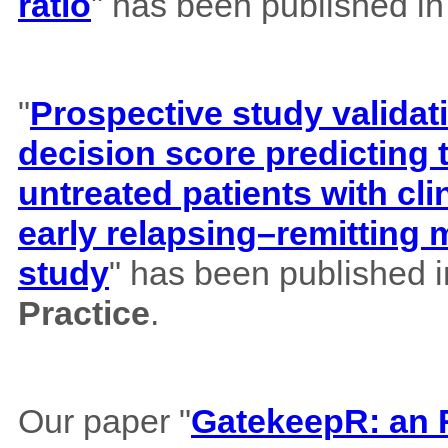
ratio
" has been published i
"
Prospective study validat
decision score predicting
untreated patients with cl
early relapsing–remitting 
study
" has been published 
Practice
.
Our paper "
GatekeepR: an R