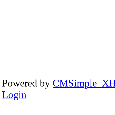
Powered by
CMSimple_X
Login