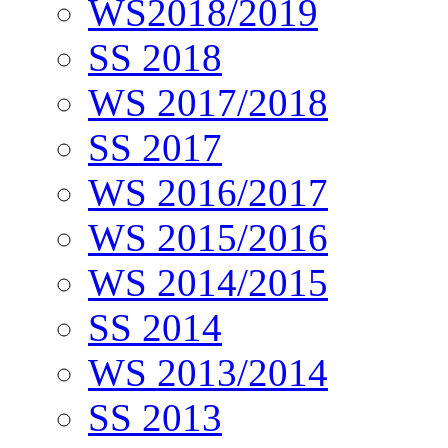
WS2018/2019
SS 2018
WS 2017/2018
SS 2017
WS 2016/2017
WS 2015/2016
WS 2014/2015
SS 2014
WS 2013/2014
SS 2013