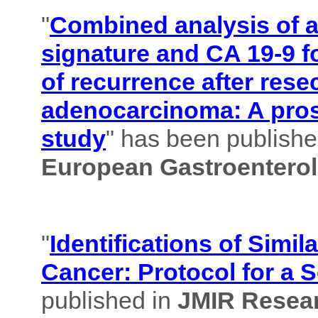
"
Combined analysis of
signature and CA 19-9 f
of recurrence after rese
adenocarcinoma: A pros
study
" has been published
European Gastroenterol
"
Identifications of Simil
Cancer: Protocol for a 
published in
JMIR Resear