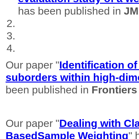
has been published in
JM
Our paper "
Identification of
suborders within high-dim
been published in
Frontiers
Our paper "
Dealing with Cl
BasedSample Weighting
" 