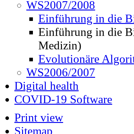
WS2007/2008
Einführung in die B
Einführung in die B
Medizin)
Evolutionäre Algor
WS2006/2007
Digital health
COVID-19 Software
Print view
Sitemap