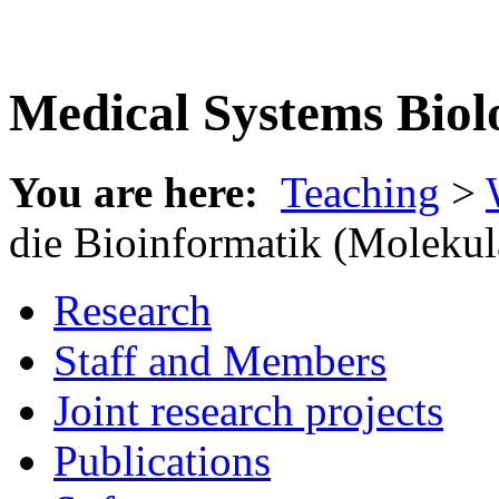
Medical Systems Biol
You are here:
Teaching
>
die Bioinformatik (Molekul
Research
Staff and Members
Joint research projects
Publications