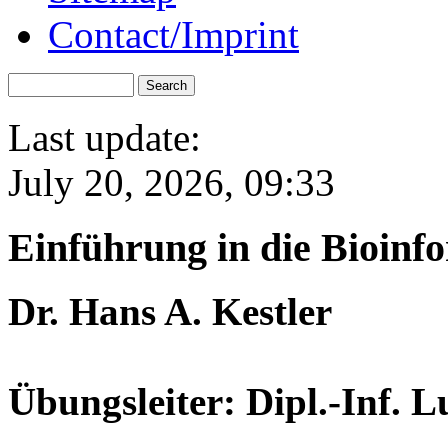
Contact/Imprint
Last update:
July 20, 2026, 09:33
Einführung in die Bioinf
Dr. Hans A. Kestler
Übungsleiter: Dipl.-Inf. 