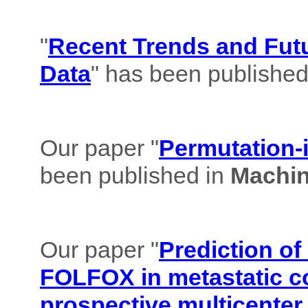
"
Recent Trends and Futu
Data
" has been published
Our paper "
Permutation-i
been published in
Machin
Our paper "
Prediction of
FOLFOX in metastatic co
prospective multicenter