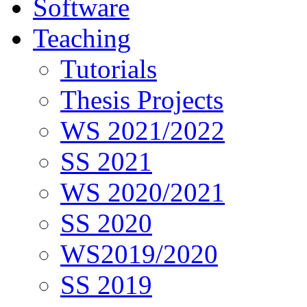
Software
Teaching
Tutorials
Thesis Projects
WS 2021/2022
SS 2021
WS 2020/2021
SS 2020
WS2019/2020
SS 2019