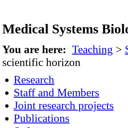
Medical Systems Biol
You are here:
Teaching
>
scientific horizon
Research
Staff and Members
Joint research projects
Publications