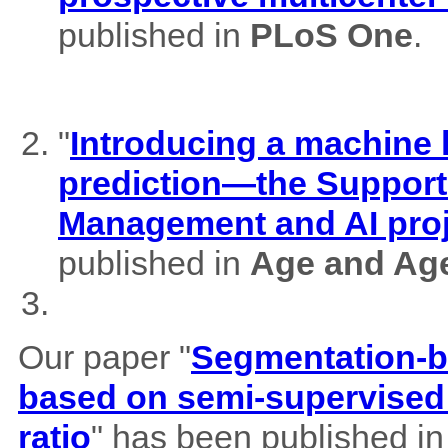
published in
PLoS One
.
"
Introducing a machine l
prediction—the Support
Management and AI pro
published in
Age and Ag
Our paper "
Segmentation-b
based on semi-supervised 
ratio
" has been published i