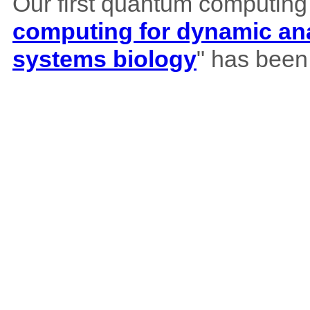
Our first quantum computing
computing for dynamic ana
systems biology
" has been