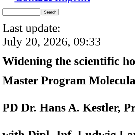
Last update:
July 20, 2026, 09:33
Widening the scientific h
Master Program Molecula
PD Dr. Hans A. Kestler, P
with Dipl.-Inf. Ludwig La