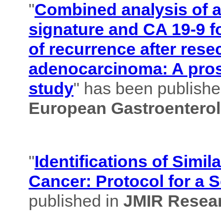
"
Combined analysis of
signature and CA 19-9 f
of recurrence after rese
adenocarcinoma: A pros
study
" has been published
European Gastroenterol
"
Identifications of Simil
Cancer: Protocol for a 
published in
JMIR Resear