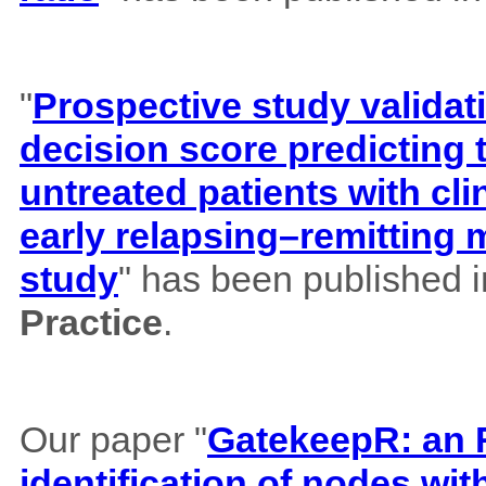
"
Prospective study validat
decision score predicting
untreated patients with cl
early relapsing–remitting 
study
" has been published 
Practice
.
Our paper "
GatekeepR: an R
identification of nodes wi