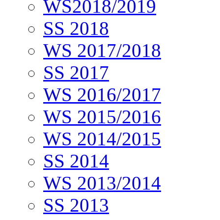
WS2018/2019
SS 2018
WS 2017/2018
SS 2017
WS 2016/2017
WS 2015/2016
WS 2014/2015
SS 2014
WS 2013/2014
SS 2013