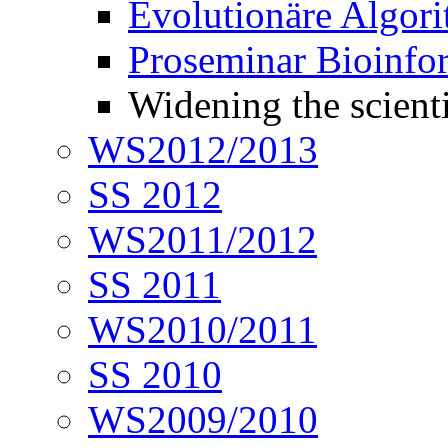
Evolutionäre Algor
Proseminar Bioinfo
Widening the scienti
WS2012/2013
SS 2012
WS2011/2012
SS 2011
WS2010/2011
SS 2010
WS2009/2010