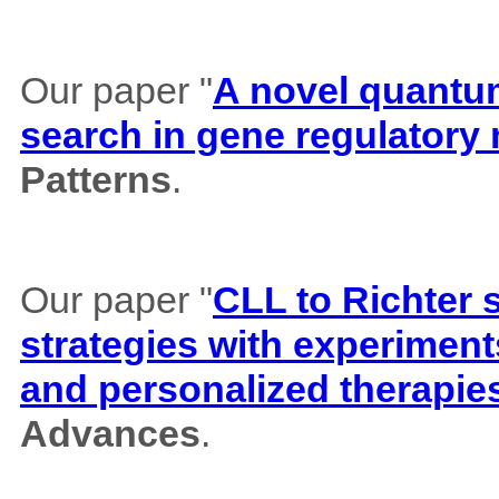
Our paper "
A novel quantum 
search in gene regulatory
Patterns
.
Our paper "
CLL to Richter 
strategies with experiment
and personalized therapie
Advances
.