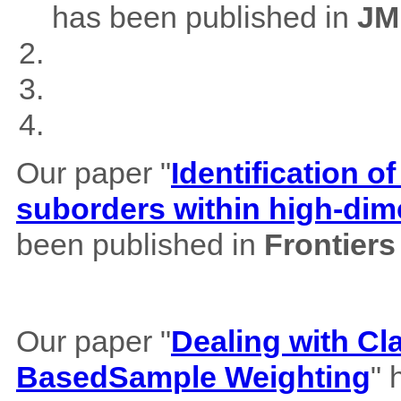
has been published in
JM
Our paper "
Identification of
suborders within high-dim
been published in
Frontiers
Our paper "
Dealing with Cl
BasedSample Weighting
" 