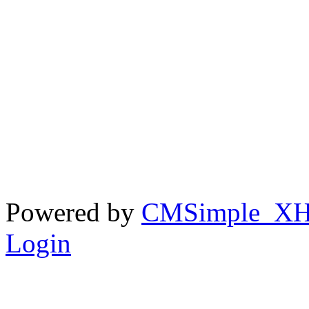
Powered by
CMSimple_X
Login