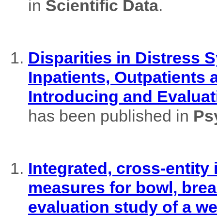
in
Scientific Data
.
Disparities in Distres
Inpatients, Outpatients
Introducing and Evaluat
has been published in
Ps
Integrated, cross-entity
measures for bowl, brea
evaluation study of a w