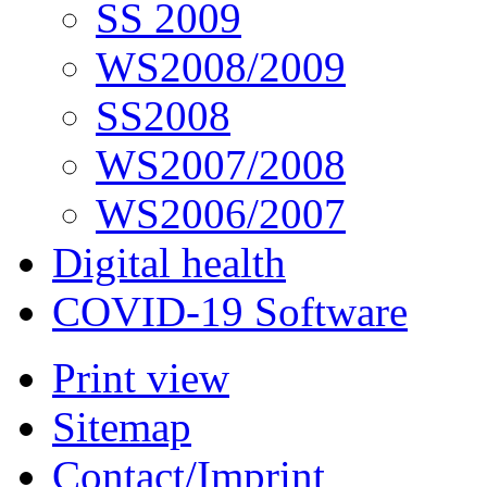
SS 2009
WS2008/2009
SS2008
WS2007/2008
WS2006/2007
Digital health
COVID-19 Software
Print view
Sitemap
Contact/Imprint