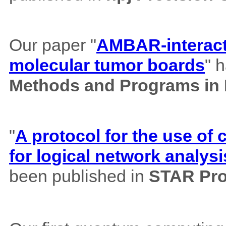
Our paper "
AMBAR-interacti
molecular tumor boards
" 
Methods and Programs in
"
A protocol for the use o
for logical network analysi
been published in
STAR Pro