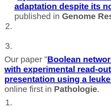
adaptation despite its 
published in
Genome Res
Our paper "
Boolean network
with experimental read-outs
presentation using a leuk
online first in
Pathologie
.