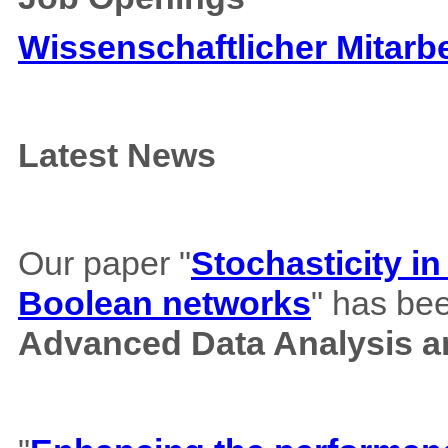
Wissenschaftlicher Mitarbe
Latest News
Our paper "
Stochasticity i
Boolean networks
" has bee
Advanced Data Analysis an