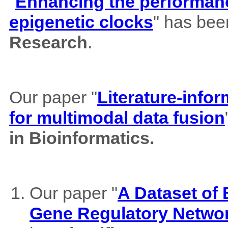
"
Enhancing the performance
epigenetic clocks
" has bee
Research
.
Our paper "
Literature-info
for multimodal data fusion
in Bioinformatics.
Our paper "
A Dataset of
Gene Regulatory Netwo