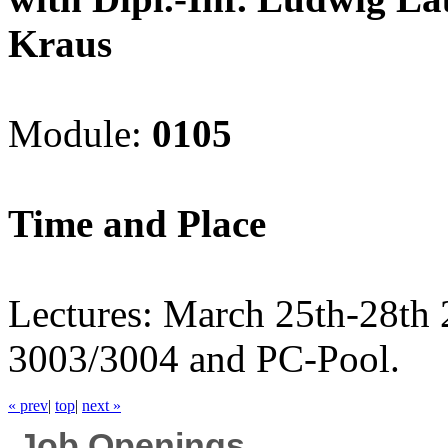
Kraus
Module:
0105
Time and Place
Lectures: March 25th-28th
3003/3004 and PC-Pool.
« prev
|
top
|
next »
Job Openings