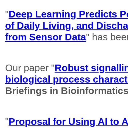
"
Deep Learning Predicts Pos
of Daily Living, and Disch
from Sensor Data
" has bee
Our paper "
Robust signalli
biological process charact
Briefings in Bioinformatic
"
Proposal for Using AI to A