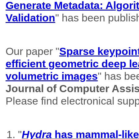
Generate Metadata: Algor
Validation
" has been publis
Our paper "
Sparse keypoint
efficient geometric deep le
volumetric images
" has be
Journal of Computer Assi
Please find electronical su
"
Hydra
has mammal-like m