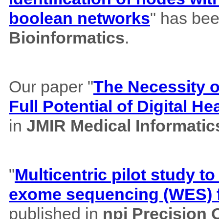
boolean networks
" has bee
Bioinformatics
.
Our paper "
The Necessity of
Full Potential of Digital H
in
JMIR Medical Informatic
"
Multicentric pilot study to
exome sequencing (WES) f
published in
npj Precision