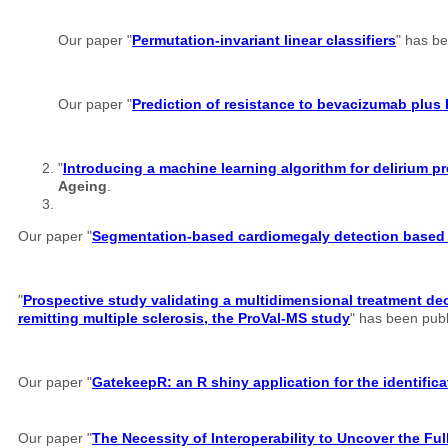
Our paper "
Permutation-invariant linear classifiers
" has b
Our paper "
Prediction of resistance to bevacizumab plus 
"
Introducing a machine learning algorithm for delirium
Ageing
.
Our paper "
Segmentation-based cardiomegaly detection based o
"
Prospective study validating a multidimensional treatment dec
remitting multiple sclerosis, the ProVal-MS study
" has been pub
Our paper "
GatekeepR: an R shiny application for the identifi
Our paper "
The Necessity of Interoperability to Uncover the Full