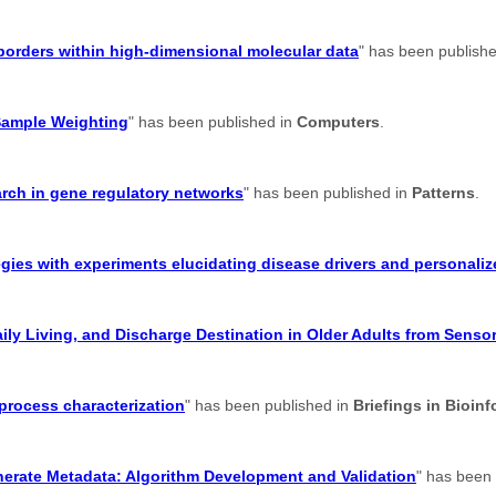
suborders within high-dimensional molecular data
" has been publish
Sample Weighting
" has been published in
Computers
.
earch in gene regulatory networks
" has been published in
Patterns
.
gies with experiments elucidating disease drivers and personaliz
aily Living, and Discharge Destination in Older Adults from Senso
 process characterization
" has been published in
Briefings in Bioinf
enerate Metadata: Algorithm Development and Validation
" has been