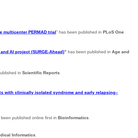
e multicenter PERMAD trial
" has been published in
PLoS One
.
t and AI project (SURGE-Ahead)
"
has been published in
Age and
ublished in
Scientific Reports
.
s with clinically isolated syndrome and early relapsing–
 been published online first in
Bioinformatics
.
dical Informatics
.