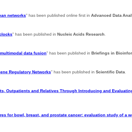
lean networks
" has been published online first in
Advanced Data Analy
 clocks
" has been published in
Nucleic Acids Research
.
 multimodal data fusion
" has been published in
Briefings in Bioinfo
Gene Regulatory Networks
" has been published in
Scientific Data
.
s, Outpatients and Relatives Through Introducing and Evaluating
res for bowl, breast, and prostate cancer: evaluation study of a 