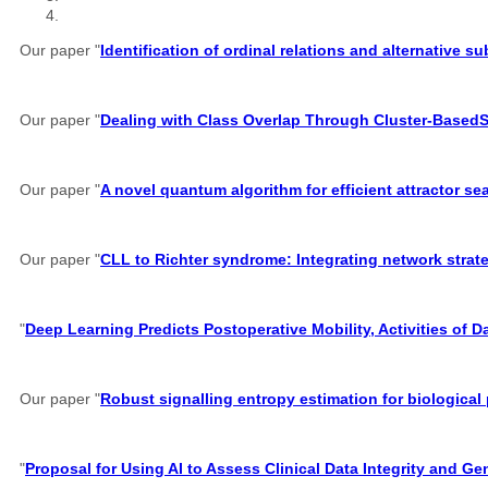
Our paper "
Identification of ordinal relations and alternative 
Our paper "
Dealing with Class Overlap Through Cluster-Based
Our paper "
A novel quantum algorithm for efficient attractor s
Our paper "
CLL to Richter syndrome: Integrating network strate
"
Deep Learning Predicts Postoperative Mobility, Activities of D
Our paper "
Robust signalling entropy estimation for biological
"
Proposal for Using AI to Assess Clinical Data Integrity and G