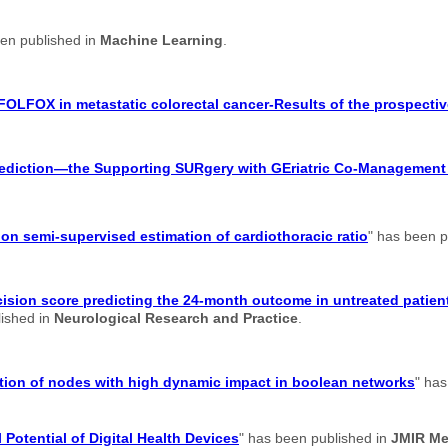
een published in
Machine Learning
.
FOLFOX in metastatic colorectal cancer-Results of the prospectiv
 prediction—the Supporting SURgery with GEriatric Co-Managemen
n semi-supervised estimation of cardiothoracic ratio
" has been p
ision score predicting the 24-month outcome in untreated patient
lished in
Neurological Research and Practice
.
cation of nodes with high dynamic impact in boolean networks
" has
 Potential of Digital Health Devices
" has been published in
JMIR Me