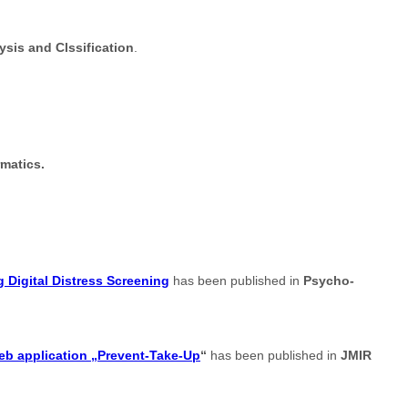
sis and Clssification
.
rmatics.
 Digital Distress Screening
has been published in
Psycho-
web application „Prevent-Take-Up
“
has been published in
JMIR