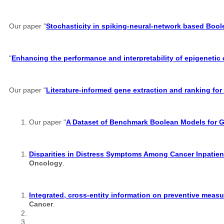
Our paper "
Stochasticity in spiking-neural-network based Boo
"
Enhancing the performance and interpretability of epigenetic
Our paper "
Literature-informed gene extraction and ranking for
Our paper "
A Dataset of Benchmark Boolean Models for 
Disparities in Distress Symptoms Among Cancer Inpatient
Oncology
.
Integrated, cross-entity information on preventive measu
Cancer
.