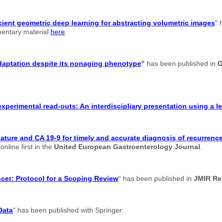
cient geometric deep learning for abstracting volumetric images
" 
ementary material
here
.
adaptation despite its nonaging phenotype
"
has been published in
G
xperimental read-outs: An interdiscipliary presentation using a 
re and CA 19-9 for timely and accurate diagnosis of recurrence 
nline first in the
United European Gastroenterology Journal
.
ancer: Protocol for a Scoping Review
" has been published in
JMIR Re
Data
" has been published with Springer.