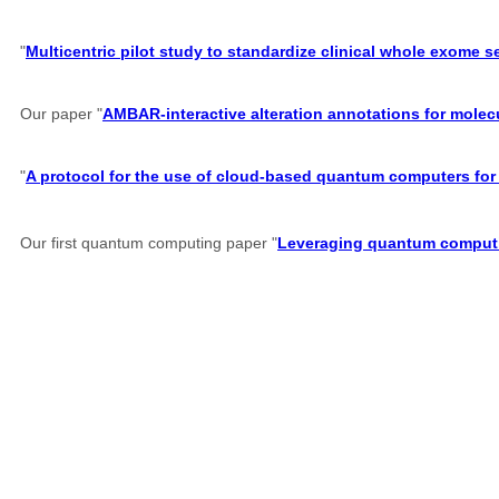
"
Multicentric pilot study to standardize clinical whole exome 
Our paper "
AMBAR-interactive alteration annotations for molec
"
A protocol for the use of cloud-based quantum computers for 
Our first quantum computing paper "
Leveraging quantum computin