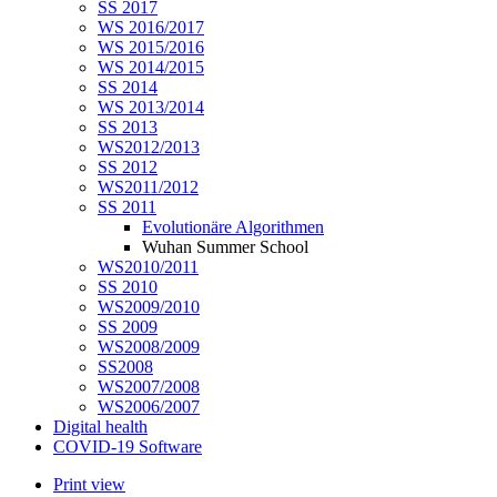
SS 2017
WS 2016/2017
WS 2015/2016
WS 2014/2015
SS 2014
WS 2013/2014
SS 2013
WS2012/2013
SS 2012
WS2011/2012
SS 2011
Evolutionäre Algorithmen
Wuhan Summer School
WS2010/2011
SS 2010
WS2009/2010
SS 2009
WS2008/2009
SS2008
WS2007/2008
WS2006/2007
Digital health
COVID-19 Software
Print view