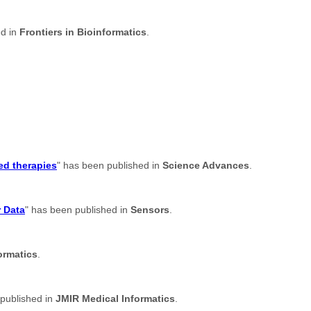
ed in
Frontiers in Bioinformatics
.
ed therapies
" has been published in
Science Advances
.
r Data
" has been published in
Sensors
.
ormatics
.
 published in
JMIR Medical Informatics
.