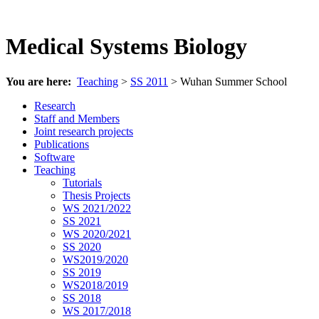
Medical Systems Biology
You are here:
Teaching
>
SS 2011
> Wuhan Summer School
Research
Staff and Members
Joint research projects
Publications
Software
Teaching
Tutorials
Thesis Projects
WS 2021/2022
SS 2021
WS 2020/2021
SS 2020
WS2019/2020
SS 2019
WS2018/2019
SS 2018
WS 2017/2018