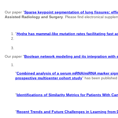
Our paper "
Sparse keypoint segmentation of lung fissures: effi
Assisted Radiology and Surgery
. Please find electronical suppl
"
Hydra
has mammal-like mutation rates facilitating fast 
Our paper "
Boolean network modeling and its integration with e
"
Combined analysis of a serum mRNA/miRNA marker signatu
prospective multicenter cohort study
" has been published o
"
Identifications of Similarity Metrics for Patients With C
"
Recent Trends and Future Challenges in Learning from 