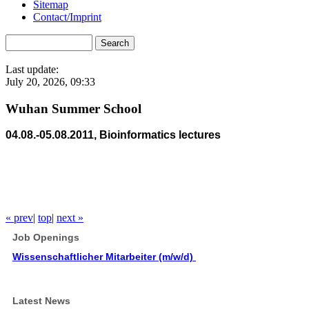
Sitemap
Contact/Imprint
Last update:
July 20, 2026, 09:33
Wuhan Summer School
04.08.-05.08.2011, Bioinformatics lectures
« prev
|
top
|
next »
Job Openings
Wissenschaftlicher Mitarbeiter (m/w/d)
Latest News