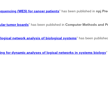
sequencing (WES) for cancer patients
" has been published in
npj Pr
ular tumor boards
" has been published in
Computer Methods and Pr
logical network analysis of biological systems
" has been publishe
g for dynamic analyses of logical networks in systems biology
"