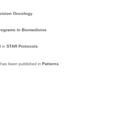
ecision Oncology
.
ograms in Biomedicine
.
d in
STAR Protocols
.
 has been published in
Patterns
.