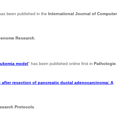
has been published in the
International Journal of Computer
enome Research
.
leukemia model
" has been published online first in
Pathologie
.
after resection of pancreatic ductal adenocarcinoma: A
search Protocols
.