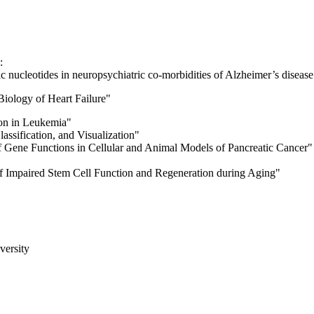
):
ic nucleotides in neuropsychiatric co-morbidities of Alzheimer’s disease
iology of Heart Failure"
ion in Leukemia"
lassification, and Visualization"
f Gene Functions in Cellular and Animal Models of Pancreatic Cancer"
 Impaired Stem Cell Function and Regeneration during Aging"
versity