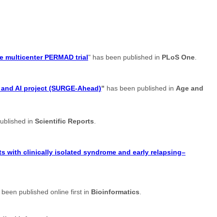
e multicenter PERMAD trial
" has been published in
PLoS One
.
t and AI project (SURGE-Ahead)
"
has been published in
Age and
ublished in
Scientific Reports
.
s with clinically isolated syndrome and early relapsing–
 been published online first in
Bioinformatics
.