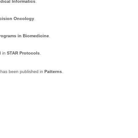
dical Informatics
.
ecision Oncology
.
ograms in Biomedicine
.
d in
STAR Protocols
.
 has been published in
Patterns
.