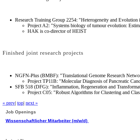
Research Training Group 2254: "Heterogeneity and Evolution 
Project A2: "Systems biology of tumour evolution: Estima
HAK is co-director of HEIST
Finished joint research projects
NGFN-Plus (BMBF): "Translational Genome Research Network
Project TP11B: "Molecular Diagnosis of Pancreatic Can
SFB 518 (DFG): "Inflammation, Regeneration and Transformati
Project C05: "Robust Algorithms for Clustering and Class
« prev
|
top
|
next »
Job Openings
Wissenschaftlicher Mitarbeiter (m/w/d)