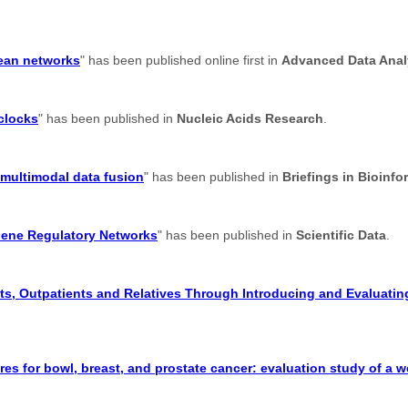
lean networks
" has been published online first in
Advanced Data Analy
 clocks
" has been published in
Nucleic Acids Research
.
 multimodal data fusion
" has been published in
Briefings in Bioinfo
Gene Regulatory Networks
" has been published in
Scientific Data
.
s, Outpatients and Relatives Through Introducing and Evaluating
res for bowl, breast, and prostate cancer: evaluation study of a 