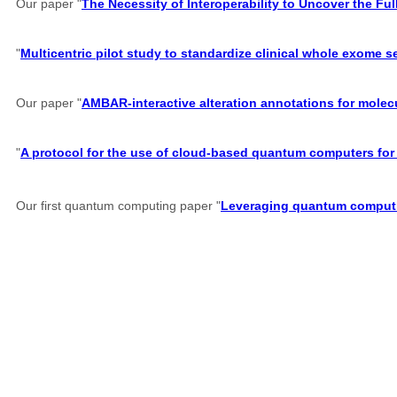
Our paper "
The Necessity of Interoperability to Uncover the Full
"
Multicentric pilot study to standardize clinical whole exome 
Our paper "
AMBAR-interactive alteration annotations for molec
"
A protocol for the use of cloud-based quantum computers for 
Our first quantum computing paper "
Leveraging quantum computin