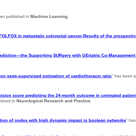
een published in
Machine Learning
.
FOLFOX in metastatic colorectal cancer-Results of the prospectiv
 prediction—the Supporting SURgery with GEriatric Co-Managemen
n semi-supervised estimation of cardiothoracic ratio
" has been p
ision score predicting the 24-month outcome in untreated patient
lished in
Neurological Research and Practice
.
cation of nodes with high dynamic impact in boolean networks
" has