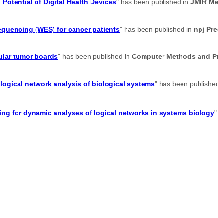
 Potential of Digital Health Devices
" has been published in
JMIR Me
sequencing (WES) for cancer patients
" has been published in
npj Pr
ular tumor boards
" has been published in
Computer Methods and Pr
logical network analysis of biological systems
" has been publishe
g for dynamic analyses of logical networks in systems biology
"