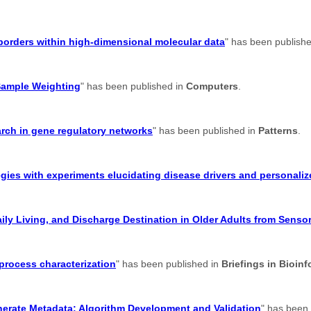
suborders within high-dimensional molecular data
" has been publish
Sample Weighting
" has been published in
Computers
.
earch in gene regulatory networks
" has been published in
Patterns
.
gies with experiments elucidating disease drivers and personaliz
aily Living, and Discharge Destination in Older Adults from Senso
 process characterization
" has been published in
Briefings in Bioinf
enerate Metadata: Algorithm Development and Validation
" has been