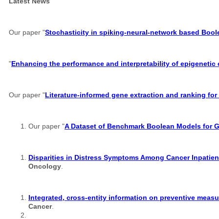
Latest News
Our paper "
Stochasticity in spiking-neural-network based Boo
"
Enhancing the performance and interpretability of epigenetic
Our paper "
Literature-informed gene extraction and ranking for
Our paper "
A Dataset of Benchmark Boolean Models for 
Disparities in Distress Symptoms Among Cancer Inpatient
Oncology
.
Integrated, cross-entity information on preventive measu
Cancer
.