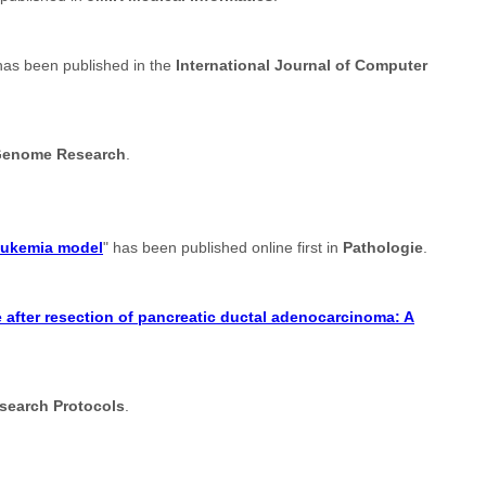
has been published in the
International Journal of Computer
enome Research
.
leukemia model
" has been published online first in
Pathologie
.
after resection of pancreatic ductal adenocarcinoma: A
search Protocols
.