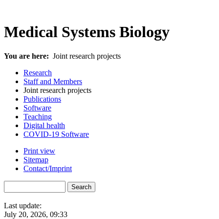
Medical Systems Biology
You are here:
Joint research projects
Research
Staff and Members
Joint research projects
Publications
Software
Teaching
Digital health
COVID-19 Software
Print view
Sitemap
Contact/Imprint
Last update:
July 20, 2026, 09:33