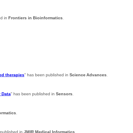
ed in
Frontiers in Bioinformatics
.
ed therapies
" has been published in
Science Advances
.
r Data
" has been published in
Sensors
.
ormatics
.
 published in
JMIR Medical Informatics
.