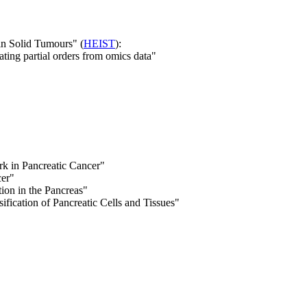
in Solid Tumours" (
HEIST
):
ting partial orders from omics data"
 in Pancreatic Cancer"
cer"
on in the Pancreas"
ification of Pancreatic Cells and Tissues"