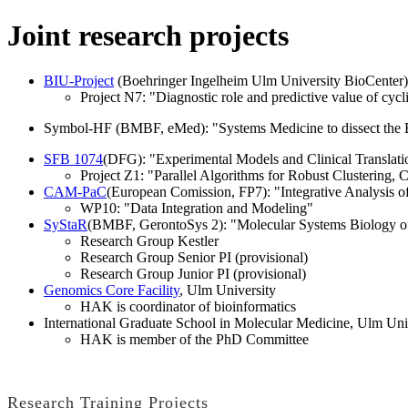
Joint research projects
BIU-Project
(Boehringer Ingelheim Ulm University BioCenter
Project N7: "Diagnostic role and predictive value of cycl
Symbol-HF (BMBF, eMed): "Systems Medicine to dissect the B
SFB 1074
(DFG): "Experimental Models and Clinical Translat
Project Z1: "Parallel Algorithms for Robust Clustering, C
CAM-PaC
(European Comission, FP7): "Integrative Analysis o
WP10: "Data Integration and Modeling"
SyStaR
(BMBF, GerontoSys 2): "Molecular Systems Biology of
Research Group Kestler
Research Group Senior PI (provisional)
Research Group Junior PI (provisional)
Genomics Core Facility
, Ulm University
HAK is coordinator of bioinformatics
International Graduate School in Molecular Medicine, Ulm Uni
HAK is member of the PhD Committee
Research Training Projects