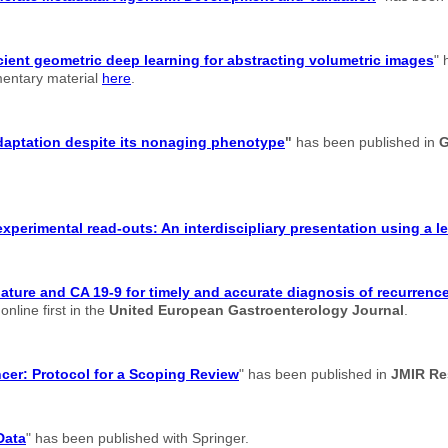
cient geometric deep learning for abstracting volumetric images
" 
ementary material
here
.
adaptation despite its nonaging phenotype
"
has been published in
G
xperimental read-outs: An interdiscipliary presentation using a 
re and CA 19-9 for timely and accurate diagnosis of recurrence 
nline first in the
United European Gastroenterology Journal
.
ancer: Protocol for a Scoping Review
" has been published in
JMIR Re
Data
" has been published with Springer.