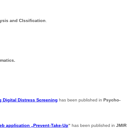
sis and Clssification
.
rmatics.
 Digital Distress Screening
has been published in
Psycho-
web application „Prevent-Take-Up
“
has been published in
JMIR