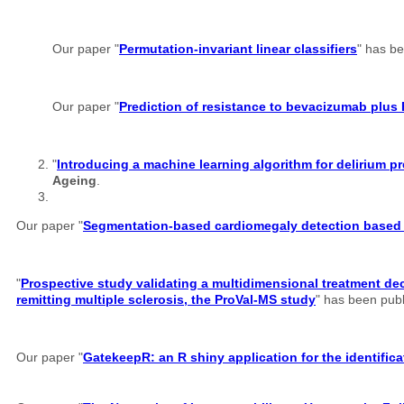
Our paper "
Permutation-invariant linear classifiers
" has b
Our paper "
Prediction of resistance to bevacizumab plus 
"
Introducing a machine learning algorithm for delirium
Ageing
.
Our paper "
Segmentation-based cardiomegaly detection based o
"
Prospective study validating a multidimensional treatment dec
remitting multiple sclerosis, the ProVal-MS study
" has been pub
Our paper "
GatekeepR: an R shiny application for the identifi