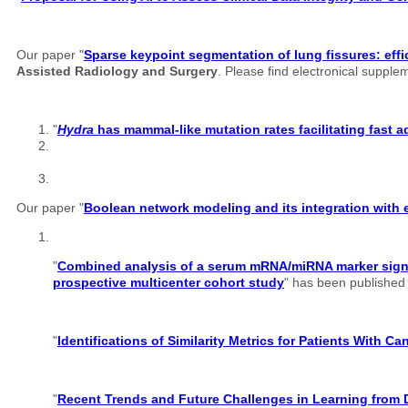
Our paper "
Sparse keypoint segmentation of lung fissures: effi
Assisted Radiology and Surgery
. Please find electronical suppl
"
Hydra
has mammal-like mutation rates facilitating fast 
Our paper "
Boolean network modeling and its integration with e
"
Combined analysis of a serum mRNA/miRNA marker signatu
prospective multicenter cohort study
" has been published o
"
Identifications of Similarity Metrics for Patients With C
"
Recent Trends and Future Challenges in Learning from 