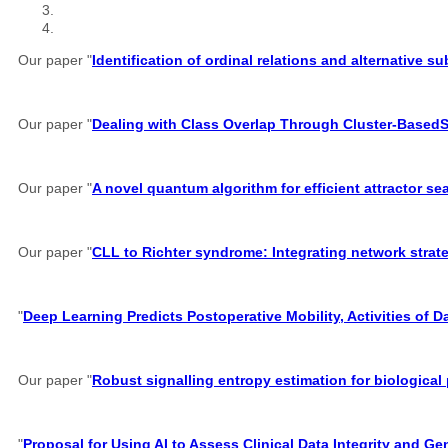
Our paper "
Identification of ordinal relations and alternative 
Our paper "
Dealing with Class Overlap Through Cluster-Based
Our paper "
A novel quantum algorithm for efficient attractor s
Our paper "
CLL to Richter syndrome: Integrating network strate
"
Deep Learning Predicts Postoperative Mobility, Activities of D
Our paper "
Robust signalling entropy estimation for biological
"
Proposal for Using AI to Assess Clinical Data Integrity and G