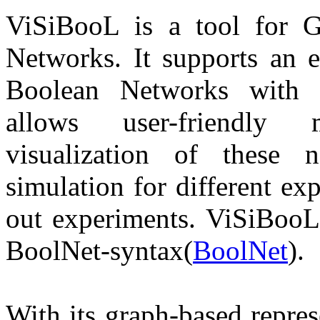
ViSiBooL
is a tool for G
Networks. It supports an 
Boolean Networks with t
allows user-friendly 
visualization of these 
simulation for different ex
out experiments. ViSiBooL
BoolNet-syntax(
BoolNet
).
With its graph-based repre