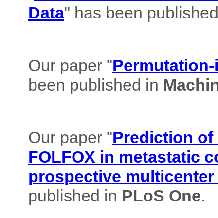
Data
" has been published
Our paper "
Permutation-i
been published in
Machin
Our paper "
Prediction of
FOLFOX in metastatic co
prospective multicenter
published in
PLoS One
.