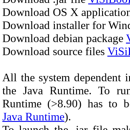
Download OS X applicatio
Download installer for Wi
Download debian package
Download source files
ViSi
All the system dependent in
the Java Runtime. To run 
Runtime (>8.90) has to be
Java Runtime
).
To launch the .jar file ma