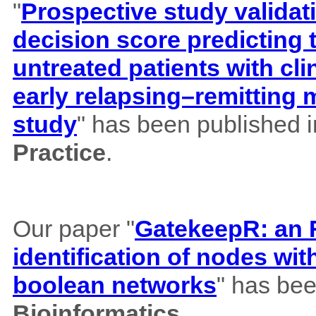
"
Prospective study validat
decision score predicting
untreated patients with cl
early relapsing–remitting 
study
" has been published 
Practice
.
Our paper "
GatekeepR: an R
identification of nodes wi
boolean networks
" has bee
Bioinformatics
.