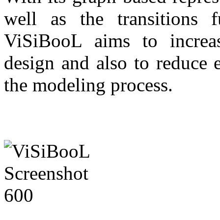
well as the transitions f
ViSiBooL aims to increa
design and also to reduce 
the modeling process.