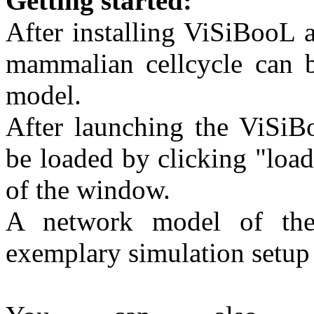
Getting started:
After installing ViSiBooL 
mammalian cellcycle can b
model.
After launching the ViSiB
be loaded by clicking "loa
of the window.
A network model of the
exemplary simulation setup 