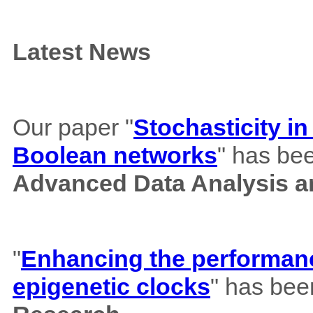
Latest News
Our paper "
Stochasticity i
Boolean networks
" has bee
Advanced Data Analysis an
"
Enhancing the performance
epigenetic clocks
" has bee