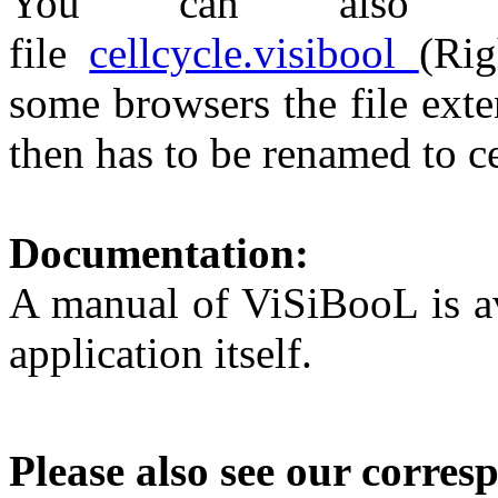
You can also do
file
cellcycle.visibool
(Rig
some browsers the file ext
then has to be renamed to c
Documentation:
A manual of ViSiBooL is av
application itself.
Please also see our corres