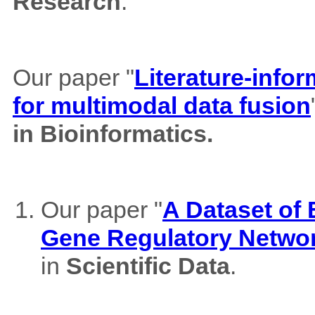
Research
.
Our paper "
Literature-info
for multimodal data fusion
in Bioinformatics.
Our paper "
A Dataset of
Gene Regulatory Netwo
in
Scientific Data
.