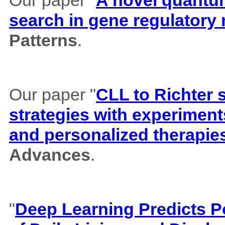
search in gene regulatory
Patterns
.
Our paper "
CLL to Richter 
strategies with experiment
and personalized therapie
Advances
.
"
Deep Learning Predicts Pos