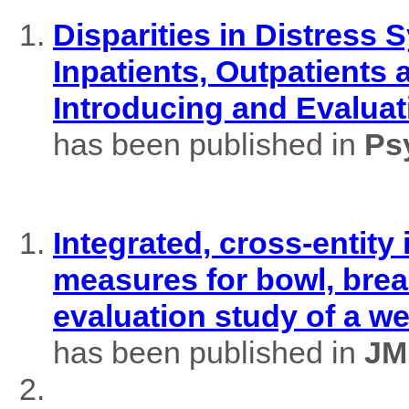
Disparities in Distres
Inpatients, Outpatients
Introducing and Evaluat
has been published in
Ps
Integrated, cross-entity
measures for bowl, brea
evaluation study of a w
has been published in
JM