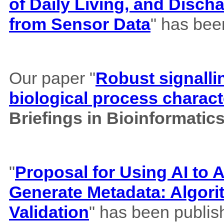
of Daily Living, and Disch
from Sensor Data
" has bee
Our paper "
Robust signalli
biological process charact
Briefings in Bioinformatic
"
Proposal for Using AI to A
Generate Metadata: Algor
Validation
" has been publis