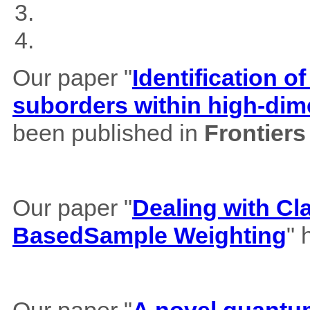
Our paper "
Identification of
suborders within high-dim
been published in
Frontiers
Our paper "
Dealing with Cl
BasedSample Weighting
" 
Our paper "
A novel quantum 