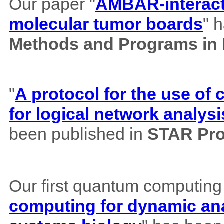
Our paper "
AMBAR-interacti
molecular tumor boards
" 
Methods and Programs in
"
A protocol for the use o
for logical network analysi
been published in
STAR Pro
Our first quantum computing
computing for dynamic ana