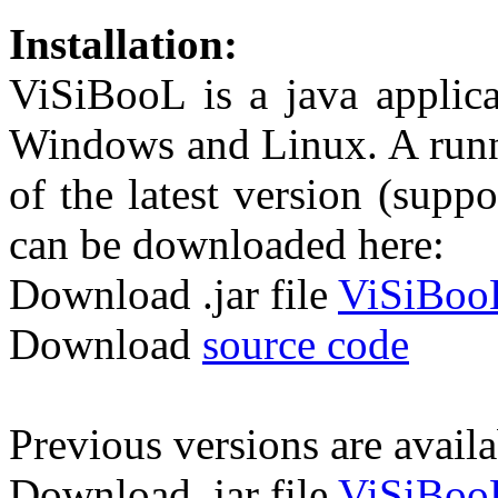
Installation:
ViSiBooL is a java applic
Windows and Linux. A runna
of the latest version (suppo
can be downloaded here:
Download .jar file
ViSiBooL
Download
source code
Previous versions are avail
Download .jar file
ViSiBooL