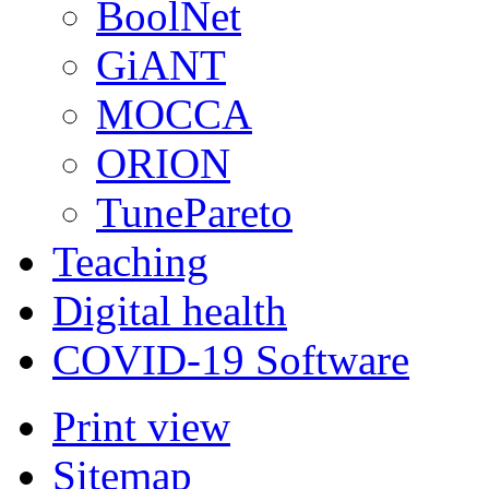
BoolNet
GiANT
MOCCA
ORION
TunePareto
Teaching
Digital health
COVID-19 Software
Print view
Sitemap