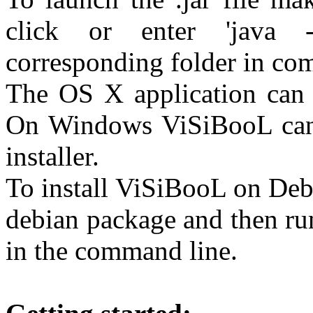
click or enter 'java -
corresponding folder in co
The OS X application can b
On Windows ViSiBooL can 
installer.
To install ViSiBooL on Deb
debian package and then ru
in the command line.