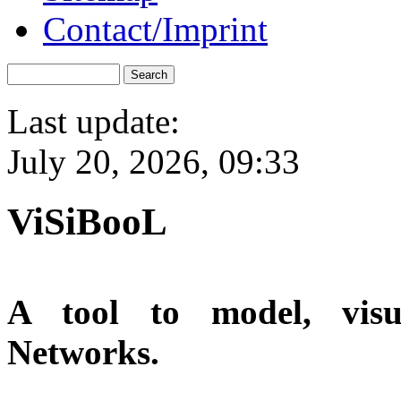
Contact/Imprint
Last update:
July 20, 2026, 09:33
ViSiBooL
A tool to model, visu
Networks.