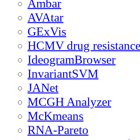
Ambar
AVAtar
GExVis
HCMV drug resistance
IdeogramBrowser
InvariantSVM
JANet
MCGH Analyzer
McKmeans
RNA-Pareto