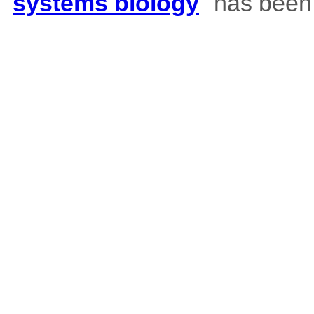
systems biology
" has been