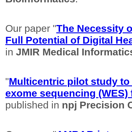
Our paper "
The Necessity of
Full Potential of Digital H
in
JMIR Medical Informatic
"
Multicentric pilot study to
exome sequencing (WES) f
published in
npj Precision