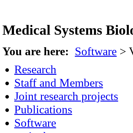
Medical Systems Biol
You are here:
Software
> 
Research
Staff and Members
Joint research projects
Publications
Software