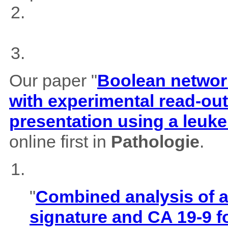
Our paper "
Boolean network
with experimental read-outs
presentation using a leuk
online first in
Pathologie
.
"
Combined analysis of
signature and CA 19-9 f