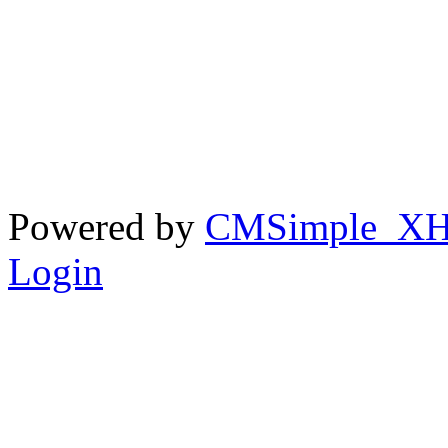
Powered by
CMSimple_X
Login