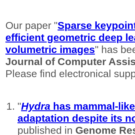
Our paper "
Sparse keypoint
efficient geometric deep le
volumetric images
" has be
Journal of Computer Assi
Please find electronical su
"
Hydra
has mammal-like m
adaptation despite its 
published in
Genome Res