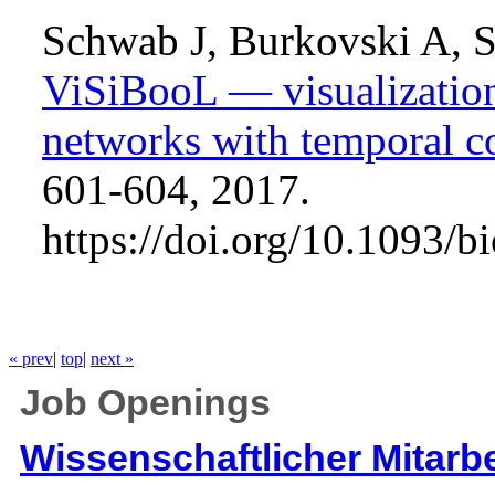
Schwab J, Burkovski A, S
ViSiBooL — visualization
networks with temporal co
601-604, 2017.
https://doi.org/10.1093/b
« prev
|
top
|
next »
Job Openings
Wissenschaftlicher Mitarbe