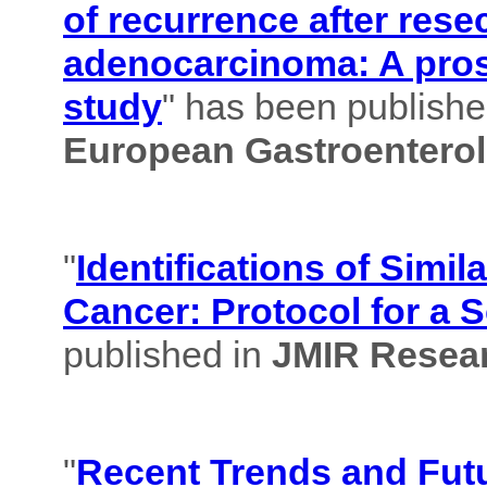
of recurrence after rese
adenocarcinoma: A pros
study
" has been published
European Gastroenterol
"
Identifications of Simil
Cancer: Protocol for a 
published in
JMIR Resear
"
Recent Trends and Futu