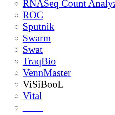
RNASeq Count Analy
ROC
Sputnik
Swarm
Swat
TraqBio
VennMaster
ViSiBooL
Vital
____