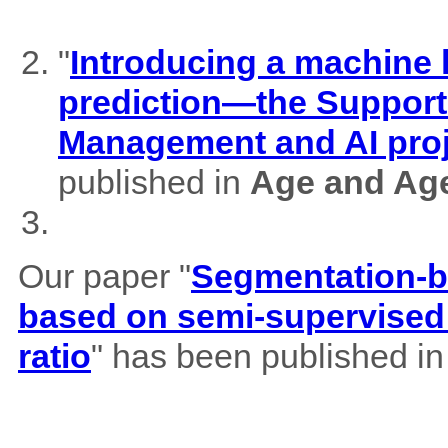
"
Introducing a machine l
prediction—the Support
Management and AI pro
published in
Age and Ag
Our paper "
Segmentation-b
based on semi-supervised 
ratio
" has been published i