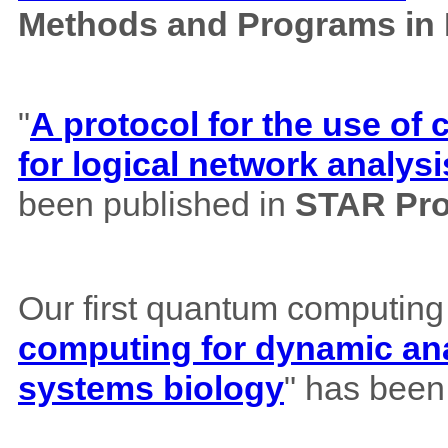
Methods and Programs in
"
A protocol for the use o
for logical network analysi
been published in
STAR Pro
Our first quantum computing
computing for dynamic ana
systems biology
" has been