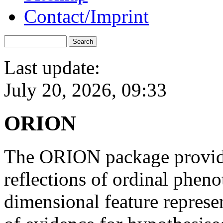
Contact/Imprint
Last update:
July 20, 2026, 09:33
ORION
The ORION package provides
reflections of ordinal pheno
dimensional feature represen