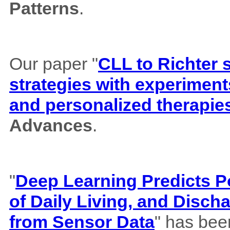
Patterns
.
Our paper "
CLL to Richter 
strategies with experiment
and personalized therapie
Advances
.
"
Deep Learning Predicts Pos
of Daily Living, and Disch
from Sensor Data
" has bee