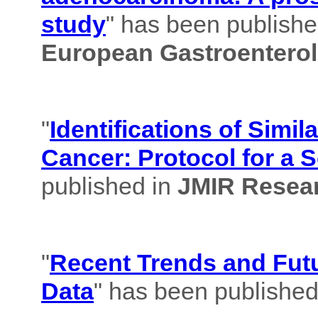
study
" has been published
European Gastroenterol
"
Identifications of Simil
Cancer: Protocol for a 
published in
JMIR Resear
"
Recent Trends and Futu
Data
" has been published