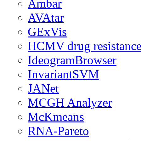
Ambar
AVAtar
GExVis
HCMV drug resistance
IdeogramBrowser
InvariantSVM
JANet
MCGH Analyzer
McKmeans
RNA-Pareto