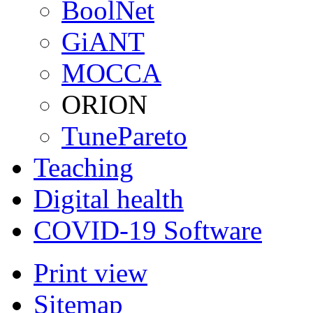
BoolNet
GiANT
MOCCA
ORION
TunePareto
Teaching
Digital health
COVID-19 Software
Print view
Sitemap