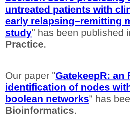
untreated patients with cl
early relapsing–remitting 
study
" has been published 
Practice
.
Our paper "
GatekeepR: an R
identification of nodes wi
boolean networks
" has bee
Bioinformatics
.