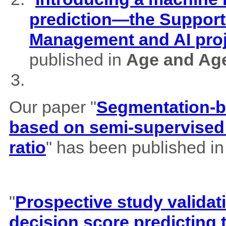
prediction—the Support
Management and AI pro
published in
Age and Ag
Our paper "
Segmentation-b
based on semi-supervised 
ratio
" has been published i
"
Prospective study validat
decision score predicting