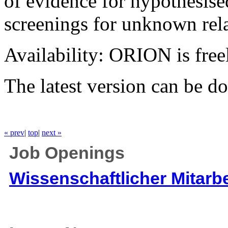
of evidence for hypothesise
screenings for unknown rela
Availability: ORION is fre
The latest version can be 
« prev
|
top
|
next »
Job Openings
Wissenschaftlicher Mitarbe