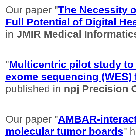
Our paper "
The Necessity of
Full Potential of Digital H
in
JMIR Medical Informatic
"
Multicentric pilot study to
exome sequencing (WES) f
published in
npj Precision
Our paper "
AMBAR-interacti
molecular tumor boards
" 