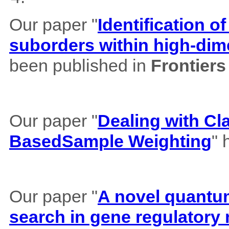
Our paper "
Identification of
suborders within high-dim
been published in
Frontiers
Our paper "
Dealing with Cl
BasedSample Weighting
" 
Our paper "
A novel quantum 
search in gene regulatory