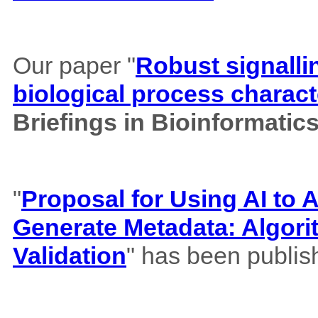
Our paper "
Robust signalli
biological process charact
Briefings in Bioinformatic
"
Proposal for Using AI to A
Generate Metadata: Algor
Validation
" has been publis