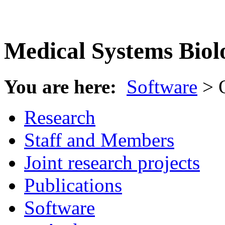
Medical Systems Biol
You are here:
Software
> 
Research
Staff and Members
Joint research projects
Publications
Software