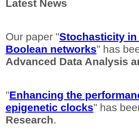
Latest News
Our paper "
Stochasticity i
Boolean networks
" has bee
Advanced Data Analysis an
"
Enhancing the performance
epigenetic clocks
" has bee
Research
.