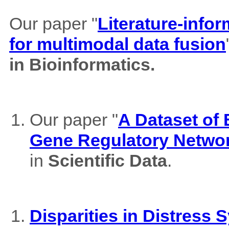
Our paper "
Literature-info
for multimodal data fusion
in Bioinformatics.
Our paper "
A Dataset of
Gene Regulatory Netwo
in
Scientific Data
.
Disparities in Distres