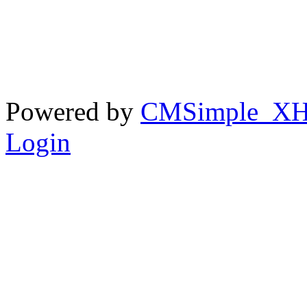
Powered by
CMSimple_X
Login