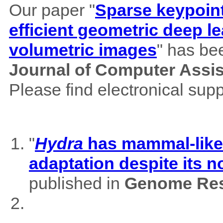
Our paper "
Sparse keypoint
efficient geometric deep le
volumetric images
" has be
Journal of Computer Assi
Please find electronical su
"
Hydra
has mammal-like m
adaptation despite its 
published in
Genome Res