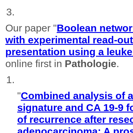
Our paper "
Boolean network
with experimental read-outs
presentation using a leuk
online first in
Pathologie
.
"
Combined analysis of
signature and CA 19-9 f
of recurrence after rese
adenocarcinoma: A pros