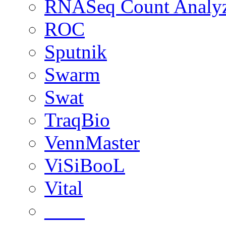
RNASeq Count Analy
ROC
Sputnik
Swarm
Swat
TraqBio
VennMaster
ViSiBooL
Vital
____