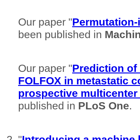
Our paper "
Permutation-i
been published in
Machin
Our paper "
Prediction of
FOLFOX in metastatic co
prospective multicenter
published in
PLoS One
.
"
Introducing a machine l