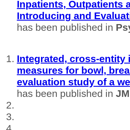
Inpatients, Outpatients
Introducing and Evaluat
has been published in
Ps
Integrated, cross-entity
measures for bowl, brea
evaluation study of a w
has been published in
JM