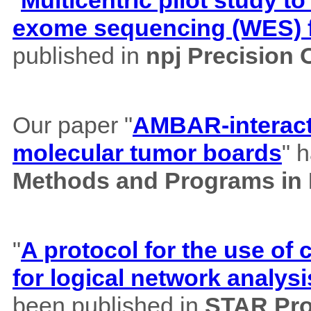
"
Multicentric pilot study to
exome sequencing (WES) f
published in
npj Precision
Our paper "
AMBAR-interacti
molecular tumor boards
" 
Methods and Programs in
"
A protocol for the use o
for logical network analysi
been published in
STAR Pro