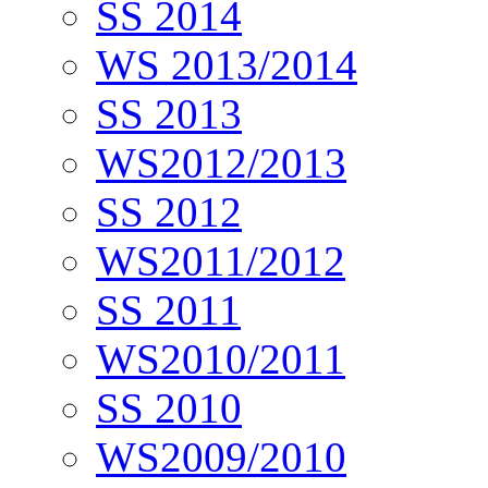
SS 2014
WS 2013/2014
SS 2013
WS2012/2013
SS 2012
WS2011/2012
SS 2011
WS2010/2011
SS 2010
WS2009/2010