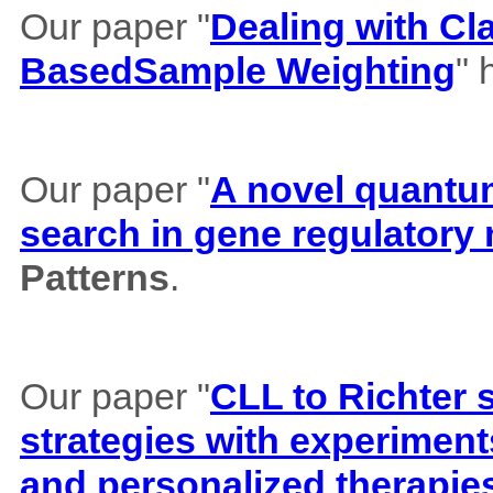
Our paper "
Dealing with Cl
BasedSample Weighting
" 
Our paper "
A novel quantum 
search in gene regulatory
Patterns
.
Our paper "
CLL to Richter 
strategies with experiment
and personalized therapie