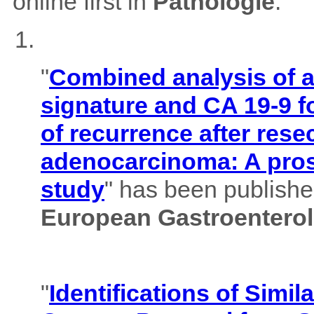
online first in
Pathologie
.
"
Combined analysis of
signature and CA 19-9 f
of recurrence after rese
adenocarcinoma: A pros
study
" has been published
European Gastroenterol
"
Identifications of Simil