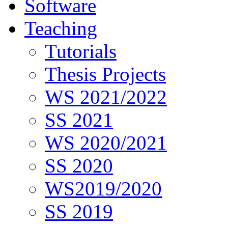
Software
Teaching
Tutorials
Thesis Projects
WS 2021/2022
SS 2021
WS 2020/2021
SS 2020
WS2019/2020
SS 2019