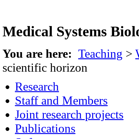
Medical Systems Biol
You are here:
Teaching
>
scientific horizon
Research
Staff and Members
Joint research projects
Publications