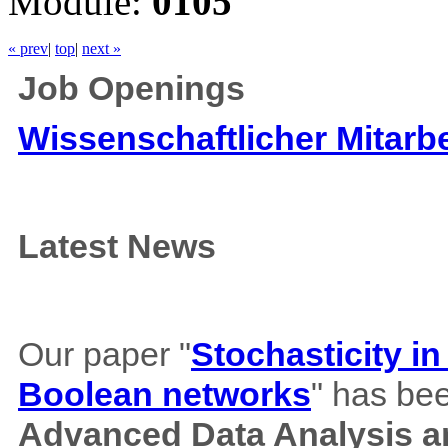
Module:
0105
« prev
|
top
|
next »
Job Openings
Wissenschaftlicher Mitarbe
Latest News
Our paper "
Stochasticity i
Boolean networks
" has bee
Advanced Data Analysis an