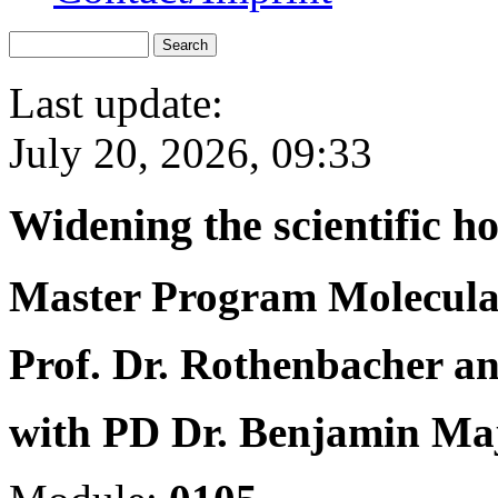
Last update:
July 20, 2026, 09:33
Widening the scientific h
Master Program Molecula
Prof. Dr. Rothenbacher an
with PD Dr. Benjamin Ma