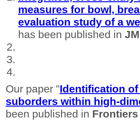
measures for bowl, brea
evaluation study of a w
has been published in
JM
Our paper "
Identification of
suborders within high-dim
been published in
Frontiers