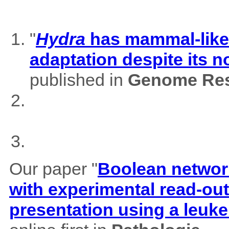
"
Hydra
has mammal-like m
adaptation despite its 
published in
Genome Res
Our paper "
Boolean network
with experimental read-outs
presentation using a leuk