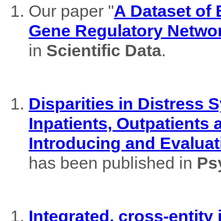
Our paper "
A Dataset of
Gene Regulatory Netwo
in
Scientific Data
.
Disparities in Distres
Inpatients, Outpatients
Introducing and Evaluat
has been published in
Ps
Integrated, cross-entity