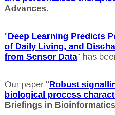
Advances
.
"
Deep Learning Predicts Pos
of Daily Living, and Disch
from Sensor Data
" has bee
Our paper "
Robust signalli
biological process charact
Briefings in Bioinformatic