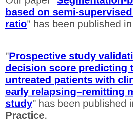
Our paper "
Segmentation-b
based on semi-supervised 
ratio
" has been published i
"
Prospective study validat
decision score predicting
untreated patients with cl
early relapsing–remitting 
study
" has been published 
Practice
.