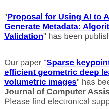
"
Proposal for Using AI to A
Generate Metadata: Algor
Validation
" has been publis
Our paper "
Sparse keypoint
efficient geometric deep le
volumetric images
" has be
Journal of Computer Assi
Please find electronical su