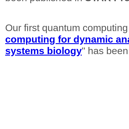
Our first quantum computing
computing for dynamic ana
systems biology
" has been