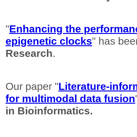
"
Enhancing the performance
epigenetic clocks
" has bee
Research
.
Our paper "
Literature-info
for multimodal data fusion
in Bioinformatics.