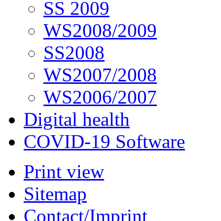
SS 2009
WS2008/2009
SS2008
WS2007/2008
WS2006/2007
Digital health
COVID-19 Software
Print view
Sitemap
Contact/Imprint