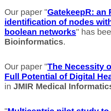
Our paper "
GatekeepR: an R
identification of nodes wi
boolean networks
" has bee
Bioinformatics
.
Our paper "
The Necessity of
Full Potential of Digital H
in
JMIR Medical Informatic