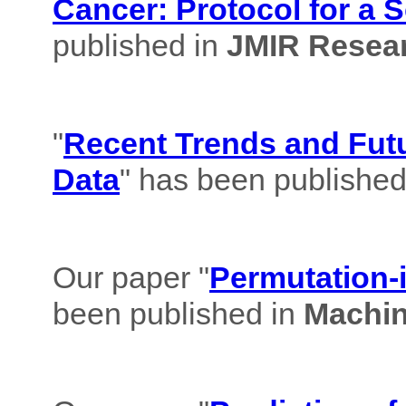
Cancer: Protocol for a 
published in
JMIR Resear
"
Recent Trends and Futu
Data
" has been published
Our paper "
Permutation-i
been published in
Machin