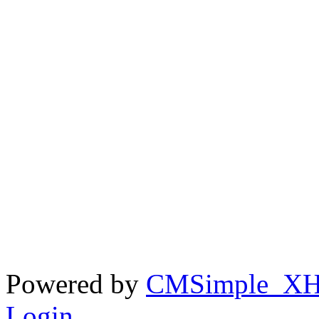
Powered by
CMSimple_X
Login