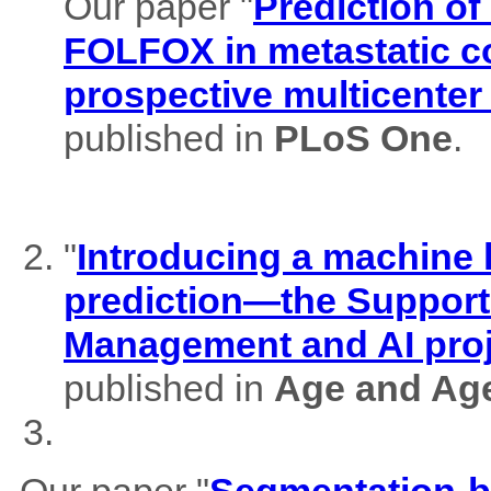
Our paper "
Prediction of
FOLFOX in metastatic co
prospective multicenter
published in
PLoS One
.
"
Introducing a machine l
prediction—the Support
Management and AI pro
published in
Age and Ag