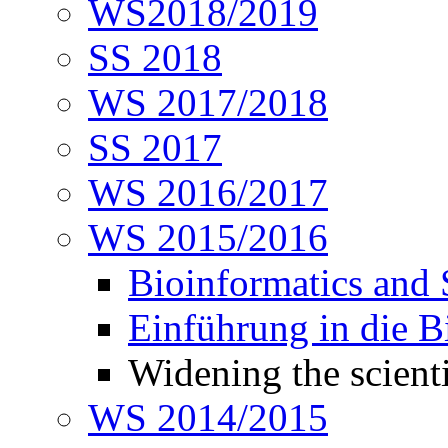
WS2018/2019
SS 2018
WS 2017/2018
SS 2017
WS 2016/2017
WS 2015/2016
Bioinformatics and
Einführung in die 
Widening the scienti
WS 2014/2015