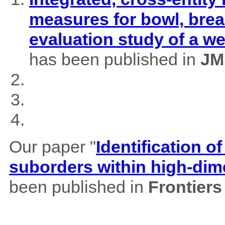
measures for bowl, brea
evaluation study of a w
has been published in
JM
Our paper "
Identification of
suborders within high-dim
been published in
Frontiers