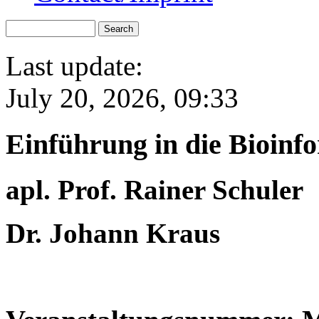
Last update:
July 20, 2026, 09:33
Einführung in die Bioin
apl. Prof. Rainer Schuler
Dr. Johann Kraus