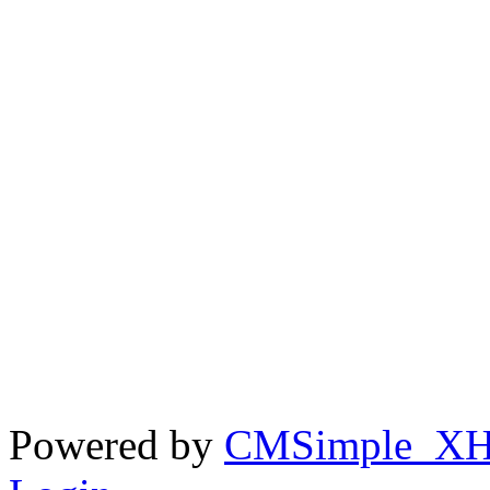
Powered by
CMSimple_X