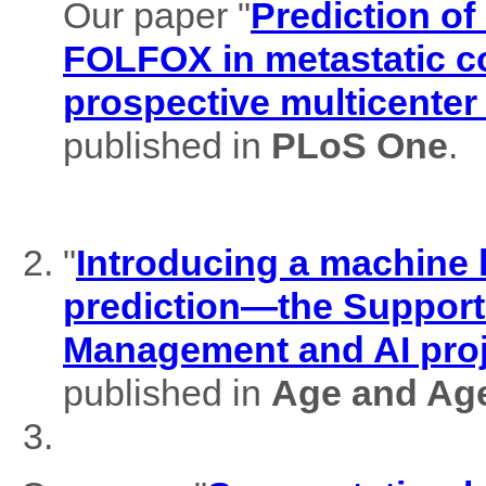
Our paper "
Prediction of
FOLFOX in metastatic co
prospective multicenter
published in
PLoS One
.
"
Introducing a machine l
prediction—the Support
Management and AI pro
published in
Age and Ag