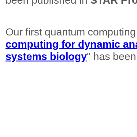
been published in
STAR Pro
Our first quantum computing
computing for dynamic ana
systems biology
" has been