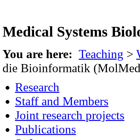
Medical Systems Biol
You are here:
Teaching
>
die Bioinformatik (MolMed
Research
Staff and Members
Joint research projects
Publications