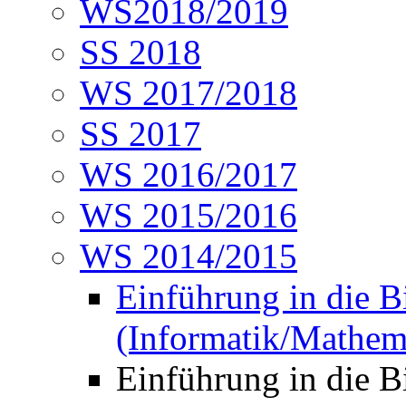
WS2018/2019
SS 2018
WS 2017/2018
SS 2017
WS 2016/2017
WS 2015/2016
WS 2014/2015
Einführung in die B
(Informatik/Mathem
Einführung in die 