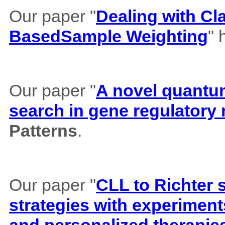
Our paper "
Dealing with Cl
BasedSample Weighting
" 
Our paper "
A novel quantum 
search in gene regulatory
Patterns
.
Our paper "
CLL to Richter 
strategies with experiment