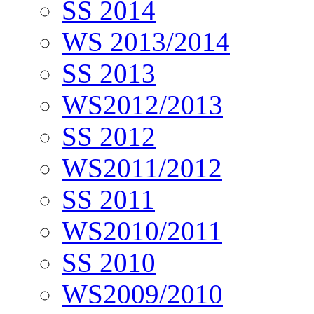
SS 2014
WS 2013/2014
SS 2013
WS2012/2013
SS 2012
WS2011/2012
SS 2011
WS2010/2011
SS 2010
WS2009/2010