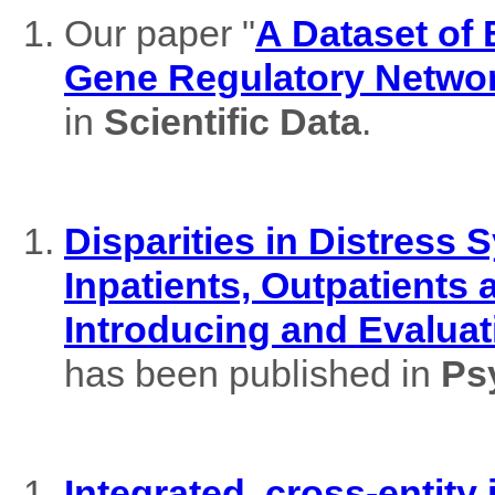
Our paper "
A Dataset of
Gene Regulatory Netwo
in
Scientific Data
.
Disparities in Distres
Inpatients, Outpatients
Introducing and Evaluat
has been published in
Ps
Integrated, cross-entity