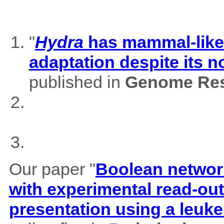
"
Hydra
has mammal-like m
adaptation despite its 
published in
Genome Res
Our paper "
Boolean network
with experimental read-outs
presentation using a leuk