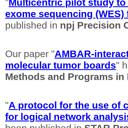
"
Multicentric pilot study to
exome sequencing (WES) f
published in
npj Precision
Our paper "
AMBAR-interacti
molecular tumor boards
" 
Methods and Programs in
"
A protocol for the use o
for logical network analysi