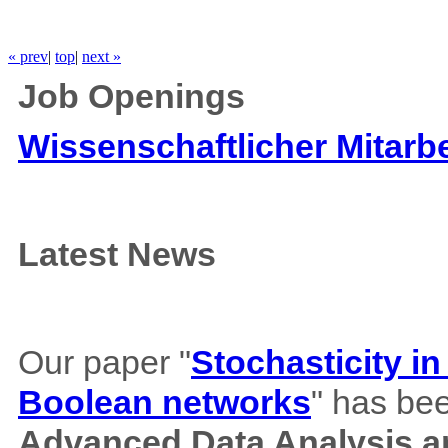
« prev
|
top
|
next »
Job Openings
Wissenschaftlicher Mitarbe
Latest News
Our paper "
Stochasticity i
Boolean networks
" has bee
Advanced Data Analysis an