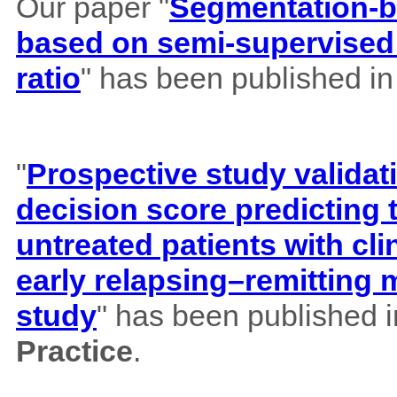
Our paper "
Segmentation-b
based on semi-supervised 
ratio
" has been published i
"
Prospective study validat
decision score predicting
untreated patients with cl
early relapsing–remitting 
study
" has been published 
Practice
.