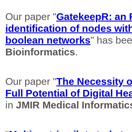
Our paper "
GatekeepR: an R
identification of nodes wi
boolean networks
" has bee
Bioinformatics
.
Our paper "
The Necessity of
Full Potential of Digital H
in
JMIR Medical Informatic