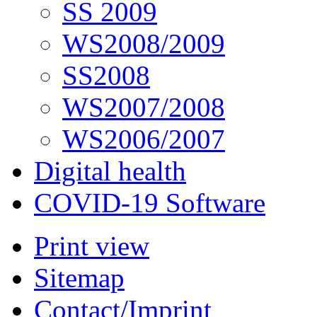
SS 2009
WS2008/2009
SS2008
WS2007/2008
WS2006/2007
Digital health
COVID-19 Software
Print view
Sitemap
Contact/Imprint