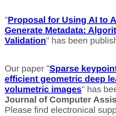
"
Proposal for Using AI to A
Generate Metadata: Algor
Validation
" has been publis
Our paper "
Sparse keypoint
efficient geometric deep le
volumetric images
" has be
Journal of Computer Assi
Please find electronical su