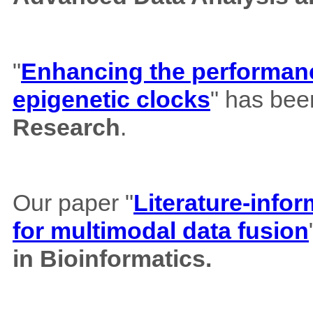
"
Enhancing the performance
epigenetic clocks
" has bee
Research
.
Our paper "
Literature-info
for multimodal data fusion
in Bioinformatics.