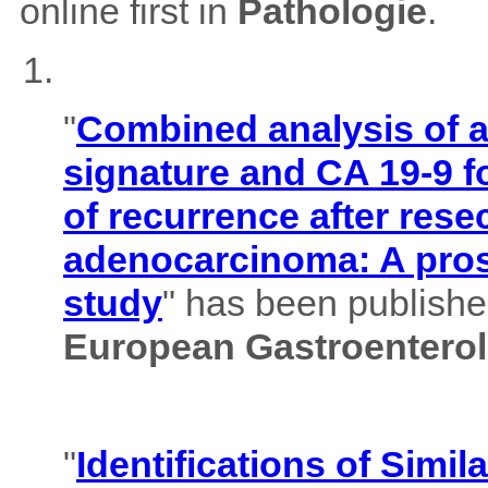
online first in
Pathologie
.
"
Combined analysis of
signature and CA 19-9 f
of recurrence after rese
adenocarcinoma: A pros
study
" has been published
European Gastroenterol
"
Identifications of Simil