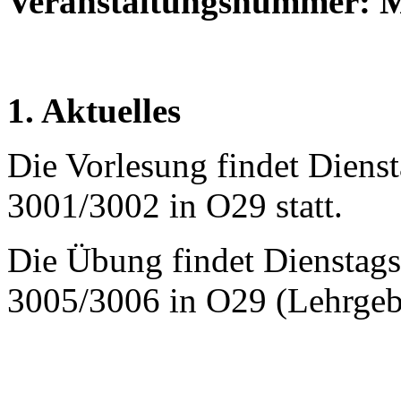
Veranstaltungsnummer:
1. Aktuelles
Die Vorlesung findet Diens
3001/3002 in O29 statt.
Die Übung findet Dienstags
3005/3006 in O29 (Lehrgeb