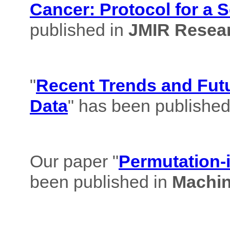
Cancer: Protocol for a 
published in
JMIR Resear
"
Recent Trends and Futu
Data
" has been published
Our paper "
Permutation-i
been published in
Machin