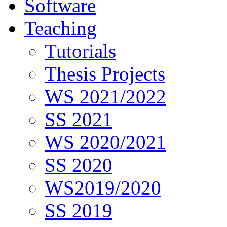
Software
Teaching
Tutorials
Thesis Projects
WS 2021/2022
SS 2021
WS 2020/2021
SS 2020
WS2019/2020
SS 2019