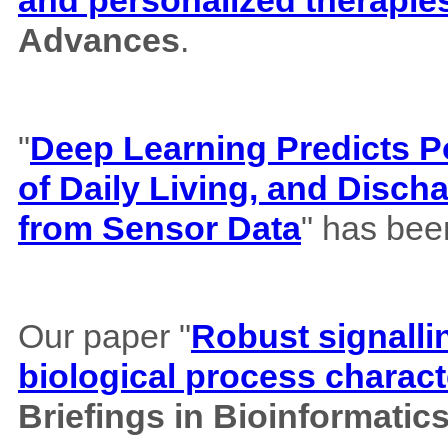
and personalized therapie
Advances
.
"
Deep Learning Predicts Pos
of Daily Living, and Disch
from Sensor Data
" has bee
Our paper "
Robust signalli
biological process charact
Briefings in Bioinformatic