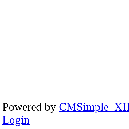
Powered by
CMSimple_X
Login