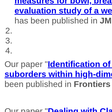
measures for bowl, brea
evaluation study of a w
has been published in
JM
Our paper "
Identification of
suborders within high-dim
been published in
Frontiers
Our paper "
Dealing with Cl