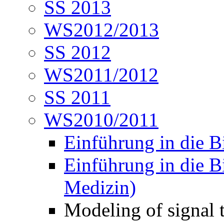
SS 2013
WS2012/2013
SS 2012
WS2011/2012
SS 2011
WS2010/2011
Einführung in die B
Einführung in die B
Medizin)
Modeling of signal 