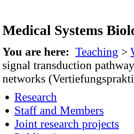
Medical Systems Biol
You are here:
Teaching
>
signal transduction pathway
networks (Vertiefungsprakt
Research
Staff and Members
Joint research projects