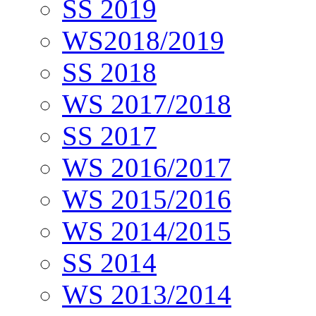
SS 2019
WS2018/2019
SS 2018
WS 2017/2018
SS 2017
WS 2016/2017
WS 2015/2016
WS 2014/2015
SS 2014
WS 2013/2014