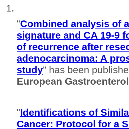
"
Combined analysis of
signature and CA 19-9 f
of recurrence after rese
adenocarcinoma: A pros
study
" has been published
European Gastroenterol
"
Identifications of Simil
Cancer: Protocol for a 