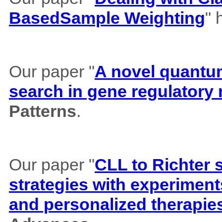
BasedSample Weighting
" 
Our paper "
A novel quantum 
search in gene regulatory
Patterns
.
Our paper "
CLL to Richter 
strategies with experiment
and personalized therapie