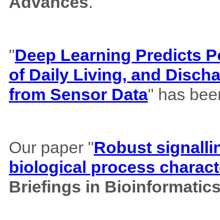
Advances
.
"
Deep Learning Predicts Pos
of Daily Living, and Disch
from Sensor Data
" has bee
Our paper "
Robust signalli
biological process charact
Briefings in Bioinformatic