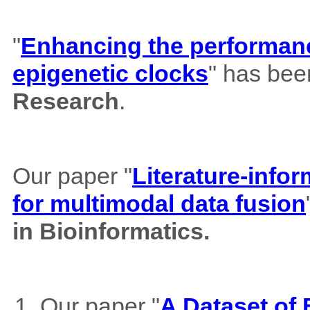
"
Enhancing the performance
epigenetic clocks
" has bee
Research
.
Our paper "
Literature-info
for multimodal data fusion
in Bioinformatics.
Our paper "
A Dataset of