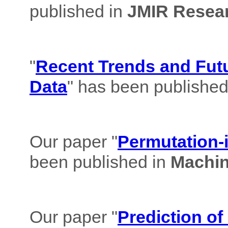
published in
JMIR Resear
"
Recent Trends and Futu
Data
" has been published
Our paper "
Permutation-i
been published in
Machin
Our paper "
Prediction of