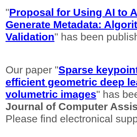
"
Proposal for Using AI to A
Generate Metadata: Algor
Validation
" has been publis
Our paper "
Sparse keypoint
efficient geometric deep le
volumetric images
" has be
Journal of Computer Assi
Please find electronical su