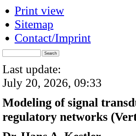
Print view
Sitemap
Contact/Imprint
Last update:
July 20, 2026, 09:33
Modeling of signal trans
regulatory networks (Ver