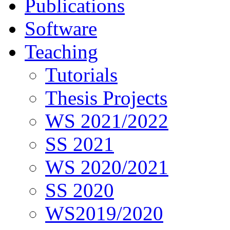
Publications
Software
Teaching
Tutorials
Thesis Projects
WS 2021/2022
SS 2021
WS 2020/2021
SS 2020
WS2019/2020