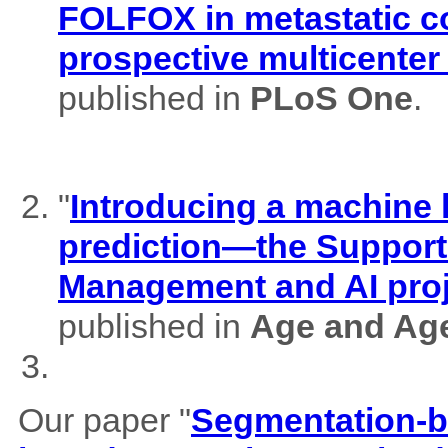
FOLFOX in metastatic co
prospective multicenter
published in
PLoS One
.
"
Introducing a machine l
prediction—the Support
Management and AI pro
published in
Age and Ag
Our paper "
Segmentation-b