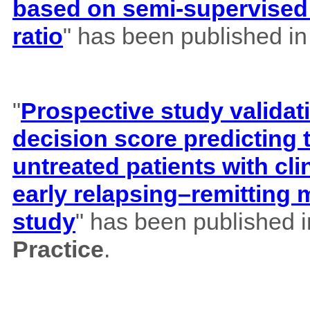
based on semi-supervised 
ratio
" has been published i
"
Prospective study validat
decision score predicting
untreated patients with cl
early relapsing–remitting 
study
" has been published 
Practice
.