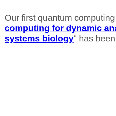
Our first quantum computing
computing for dynamic ana
systems biology
" has been