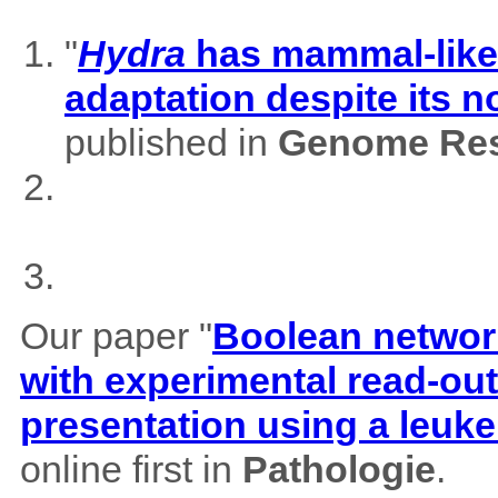
"
Hydra
has mammal-like m
adaptation despite its 
published in
Genome Res
Our paper "
Boolean network
with experimental read-outs
presentation using a leuk
online first in
Pathologie
.