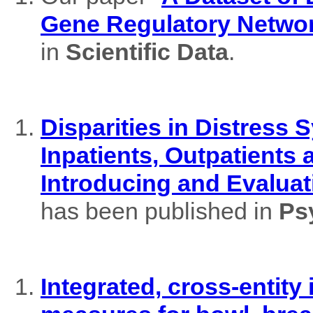
Gene Regulatory Netwo
in
Scientific Data
.
Disparities in Distres
Inpatients, Outpatients
Introducing and Evaluat
has been published in
Ps
Integrated, cross-entity