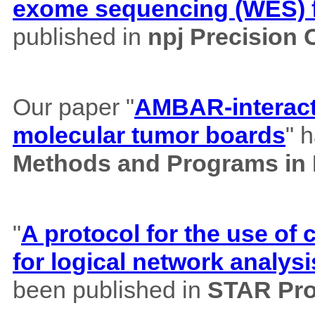
exome sequencing (WES) f
published in
npj Precision
Our paper "
AMBAR-interacti
molecular tumor boards
" 
Methods and Programs in
"
A protocol for the use o
for logical network analysi
been published in
STAR Pro