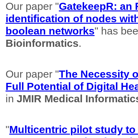
Our paper "
GatekeepR: an R
identification of nodes wi
boolean networks
" has bee
Bioinformatics
.
Our paper "
The Necessity of
Full Potential of Digital H
in
JMIR Medical Informatic
"
Multicentric pilot study to