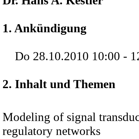
Dr. Hans A. Kestler
1. Ankündigung
Do 28.10.2010 10:00 - 1
2. Inhalt und Themen
Modeling of signal transdu
regulatory networks