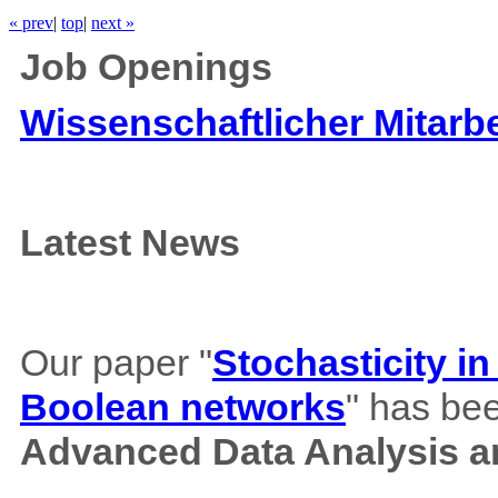
« prev
|
top
|
next »
Job Openings
Wissenschaftlicher Mitarbe
Latest News
Our paper "
Stochasticity i
Boolean networks
" has bee
Advanced Data Analysis an