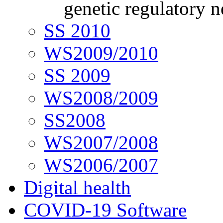
genetic regulatory 
SS 2010
WS2009/2010
SS 2009
WS2008/2009
SS2008
WS2007/2008
WS2006/2007
Digital health
COVID-19 Software