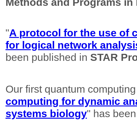
Methods and Programs in
"
A protocol for the use o
for logical network analysi
been published in
STAR Pro
Our first quantum computing
computing for dynamic ana
systems biology
" has been