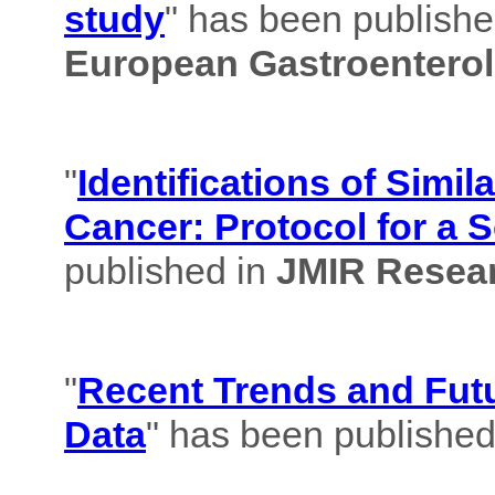
study
" has been published
European Gastroenterol
"
Identifications of Simil
Cancer: Protocol for a 
published in
JMIR Resear
"
Recent Trends and Futu
Data
" has been published