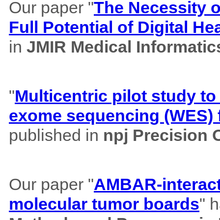
Our paper "
The Necessity of
Full Potential of Digital H
in
JMIR Medical Informatic
"
Multicentric pilot study to
exome sequencing (WES) f
published in
npj Precision
Our paper "
AMBAR-interacti
molecular tumor boards
" 