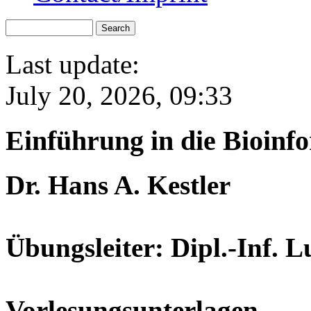
Last update:
July 20, 2026, 09:33
Einführung in die Bioinf
Dr. Hans A. Kestler
Übungsleiter: Dipl.-Inf. 
Vorlesungsunterlagen