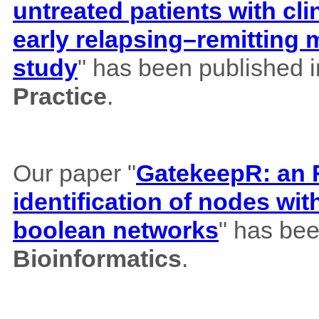
untreated patients with cl
early relapsing–remitting 
study
" has been published 
Practice
.
Our paper "
GatekeepR: an R
identification of nodes wi
boolean networks
" has bee
Bioinformatics
.