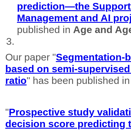
prediction—the Support
Management and AI pro
published in
Age and Ag
Our paper "
Segmentation-b
based on semi-supervised 
ratio
" has been published i
"
Prospective study validat
decision score predicting