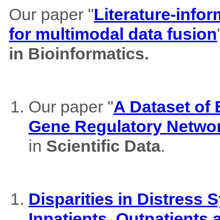
Our paper "
Literature-info
for multimodal data fusion
in Bioinformatics.
Our paper "
A Dataset of
Gene Regulatory Netwo
in
Scientific Data
.
Disparities in Distres
Inpatients, Outpatients