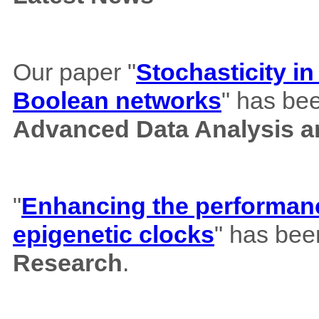
Our paper "
Stochasticity i
Boolean networks
" has bee
Advanced Data Analysis an
"
Enhancing the performance
epigenetic clocks
" has bee
Research
.