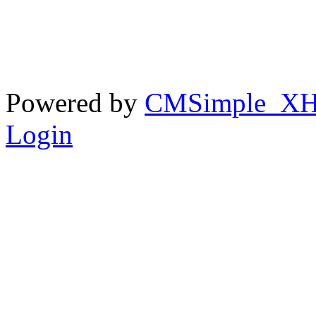
Powered by
CMSimple_X
Login