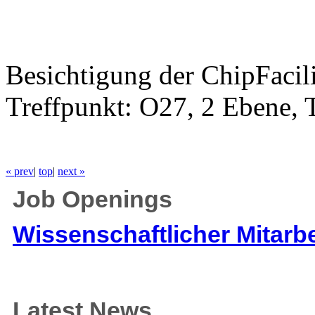
Besichtigung der ChipFacil
Treffpunkt: O27, 2 Ebene,
« prev
|
top
|
next »
Job Openings
Wissenschaftlicher Mitarbe
Latest News