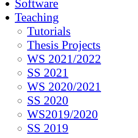
Software
Teaching
Tutorials
Thesis Projects
WS 2021/2022
SS 2021
WS 2020/2021
SS 2020
WS2019/2020
SS 2019