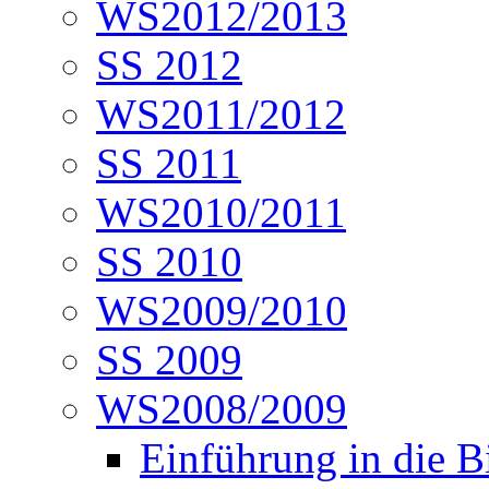
WS2012/2013
SS 2012
WS2011/2012
SS 2011
WS2010/2011
SS 2010
WS2009/2010
SS 2009
WS2008/2009
Einführung in die B