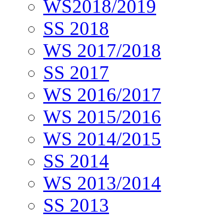
WS2018/2019
SS 2018
WS 2017/2018
SS 2017
WS 2016/2017
WS 2015/2016
WS 2014/2015
SS 2014
WS 2013/2014
SS 2013