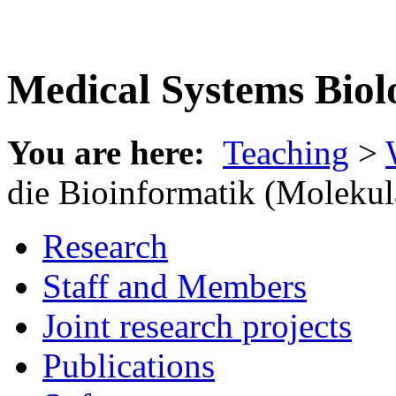
Medical Systems Biol
You are here:
Teaching
>
die Bioinformatik (Molekul
Research
Staff and Members
Joint research projects
Publications