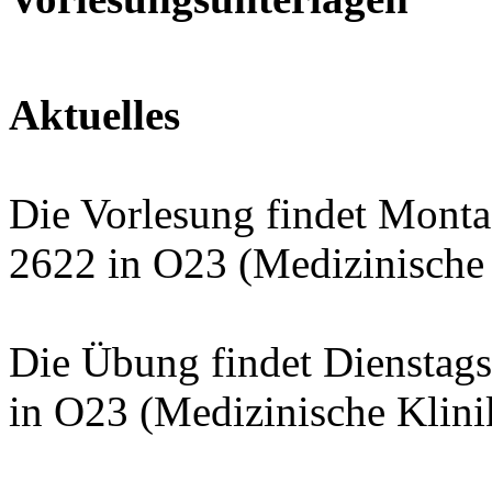
Aktuelles
Die Vorlesung findet Mont
2622 in O23 (Medizinische K
Die Übung findet Dienstag
in O23 (Medizinische Klinik