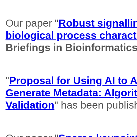
Our paper "
Robust signalli
biological process charact
Briefings in Bioinformatic
"
Proposal for Using AI to A
Generate Metadata: Algor
Validation
" has been publis