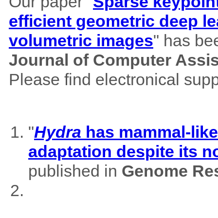
Our paper "
Sparse keypoint
efficient geometric deep le
volumetric images
" has be
Journal of Computer Assi
Please find electronical su
"
Hydra
has mammal-like m
adaptation despite its 
published in
Genome Res