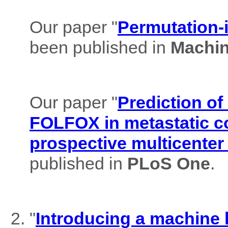
Our paper "
Permutation-i
been published in
Machin
Our paper "
Prediction of
FOLFOX in metastatic co
prospective multicenter
published in
PLoS One
.
"
Introducing a machine l