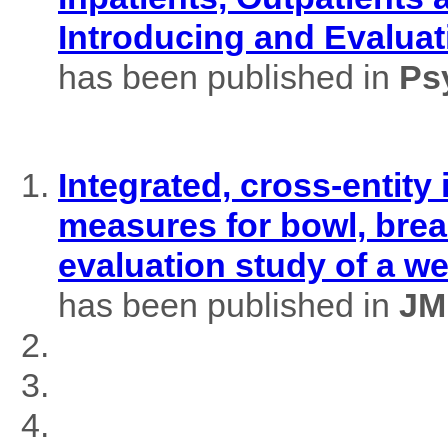
Introducing and Evaluat
has been published in
Ps
Integrated, cross-entity
measures for bowl, brea
evaluation study of a w
has been published in
JM