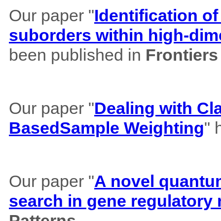
Our paper "
Identification of
suborders within high-dim
been published in
Frontiers
Our paper "
Dealing with Cl
BasedSample Weighting
" 
Our paper "
A novel quantum 
search in gene regulatory
Patterns
.