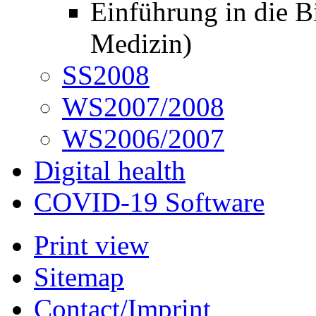
Einführung in die B
Medizin)
SS2008
WS2007/2008
WS2006/2007
Digital health
COVID-19 Software
Print view
Sitemap
Contact/Imprint