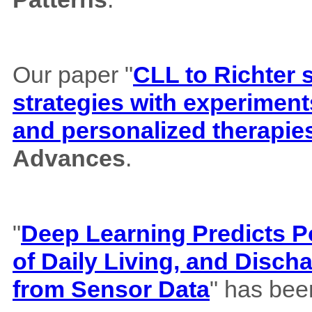
Our paper "
CLL to Richter 
strategies with experiment
and personalized therapie
Advances
.
"
Deep Learning Predicts Pos
of Daily Living, and Disch
from Sensor Data
" has bee