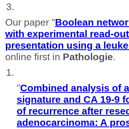
Our paper "
Boolean network
with experimental read-outs
presentation using a leuk
online first in
Pathologie
.
"
Combined analysis of
signature and CA 19-9 f
of recurrence after rese
adenocarcinoma: A pros