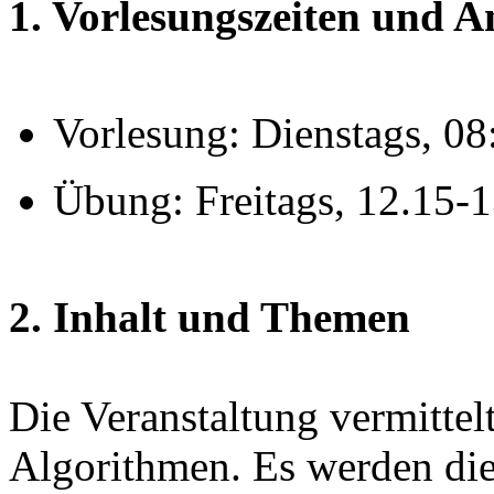
1. Vorlesungszeiten und 
Vorlesung: Dienstags, 0
Übung: Freitags, 12.15-
2. Inhalt und Themen
Die Veranstaltung vermitte
Algorithmen. Es werden die