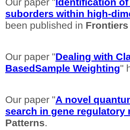
Our paper "
Identification of
suborders within high-dim
been published in
Frontiers
Our paper "
Dealing with Cl
BasedSample Weighting
" 
Our paper "
A novel quantum 
search in gene regulatory
Patterns
.