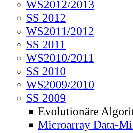
WS2012/2013
SS 2012
WS2011/2012
SS 2011
WS2010/2011
SS 2010
WS2009/2010
SS 2009
Evolutionäre Algor
Microarray Data-Mi