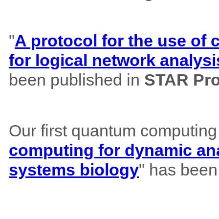
"
A protocol for the use o
for logical network analysi
been published in
STAR Pro
Our first quantum computing
computing for dynamic ana
systems biology
" has been