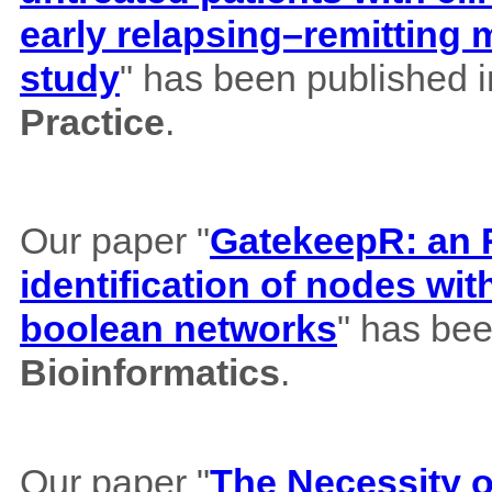
early relapsing–remitting 
study
" has been published 
Practice
.
Our paper "
GatekeepR: an R
identification of nodes wi
boolean networks
" has bee
Bioinformatics
.
Our paper "
The Necessity of