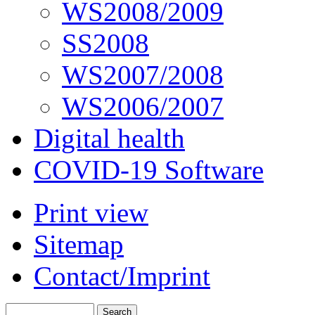
WS2008/2009
SS2008
WS2007/2008
WS2006/2007
Digital health
COVID-19 Software
Print view
Sitemap
Contact/Imprint