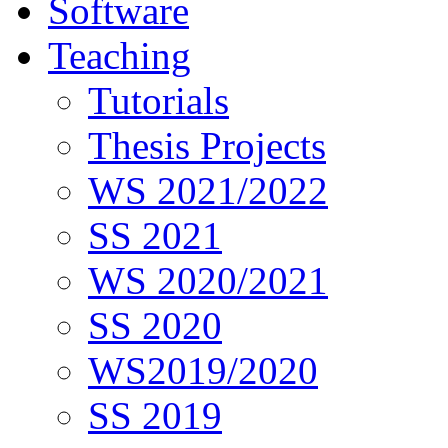
Software
Teaching
Tutorials
Thesis Projects
WS 2021/2022
SS 2021
WS 2020/2021
SS 2020
WS2019/2020
SS 2019