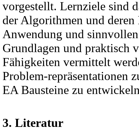
vorgestellt. Lernziele sind
der Algorithmen und deren
Anwendung und sinnvollen E
Grundlagen und praktisch 
Fähigkeiten vermittelt werd
Problem-repräsentationen zu
EA Bausteine zu entwickeln
3. Literatur