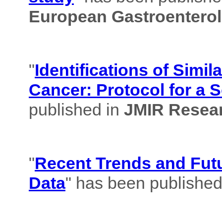
European Gastroenterol
"
Identifications of Simil
Cancer: Protocol for a 
published in
JMIR Resear
"
Recent Trends and Futu
Data
" has been published