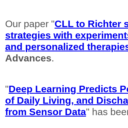
Our paper "
CLL to Richter 
strategies with experiment
and personalized therapie
Advances
.
"
Deep Learning Predicts Pos
of Daily Living, and Disch
from Sensor Data
" has bee