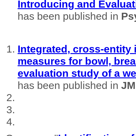
Introducing and Evaluat
has been published in
Ps
Integrated, cross-entity
measures for bowl, brea
evaluation study of a w
has been published in
JM