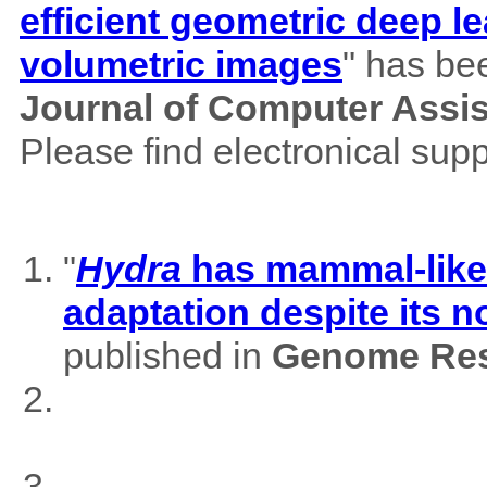
efficient geometric deep le
volumetric images
" has be
Journal of Computer Assi
Please find electronical su
"
Hydra
has mammal-like m
adaptation despite its 
published in
Genome Res