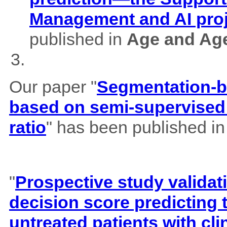
Management and AI pro
published in
Age and Ag
Our paper "
Segmentation-b
based on semi-supervised 
ratio
" has been published i
"
Prospective study validat
decision score predicting
untreated patients with cl