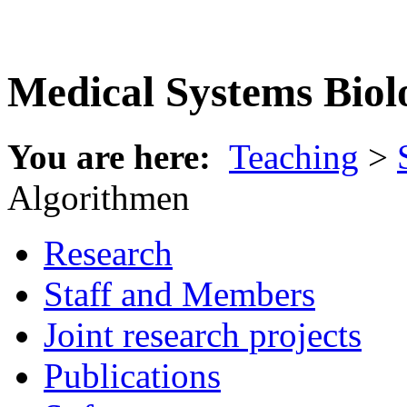
Medical Systems Biol
You are here:
Teaching
>
Algorithmen
Research
Staff and Members
Joint research projects
Publications