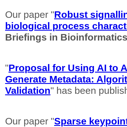
Our paper "
Robust signalli
biological process charact
Briefings in Bioinformatic
"
Proposal for Using AI to A
Generate Metadata: Algor
Validation
" has been publis
Our paper "
Sparse keypoint