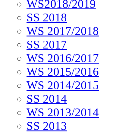
WS2018/2019
SS 2018
WS 2017/2018
SS 2017
WS 2016/2017
WS 2015/2016
WS 2014/2015
SS 2014
WS 2013/2014
SS 2013