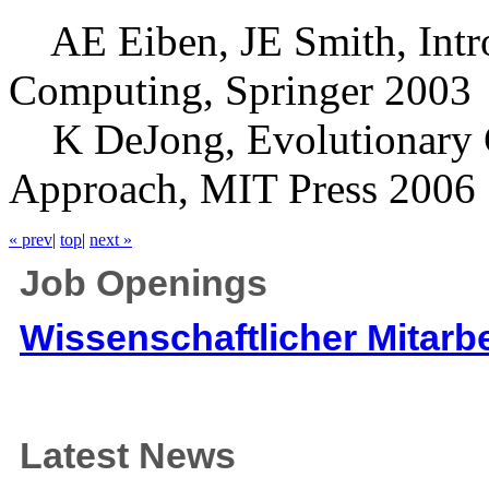
AE Eiben, JE Smith, Intro
Computing, Springer 2003
K DeJong, Evolutionary C
Approach, MIT Press 2006
« prev
|
top
|
next »
Job Openings
Wissenschaftlicher Mitarbe
Latest News