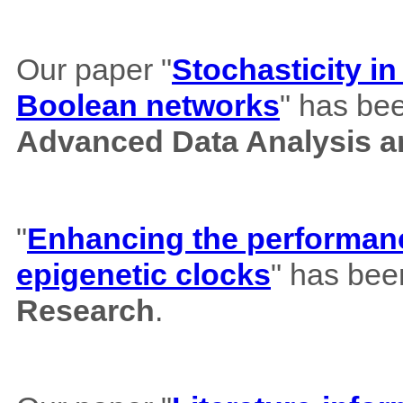
Our paper "
Stochasticity i
Boolean networks
" has bee
Advanced Data Analysis an
"
Enhancing the performance
epigenetic clocks
" has bee
Research
.