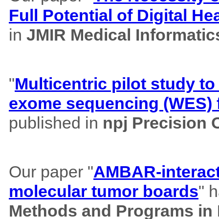
Full Potential of Digital H
in
JMIR Medical Informatic
"
Multicentric pilot study to
exome sequencing (WES) f
published in
npj Precision
Our paper "
AMBAR-interacti
molecular tumor boards
" 
Methods and Programs in