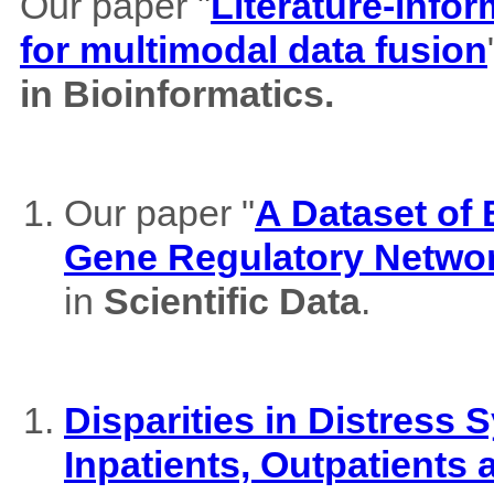
Our paper "
Literature-info
for multimodal data fusion
in Bioinformatics.
Our paper "
A Dataset of
Gene Regulatory Netwo
in
Scientific Data
.
Disparities in Distres
Inpatients, Outpatients