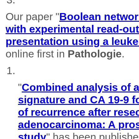
Our paper "
Boolean network
with experimental read-outs
presentation using a leuk
online first in
Pathologie
.
"
Combined analysis of
signature and CA 19-9 f
of recurrence after rese
adenocarcinoma: A pros
study
" has been published