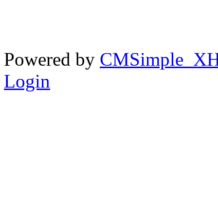
Powered by
CMSimple_X
Login