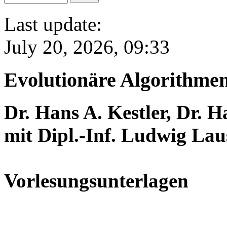
Last update:
July 20, 2026, 09:33
Evolutionäre Algorithme
Dr. Hans A. Kestler, Dr. 
mit Dipl.-Inf. Ludwig Lau
Vorlesungsunterlagen