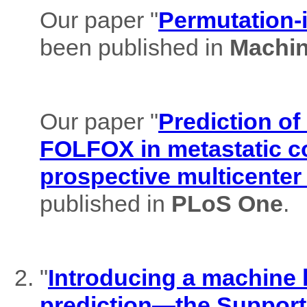
Our paper "
Permutation-i
been published in
Machin
Our paper "
Prediction of
FOLFOX in metastatic co
prospective multicenter
published in
PLoS One
.
"
Introducing a machine l
prediction—the Support