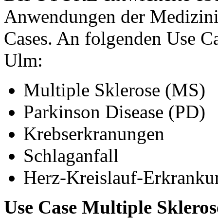
Anwendungen der Medizinin
Cases. An folgenden Use Cas
Ulm:
Multiple Sklerose (MS)
Parkinson Disease (PD)
Krebserkranungen
Schlaganfall
Herz-Kreislauf-Erkrank
Use Case Multiple Skleros