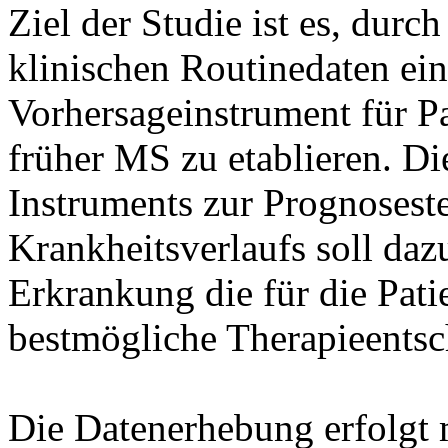
Ziel der Studie ist es, dur
klinischen Routinedaten ein
Vorhersageinstrument für Pa
früher MS zu etablieren. D
Instruments zur Prognoseste
Krankheitsverlaufs soll daz
Erkrankung die für die Pati
bestmögliche Therapieentsc
Die Datenerhebung erfolgt m