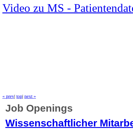
Video zu MS - Patientendat
« prev
|
top
|
next »
Job Openings
Wissenschaftlicher Mitarbe