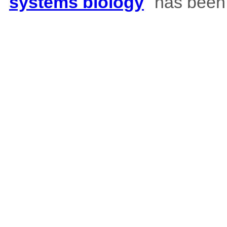
systems biology
" has been