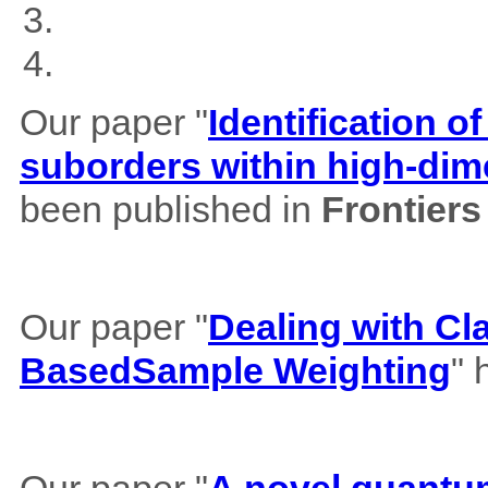
Our paper "
Identification of
suborders within high-dim
been published in
Frontiers
Our paper "
Dealing with Cl
BasedSample Weighting
" 
Our paper "
A novel quantum 