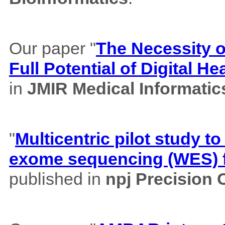
Our paper "
The Necessity of
Full Potential of Digital H
in
JMIR Medical Informatic
"
Multicentric pilot study to
exome sequencing (WES) f
published in
npj Precision