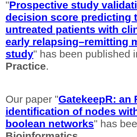
"
Prospective study validat
decision score predicting
untreated patients with cl
early relapsing–remitting 
study
" has been published 
Practice
.
Our paper "
GatekeepR: an R
identification of nodes wi
boolean networks
" has bee
Bioinformatics
.