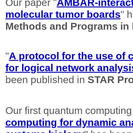
Our paper "
AMBAR-interacti
molecular tumor boards
" 
Methods and Programs in
"
A protocol for the use o
for logical network analysi
been published in
STAR Pro
Our first quantum computing
computing for dynamic ana