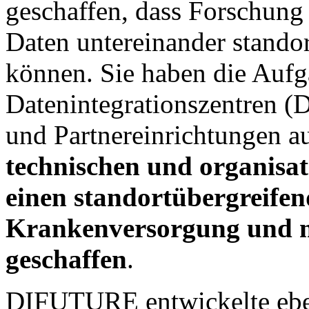
geschaffen, dass Forschung
Daten untereinander stando
können. Sie haben die Aufg
Datenintegrationszentren (D
und Partnereinrichtungen a
technischen und organisa
einen standortübergreife
Krankenversorgung und m
geschaffen
.
DIFUTURE entwickelte eben