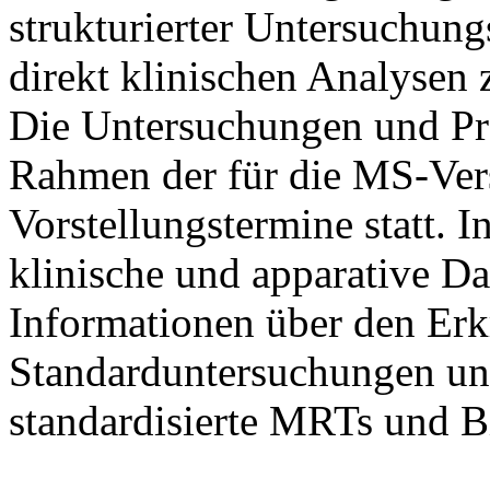
strukturierter Untersuchung
direkt klinischen Analysen 
Die Untersuchungen und P
Rahmen der für die MS-Ve
Vorstellungstermine statt.
klinische und apparative D
Informationen über den Erk
Standarduntersuchungen un
standardisierte MRTs und B