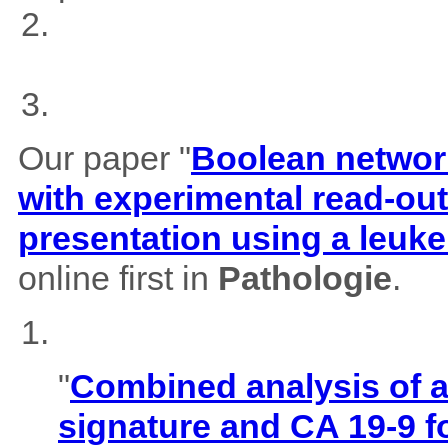
Our paper "
Boolean network
with experimental read-outs
presentation using a leuk
online first in
Pathologie
.
"
Combined analysis of
signature and CA 19-9 f