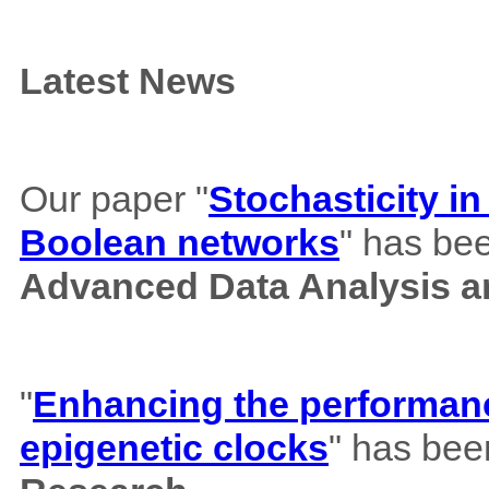
Latest News
Our paper "
Stochasticity i
Boolean networks
" has bee
Advanced Data Analysis an
"
Enhancing the performance
epigenetic clocks
" has bee