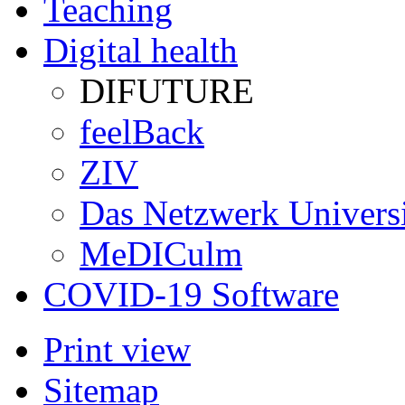
Teaching
Digital health
DIFUTURE
feelBack
ZIV
Das Netzwerk Univers
MeDICulm
COVID-19 Software
Print view
Sitemap