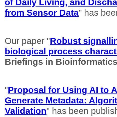
of Daily Living, and Disch
from Sensor Data
" has bee
Our paper "
Robust signalli
biological process charact
Briefings in Bioinformatic
"
Proposal for Using AI to A
Generate Metadata: Algor
Validation
" has been publis