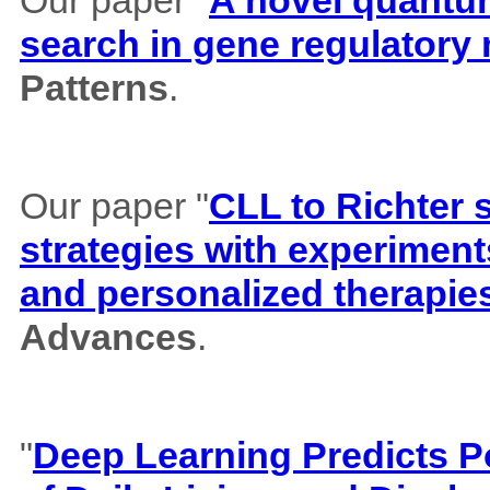
search in gene regulatory
Patterns
.
Our paper "
CLL to Richter 
strategies with experiment
and personalized therapie
Advances
.
"
Deep Learning Predicts Pos