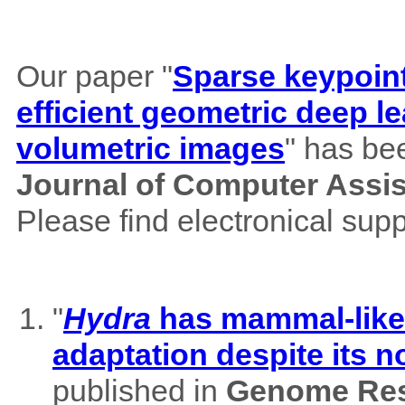
Our paper "
Sparse keypoint
efficient geometric deep le
volumetric images
" has be
Journal of Computer Assi
Please find electronical su
"
Hydra
has mammal-like m
adaptation despite its 
published in
Genome Res