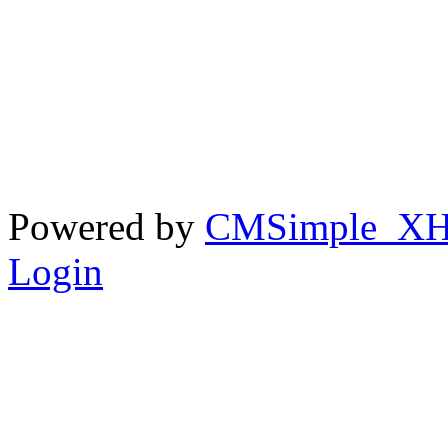
Powered by
CMSimple_X
Login