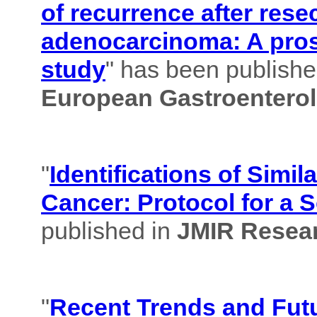
of recurrence after rese
adenocarcinoma: A pros
study
" has been published
European Gastroenterol
"
Identifications of Simil
Cancer: Protocol for a 
published in
JMIR Resear
"
Recent Trends and Futu