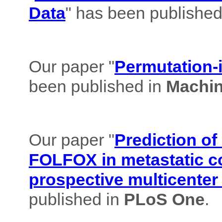
Data
" has been published
Our paper "
Permutation-i
been published in
Machin
Our paper "
Prediction of
FOLFOX in metastatic co
prospective multicenter
published in
PLoS One
.