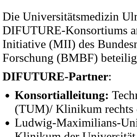
Die Universitätsmedizin Ul
DIFUTURE-Konsortiums an 
Initiative (MII) des Bunde
Forschung (BMBF) beteilig
DIFUTURE-Partner
:
Konsortialleitung:
Tech
(TUM)/ Klinikum rechts 
Ludwig-Maximilians-Uni
Klinikum der Universit