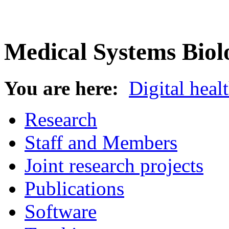
Medical Systems Biol
You are here:
Digital heal
Research
Staff and Members
Joint research projects
Publications
Software