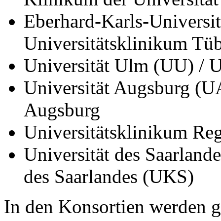
Eberhard-Karls-Universi
Universitätsklinikum T
Universität Ulm (UU) / 
Universität Augsburg (UA
Augsburg
Universitätsklinikum R
Universität des Saarland
des Saarlandes (UKS)
In den Konsortien werden 