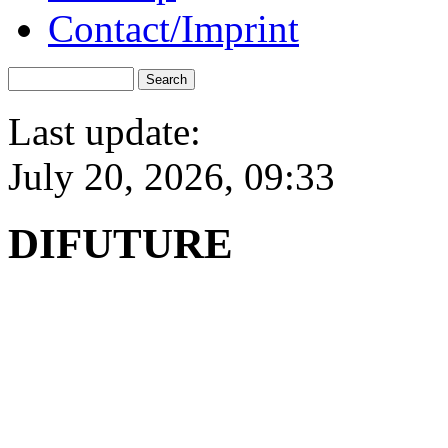
Contact/Imprint
Last update:
July 20, 2026, 09:33
DIFUTURE