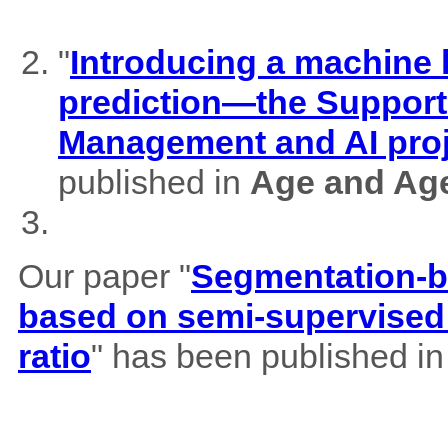
"
Introducing a machine l
prediction—the Support
Management and AI pro
published in
Age and Ag
Our paper "
Segmentation-b
based on semi-supervised 
ratio
" has been published i