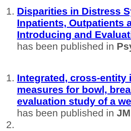
Disparities in Distres
Inpatients, Outpatients
Introducing and Evaluat
has been published in
Ps
Integrated, cross-entity
measures for bowl, brea
evaluation study of a w
has been published in
JM