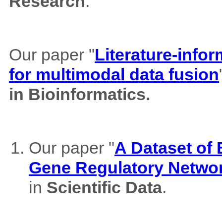
Research
.
Our paper "
Literature-info
for multimodal data fusion
in Bioinformatics.
Our paper "
A Dataset of
Gene Regulatory Netwo
in
Scientific Data
.