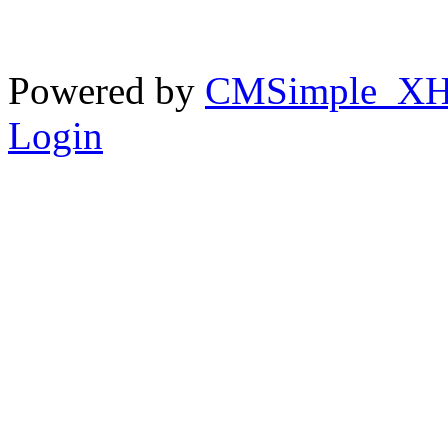
Powered by
CMSimple_X
Login