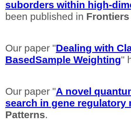
suborders within high-dim
been published in
Frontiers
Our paper "
Dealing with Cl
BasedSample Weighting
" 
Our paper "
A novel quantum 
search in gene regulatory
Patterns
.