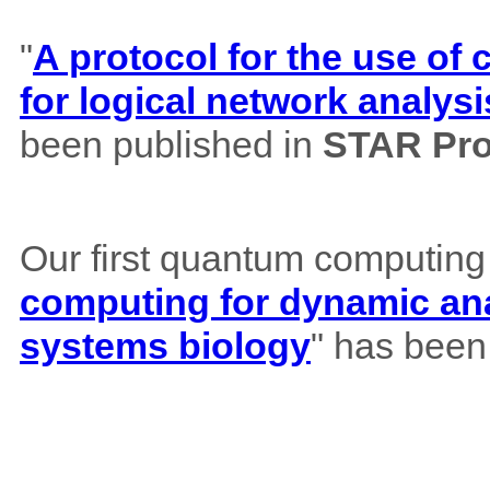
"
A protocol for the use o
for logical network analysi
been published in
STAR Pro
Our first quantum computing
computing for dynamic ana
systems biology
" has been