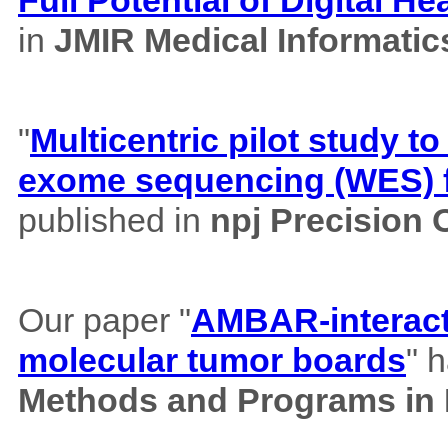
in
JMIR Medical Informatic
"
Multicentric pilot study to
exome sequencing (WES) f
published in
npj Precision
Our paper "
AMBAR-interacti
molecular tumor boards
" 
Methods and Programs in