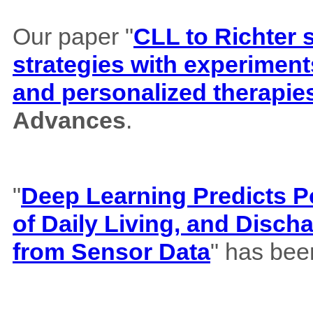
Our paper "
CLL to Richter 
strategies with experiment
and personalized therapie
Advances
.
"
Deep Learning Predicts Pos
of Daily Living, and Disch
from Sensor Data
" has bee