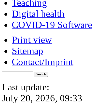
Teaching
Digital health
COVID-19 Software
Print view
Sitemap
Contact/Imprint
Last update:
July 20, 2026, 09:33