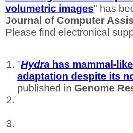
volumetric images
" has be
Journal of Computer Assi
Please find electronical su
"
Hydra
has mammal-like m
adaptation despite its 
published in
Genome Res