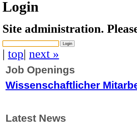
Login
Site administration. Pleas
|
top
|
next »
Job Openings
Wissenschaftlicher Mitarbe
Latest News