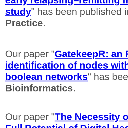
study
" has been published 
Practice
.
Our paper "
GatekeepR: an R
identification of nodes wi
boolean networks
" has bee
Bioinformatics
.
Our paper "
The Necessity of
Full Potential of Digital H