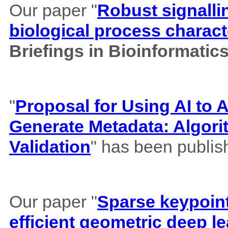
Our paper "
Robust signalli
biological process charact
Briefings in Bioinformatic
"
Proposal for Using AI to A
Generate Metadata: Algor
Validation
" has been publis
Our paper "
Sparse keypoint
efficient geometric deep le