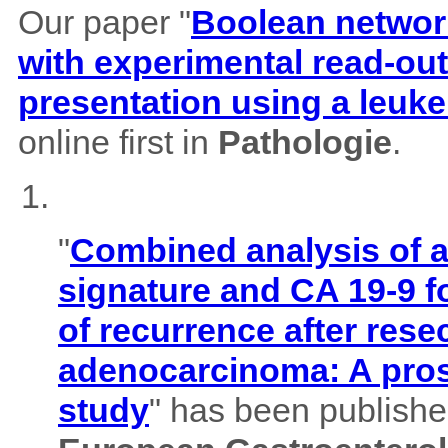
Our paper "
Boolean network
with experimental read-outs
presentation using a leuk
online first in
Pathologie
.
"
Combined analysis of
signature and CA 19-9 f
of recurrence after rese
adenocarcinoma: A pros
study
" has been published