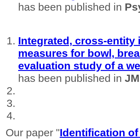
has been published in
Ps
Integrated, cross-entity
measures for bowl, brea
evaluation study of a w
has been published in
JM
Our paper "
Identification of