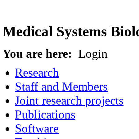
Medical Systems Biol
You are here:
Login
Research
Staff and Members
Joint research projects
Publications
Software