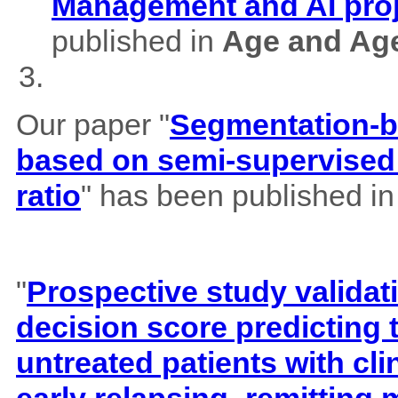
Management and AI pro
published in
Age and Ag
Our paper "
Segmentation-b
based on semi-supervised 
ratio
" has been published i
"
Prospective study validat
decision score predicting
untreated patients with cl
early relapsing–remitting 