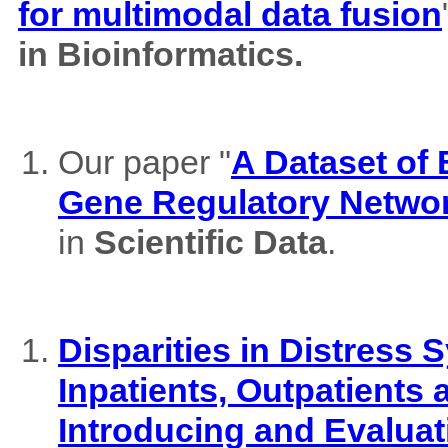
for multimodal data fusion
in Bioinformatics.
Our paper "
A Dataset of
Gene Regulatory Netwo
in
Scientific Data
.
Disparities in Distres
Inpatients, Outpatients
Introducing and Evaluat