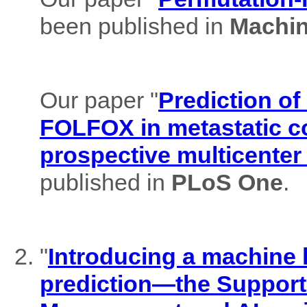
been published in
Machin
Our paper "
Prediction of
FOLFOX in metastatic co
prospective multicenter
published in
PLoS One
.
"
Introducing a machine l
prediction—the Support