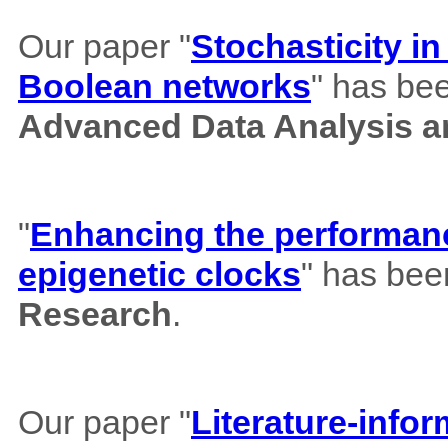
Our paper "
Stochasticity i
Boolean networks
" has bee
Advanced Data Analysis an
"
Enhancing the performance
epigenetic clocks
" has bee
Research
.
Our paper "
Literature-info