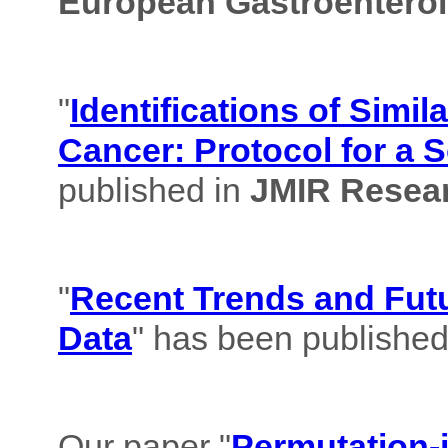
European Gastroenterol
"
Identifications of Simil
Cancer: Protocol for a 
published in
JMIR Resear
"
Recent Trends and Futu
Data
" has been published
Our paper "
Permutation-i