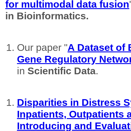
for multimodal data fusion
in Bioinformatics.
Our paper "
A Dataset of
Gene Regulatory Netwo
in
Scientific Data
.
Disparities in Distres
Inpatients, Outpatients
Introducing and Evaluat