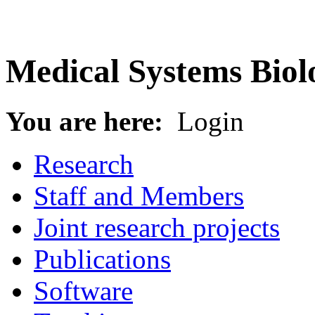
Medical Systems Biol
You are here:
Login
Research
Staff and Members
Joint research projects
Publications
Software