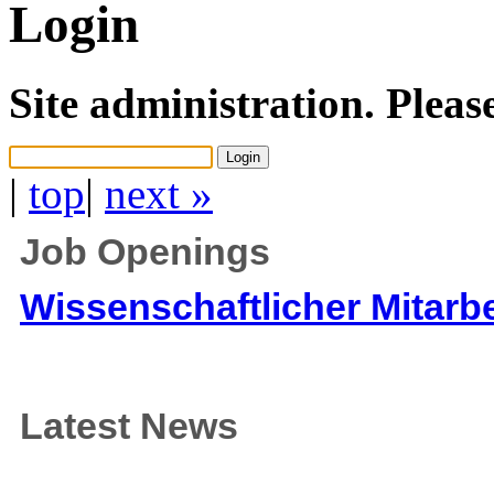
Login
Site administration. Pleas
|
top
|
next »
Job Openings
Wissenschaftlicher Mitarbe
Latest News