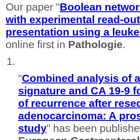
Our paper "
Boolean network
with experimental read-outs
presentation using a leuk
online first in
Pathologie
.
"
Combined analysis of
signature and CA 19-9 f
of recurrence after rese
adenocarcinoma: A pros
study
" has been published