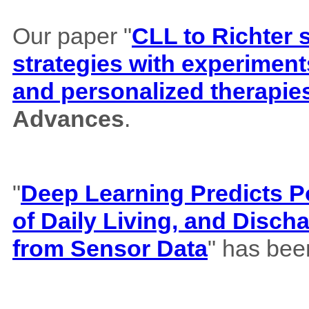
Our paper "
CLL to Richter 
strategies with experiment
and personalized therapie
Advances
.
"
Deep Learning Predicts Pos
of Daily Living, and Disch
from Sensor Data
" has bee