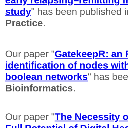
study
" has been published 
Practice
.
Our paper "
GatekeepR: an R
identification of nodes wi
boolean networks
" has bee
Bioinformatics
.
Our paper "
The Necessity of
Full Potential of Digital H