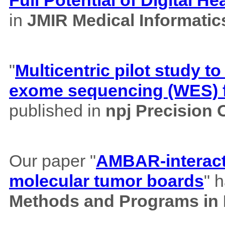
in
JMIR Medical Informatic
"
Multicentric pilot study to
exome sequencing (WES) f
published in
npj Precision
Our paper "
AMBAR-interacti
molecular tumor boards
" 
Methods and Programs in