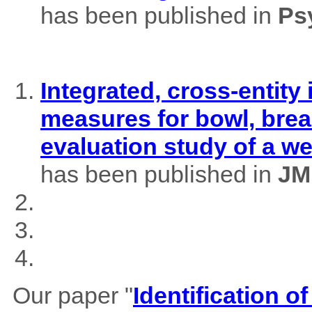
has been published in
Ps
Integrated, cross-entity
measures for bowl, brea
evaluation study of a w
has been published in
JM
Our paper "
Identification of