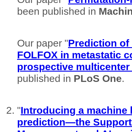
been published in
Machin
Our paper "
Prediction of
FOLFOX in metastatic co
prospective multicenter
published in
PLoS One
.
"
Introducing a machine l
prediction—the Support