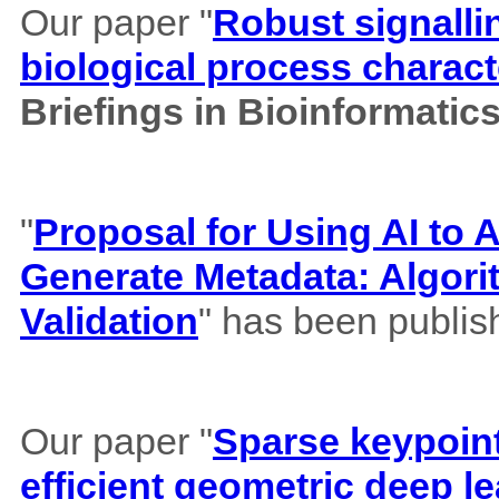
Our paper "
Robust signalli
biological process charact
Briefings in Bioinformatic
"
Proposal for Using AI to A
Generate Metadata: Algor
Validation
" has been publis
Our paper "
Sparse keypoint
efficient geometric deep le