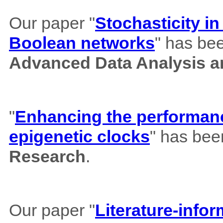
Our paper "
Stochasticity i
Boolean networks
" has bee
Advanced Data Analysis an
"
Enhancing the performance
epigenetic clocks
" has bee
Research
.
Our paper "
Literature-info