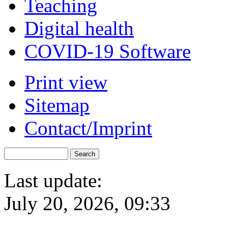
Teaching
Digital health
COVID-19 Software
Print view
Sitemap
Contact/Imprint
Last update:
July 20, 2026, 09:33