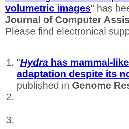
volumetric images
" has be
Journal of Computer Assi
Please find electronical su
"
Hydra
has mammal-like m
adaptation despite its 
published in
Genome Res