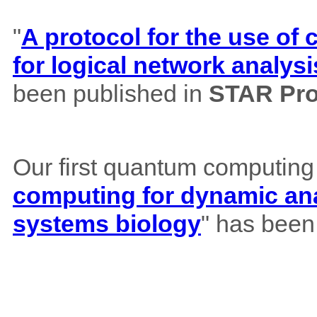
"
A protocol for the use o
for logical network analysi
been published in
STAR Pro
Our first quantum computing
computing for dynamic ana
systems biology
" has been