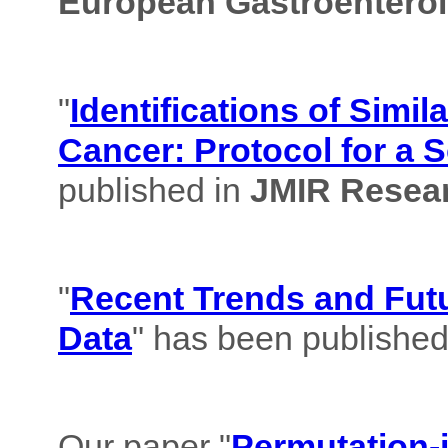
European Gastroenterol
"
Identifications of Simil
Cancer: Protocol for a 
published in
JMIR Resear
"
Recent Trends and Futu
Data
" has been published
Our paper "
Permutation-i