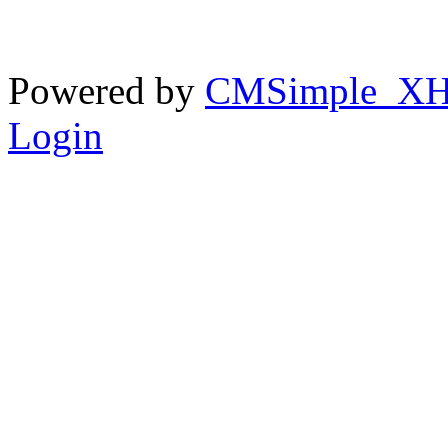
Powered by
CMSimple_X
Login