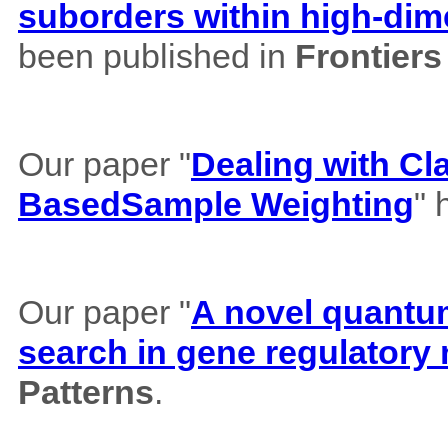
suborders within high-dim
been published in
Frontiers
Our paper "
Dealing with Cl
BasedSample Weighting
" 
Our paper "
A novel quantum 
search in gene regulatory
Patterns
.