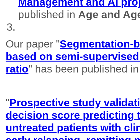
Management and AI pro
published in
Age and Ag
Our paper "
Segmentation-b
based on semi-supervised 
ratio
" has been published i
"
Prospective study validat
decision score predicting
untreated patients with cl
early relapsing–remitting 