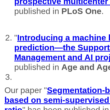
prospective multicenter
published in
PLoS One
.
"
Introducing a machine l
prediction—the Support
Management and AI pro
published in
Age and Ag
Our paper "
Segmentation-b
based on semi-supervised 
ratio
" has been published i