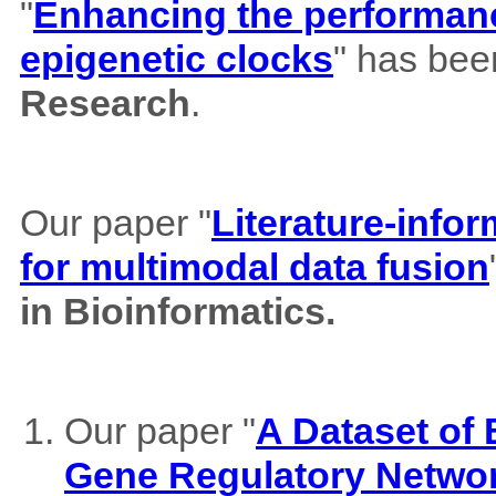
"
Enhancing the performance
epigenetic clocks
" has bee
Research
.
Our paper "
Literature-info
for multimodal data fusion
in Bioinformatics.
Our paper "
A Dataset of
Gene Regulatory Netwo