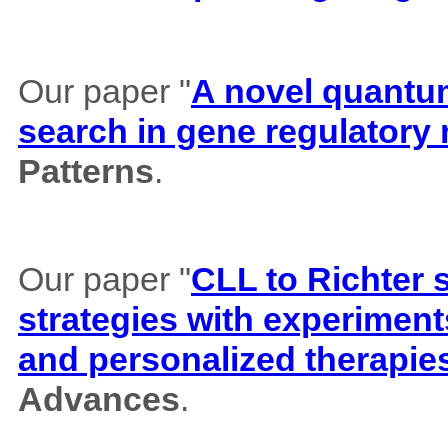
Our paper "
A novel quantum 
search in gene regulatory
Patterns
.
Our paper "
CLL to Richter 
strategies with experiment
and personalized therapie
Advances
.