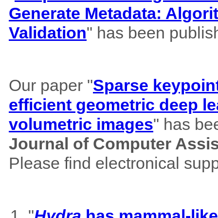
Generate Metadata: Algor
Validation
" has been publis
Our paper "
Sparse keypoint
efficient geometric deep le
volumetric images
" has be
Journal of Computer Assi
Please find electronical su
"
Hydra
has mammal-like m