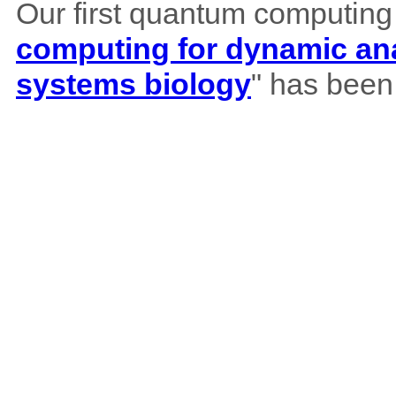
Our first quantum computing
computing for dynamic ana
systems biology
" has been