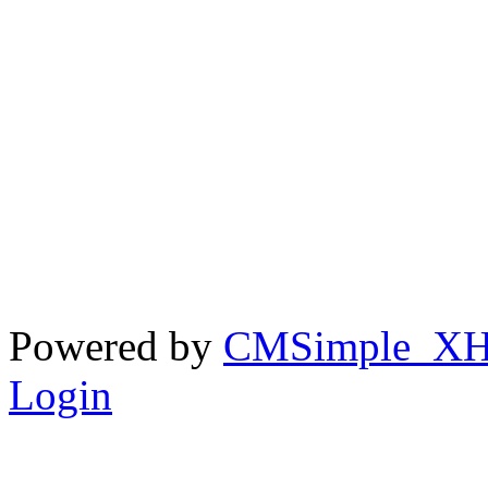
Powered by
CMSimple_X
Login