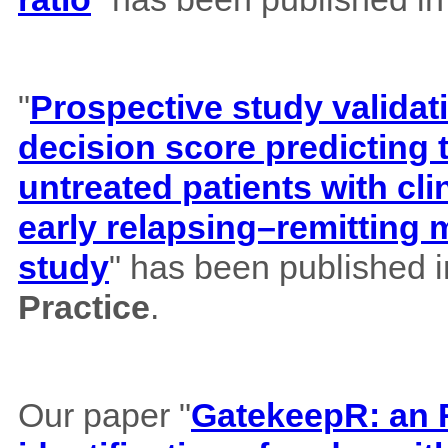
"
Prospective study validat
decision score predicting
untreated patients with cl
early relapsing–remitting 
study
" has been published 
Practice
.
Our paper "
GatekeepR: an R