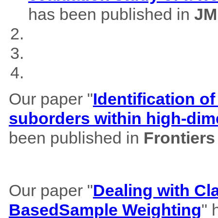
has been published in
JM
Our paper "
Identification of
suborders within high-dim
been published in
Frontiers
Our paper "
Dealing with Cl
BasedSample Weighting
" 