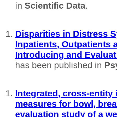
in
Scientific Data
.
Disparities in Distres
Inpatients, Outpatients
Introducing and Evaluat
has been published in
Ps
Integrated, cross-entity
measures for bowl, brea
evaluation study of a w