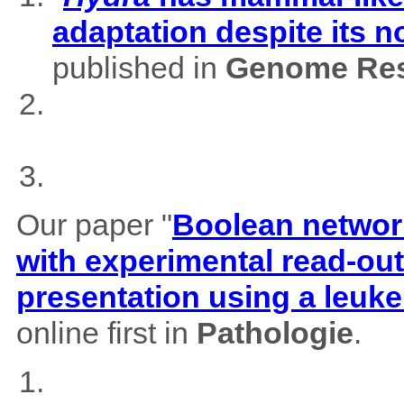
adaptation despite its 
published in
Genome Res
Our paper "
Boolean network
with experimental read-outs
presentation using a leuk
online first in
Pathologie
.