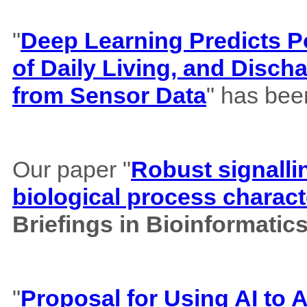
"
Deep Learning Predicts Pos
of Daily Living, and Disch
from Sensor Data
" has bee
Our paper "
Robust signalli
biological process charact
Briefings in Bioinformatic
"
Proposal for Using AI to A