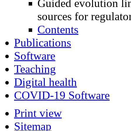
Guided evolution li
sources for regulato
Contents
Publications
Software
Teaching
Digital health
COVID-19 Software
Print view
Sitemap