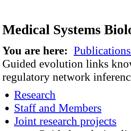
Medical Systems Biol
You are here:
Publications
Guided evolution links kno
regulatory network inferenc
Research
Staff and Members
Joint research projects