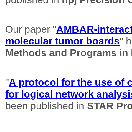
Our paper "
AMBAR-interacti
molecular tumor boards
" 
Methods and Programs in
"
A protocol for the use o
for logical network analysi
been published in
STAR Pro