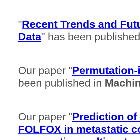
"
Recent Trends and Futu
Data
" has been published
Our paper "
Permutation-i
been published in
Machin
Our paper "
Prediction of
FOLFOX in metastatic co