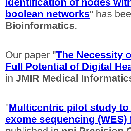
identification of nodes wi
boolean networks
" has bee
Bioinformatics
.
Our paper "
The Necessity of
Full Potential of Digital H
in
JMIR Medical Informatic
"
Multicentric pilot study to
exome sequencing (WES) f
published in
npj Precision