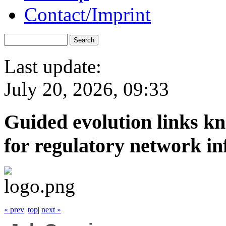
Contact/Imprint
Last update:
July 20, 2026, 09:33
Guided evolution links k
for regulatory network in
« prev
|
top
|
next »