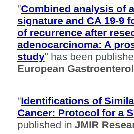
"
Combined analysis of
signature and CA 19-9 f
of recurrence after rese
adenocarcinoma: A pros
study
" has been published
European Gastroenterol
"
Identifications of Simil
Cancer: Protocol for a 
published in
JMIR Resear