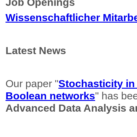
Job Openings
Wissenschaftlicher Mitarbe
Latest News
Our paper "
Stochasticity i
Boolean networks
" has bee
Advanced Data Analysis an