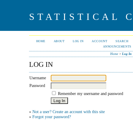
STATISTICAL 
HOME
ABOUT
LOG IN
ACCOUNT
SEARCH
ANNOUNCEMENTS
Home
>
Log In
LOG IN
Username
Password
Remember my username and password
»
Not a user? Create an account with this site
»
Forgot your password?