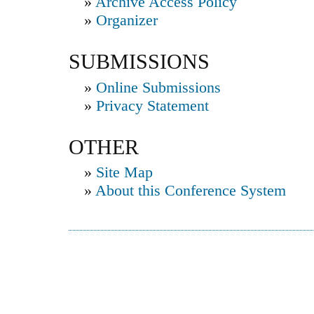
»
Archive Access Policy
»
Organizer
SUBMISSIONS
»
Online Submissions
»
Privacy Statement
OTHER
»
Site Map
»
About this Conference System