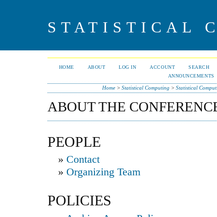
STATISTICAL 
HOME
ABOUT
LOG IN
ACCOUNT
SEARCH
ANNOUNCEMENTS
Home
>
Statistical Computing
>
Statistical Compu
ABOUT THE CONFERENC
PEOPLE
»
Contact
»
Organizing Team
POLICIES